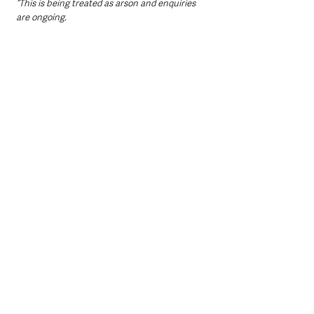
“This is being treated as arson and enquiries 
are ongoing.
“I am appealing to anyone who may have 
witnessed anyone suspicious in the area or to 