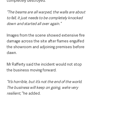
completely destroyed.
“The beams are all warped, the walls are about 
to fall, it just needs to be completely knocked 
down and started all over again.”
Images from the scene showed extensive fire 
damage across the site after flames engulfed 
the showroom and adjoining premises before 
dawn.
Mr Rafferty said the incident would not stop 
the business moving forward.
“It’s horrible, but it’s not the end of the world. 
The business will keep on going, we’re very 
resilient,” 
he added.