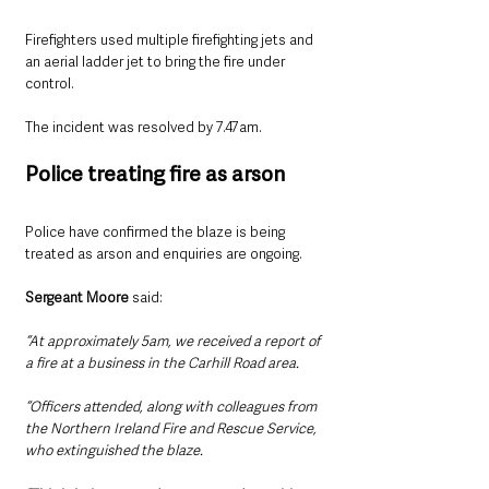
Firefighters used multiple firefighting jets and 
an aerial ladder jet to bring the fire under 
control.
The incident was resolved by 7.47am.
Police treating fire as arson
Police have confirmed the blaze is being 
treated as arson and enquiries are ongoing.
Sergeant Moore 
said: 
“At approximately 5am, we received a report of 
a fire at a business in the Carhill Road area.
“Officers attended, along with colleagues from 
the Northern Ireland Fire and Rescue Service, 
who extinguished the blaze.