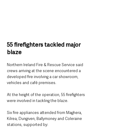
55 firefighters tackled major 
blaze
Northern Ireland Fire & Rescue Service said 
crews arriving at the scene encountered a 
developed fire involving a car showroom, 
vehicles and café premises.
At the height of the operation, 55 firefighters 
were involved in tackling the blaze.
Six fire appliances attended from Maghera, 
Kilrea, Dungiven, Ballymoney and Coleraine 
stations, supported by: