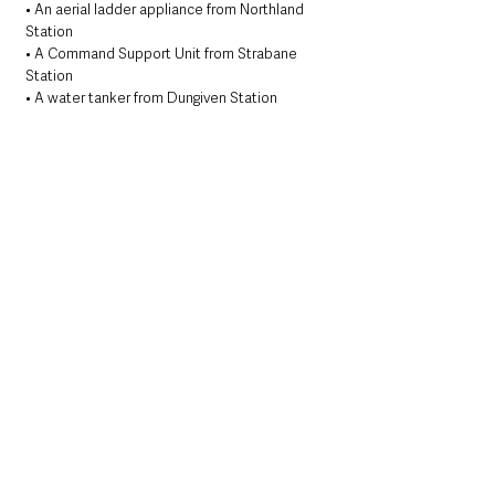
• An aerial ladder appliance from Northland 
Station
• A Command Support Unit from Strabane 
Station
• A water tanker from Dungiven Station