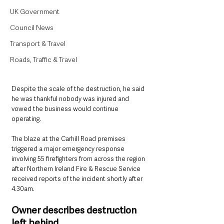
UK Government
Council News
Transport & Travel
Roads, Traffic & Travel
Despite the scale of the destruction, he said 
he was thankful nobody was injured and 
vowed the business would continue 
operating.
The blaze at the Carhill Road premises 
triggered a major emergency response 
involving 55 firefighters from across the region 
after Northern Ireland Fire & Rescue Service 
received reports of the incident shortly after 
4.30am.
Owner describes destruction 
left behind