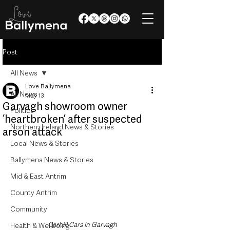
Post
All News
Love Ballymena
All News
May 13
Garvagh showroom owner
Politics
‘heartbroken’ after suspected
Northern Ireland News & Stories
arson attack
Local News & Stories
Ballymena News & Stories
Mid & East Antrim
County Antrim
Community
Carhill Cars in Garvagh
Health & Wellbeing