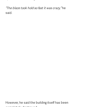
“The blaze took hold so fast it was crazy,”
 he 
said.
However, he said the building itself has been 