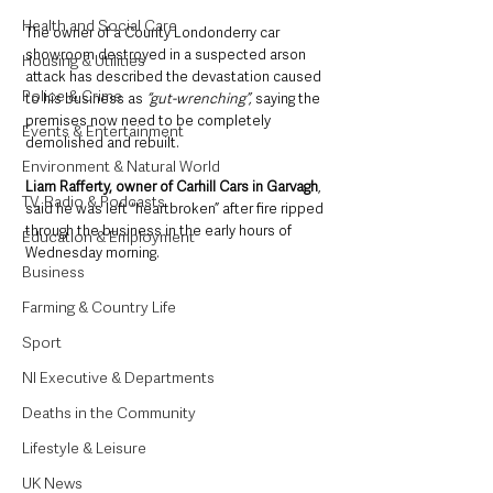
Health and Social Care
The owner of a County Londonderry car 
showroom destroyed in a suspected arson 
Housing & Utilities
attack has described the devastation caused 
Police & Crime
to his business as
 “gut-wrenching”,
 saying the 
premises now need to be completely 
Events & Entertainment
demolished and rebuilt.
Environment & Natural World
Liam Rafferty, owner of Carhill Cars in Garvagh
, 
TV, Radio & Podcasts
said he was left “heartbroken” after fire ripped 
through the business in the early hours of 
Education & Employment
Wednesday morning.
Business
Farming & Country Life
Sport
NI Executive & Departments
Deaths in the Community
Lifestyle & Leisure
UK News