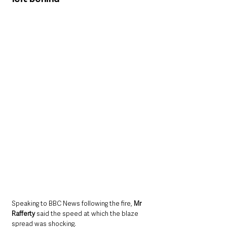
Speaking to BBC News following the fire, 
Mr 
Rafferty 
said the speed at which the blaze 
spread was shocking.