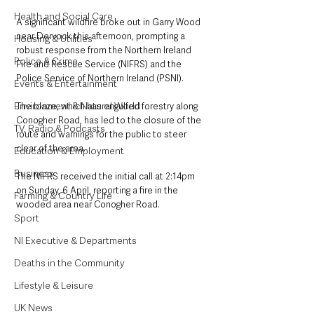
Health and Social Care
A significant wildfire broke out in Garry Wood 
near Dervock this afternoon, prompting a 
Housing & Utilities
robust response from the Northern Ireland 
Police & Crime
Fire and Rescue Service (NIFRS) and the 
Police Service of Northern Ireland (PSNI). 
Events & Entertainment
Environment & Natural World
The blaze, which has engulfed forestry along 
Conogher Road, has led to the closure of the 
TV, Radio & Podcasts
route and warnings for the public to steer 
clear of the area.
Education & Employment
Business
The NIFRS received the initial call at 2:14pm 
on Sunday, 6 April, reporting a fire in the 
Farming & Country Life
wooded area near Conogher Road. 
Sport
NI Executive & Departments
Deaths in the Community
Lifestyle & Leisure
UK News