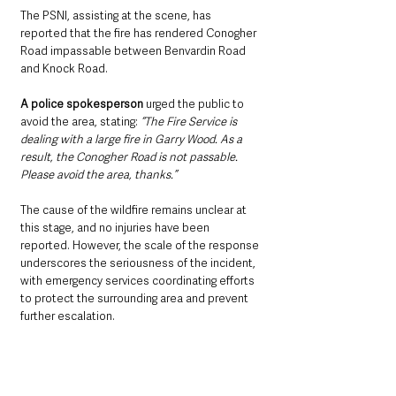
The PSNI, assisting at the scene, has 
reported that the fire has rendered Conogher 
Road impassable between Benvardin Road 
and Knock Road.
A police spokesperson
 urged the public to 
avoid the area, stating: 
“The Fire Service is 
dealing with a large fire in Garry Wood. As a 
result, the Conogher Road is not passable. 
Please avoid the area, thanks.”
The cause of the wildfire remains unclear at 
this stage, and no injuries have been 
reported. However, the scale of the response 
underscores the seriousness of the incident, 
with emergency services coordinating efforts 
to protect the surrounding area and prevent 
further escalation.