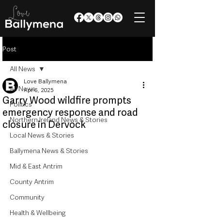
Post
All News
Love Ballymena
All News
Apr 6, 2025
Garry Wood wildfire prompts
Politics
emergency response and road
Northern Ireland News & Stories
closure in Dervock
Local News & Stories
Ballymena News & Stories
Mid & East Antrim
County Antrim
Community
Health & Wellbeing