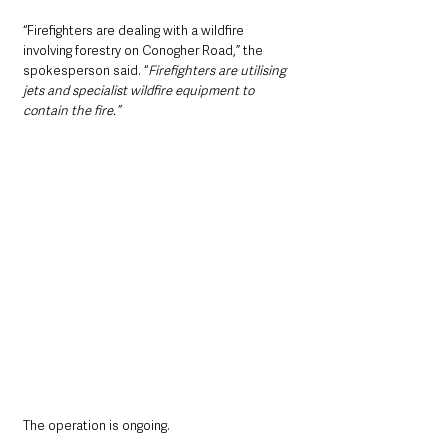
“Firefighters are dealing with a wildfire 
involving forestry on Conogher Road,” the 
spokesperson said. “
Firefighters are utilising 
jets and specialist wildfire equipment to 
contain the fire.”
The operation is ongoing. 