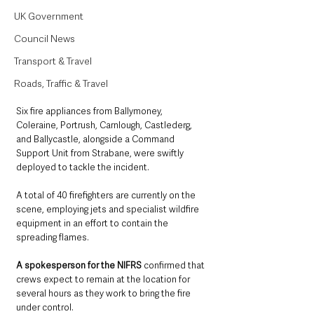
UK Government
Council News
Transport & Travel
Roads, Traffic & Travel
Six fire appliances from Ballymoney, 
Coleraine, Portrush, Carnlough, Castlederg, 
and Ballycastle, alongside a Command 
Support Unit from Strabane, were swiftly 
deployed to tackle the incident. 
A total of 40 firefighters are currently on the 
scene, employing jets and specialist wildfire 
equipment in an effort to contain the 
spreading flames.
A spokesperson for the NIFRS 
confirmed that 
crews expect to remain at the location for 
several hours as they work to bring the fire 
under control. 