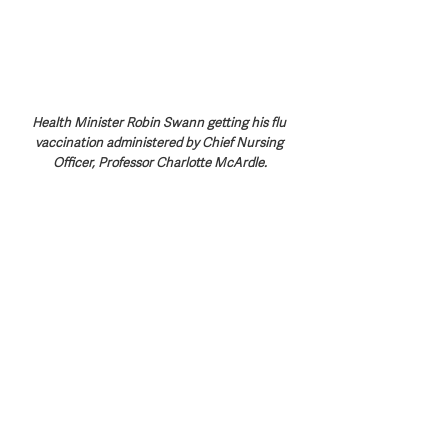
Health Minister Robin Swann getting his flu 
vaccination administered by Chief Nursing 
Officer, Professor Charlotte McArdle.