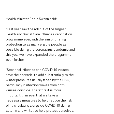
Health Minister Robin Swann said: 
“Last year saw the roll out of the biggest 
Health and Social Care influenza vaccination 
programme ever, with the aim of offering 
protection to as many eligible people as 
possible during the coronavirus pandemic and 
this year we have expanded the programme 
even further.
“Seasonal influenza and COVID-19 viruses 
have the potential to add substantially to the 
winter pressures usually faced by the HSC, 
particularly if infection waves from both 
viruses coincide. Therefore it is more 
important than ever that we take all 
necessary measures to help reduce the risk 
of flu circulating alongside COVID-19 during 
autumn and winter, to help protect ourselves, 