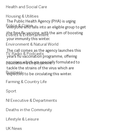
Health and Social Care
Housing & Utilities
The Public Health Agency (PHA) is urging 
Police & Crime
everyone who falls into an eligible group to get 
the free flu vaccine, with the aim of boosting 
Events & Entertainment
your immunity this winter.
Environment & Natural World
The call comes as the agency launches this 
TV, Radio & Podcasts
year’s flu vaccination programme, offering 
vaccines which are specially formulated to 
Education & Employment
tackle the strains of the virus which are 
Business
expected to be circulating this winter.
Farming & Country Life
Sport
NI Executive & Departments
Deaths in the Community
Lifestyle & Leisure
UK News