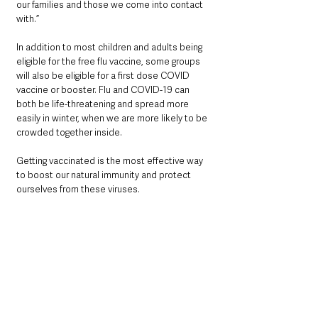
our families and those we come into contact 
with.”
In addition to most children and adults being 
eligible for the free flu vaccine, some groups 
will also be eligible for a first dose COVID 
vaccine or booster. Flu and COVID-19 can 
both be life-threatening and spread more 
easily in winter, when we are more likely to be 
crowded together inside.  
Getting vaccinated is the most effective way 
to boost our natural immunity and protect 
ourselves from these viruses.