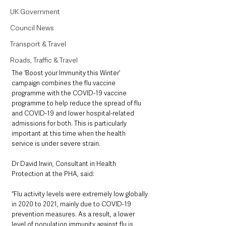
UK Government
Council News
Transport & Travel
Roads, Traffic & Travel
The ‘Boost your Immunity this Winter’ 
campaign combines the flu vaccine 
programme with the COVID-19 vaccine 
programme to help reduce the spread of flu 
and COVID-19 and lower hospital-related 
admissions for both. This is particularly 
important at this time when the health 
service is under severe strain.
Dr David Irwin, Consultant in Health 
Protection at the PHA, said: 
“Flu activity levels were extremely low globally 
in 2020 to 2021, mainly due to COVID-19 
prevention measures. As a result, a lower 
level of population immunity against flu is 