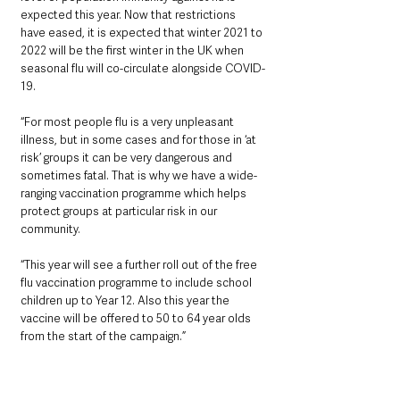
expected this year. Now that restrictions 
have eased, it is expected that winter 2021 to 
2022 will be the first winter in the UK when 
seasonal flu will co-circulate alongside COVID-
19.
“For most people flu is a very unpleasant 
illness, but in some cases and for those in ‘at 
risk’ groups it can be very dangerous and 
sometimes fatal. That is why we have a wide-
ranging vaccination programme which helps 
protect groups at particular risk in our 
community.
“This year will see a further roll out of the free 
flu vaccination programme to include school 
children up to Year 12. Also this year the 
vaccine will be offered to 50 to 64 year olds 
from the start of the campaign.”