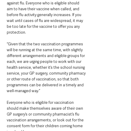
against flu. Everyone who is eligible should 
aim to have their vaccine when called, and 
before flu activity generally increases. If you 
wait until cases of flu are widespread, it may 
be too late for the vaccine to offer you any 
protection.
“Given that the two vaccination programmes 
will be running at the same time, with slightly 
different arrangements and eligible groups for 
each, we are urging people to work with our 
health service, whether it’s the school nursing 
service, your GP surgery, community pharmacy 
or other route of vaccination, so that both 
programmes can be delivered in a timely and 
well-managed way.”
Everyone who is eligible for vaccination 
should make themselves aware of their own 
GP surgery’s or community pharmacist’s flu 
vaccination arrangements, or look out for the 
consent form for their children coming home 