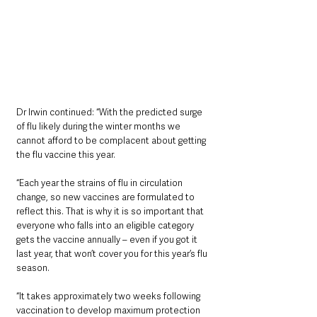
Dr Irwin continued: “With the predicted surge 
of flu likely during the winter months we 
cannot afford to be complacent about getting 
the flu vaccine this year.
“Each year the strains of flu in circulation 
change, so new vaccines are formulated to 
reflect this. That is why it is so important that 
everyone who falls into an eligible category 
gets the vaccine annually – even if you got it 
last year, that won’t cover you for this year’s flu 
season.
“It takes approximately two weeks following 
vaccination to develop maximum protection 