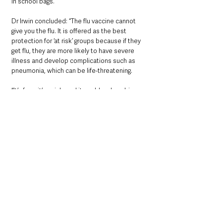
in school bags.
Dr Irwin concluded: “The flu vaccine cannot 
give you the flu. It is offered as the best 
protection for ‘at risk’ groups because if they 
get flu, they are more likely to have severe 
illness and develop complications such as 
pneumonia, which can be life-threatening.
“It’s free, it’s quick, and it could make a big 
difference to your health and the health of 
those close to you.
“The message is clear –if you’re eligible for 
either the flu vaccine, COVID-19 vaccine or 
both boost your immunity this winter and take 
up the offer when invited.”