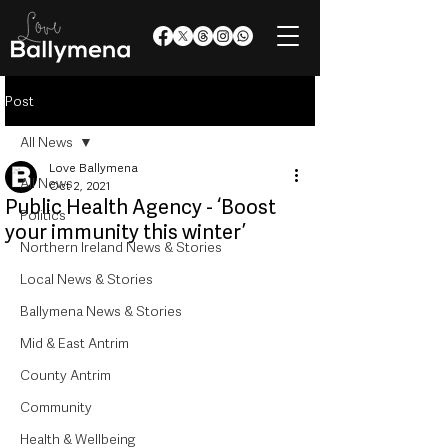
Post
All News
Love Ballymena
All News
Oct 2, 2021
Public Health Agency - ‘Boost
Politics
your immunity this winter’
Northern Ireland News & Stories
Local News & Stories
Ballymena News & Stories
Mid & East Antrim
County Antrim
Community
Health & Wellbeing