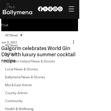
Post
All News
Jun 11, 2022
All News
Galgorm celebrates World Gin
Politics
Day with luxury summer cocktail
recipe
Northern Ireland News & Stories
Local News & Stories
Ballymena News & Stories
Mid & East Antrim
County Antrim
Community
Health & Wellbeing