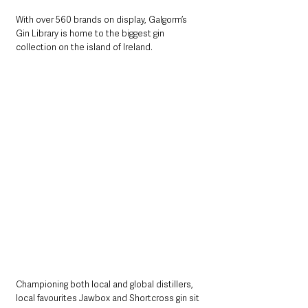
With over 560 brands on display, Galgorm’s 
Gin Library is home to the biggest gin 
collection on the island of Ireland.  
Championing both local and global distillers, 
local favourites Jawbox and Shortcross gin sit 