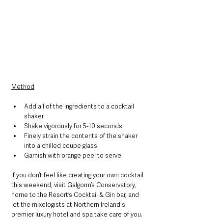
Method
Add all of the ingredients to a cocktail 
shaker
Shake vigorously for 5-10 seconds
Finely strain the contents of the shaker 
into a chilled coupe glass
Garnish with orange peel to serve
If you don’t feel like creating your own cocktail 
this weekend, visit Galgorm’s Conservatory, 
home to the Resort’s Cocktail & Gin bar, and 
let the mixologists at Northern Ireland's 
premier luxury hotel and spa take care of you. 