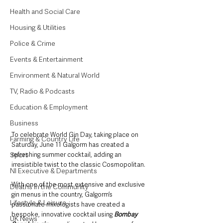
Health and Social Care
Housing & Utilities
Police & Crime
Events & Entertainment
Environment & Natural World
TV, Radio & Podcasts
Education & Employment
Business
To celebrate World Gin Day, taking place on 
Farming & Country Life
Saturday, June 11 Galgorm has created a 
Sport
refreshing summer cocktail, adding an 
irresistible twist to the classic Cosmopolitan.
NI Executive & Departments
With one of the most extensive and exclusive 
Deaths in the Community
gin menus in the country, Galgorm’s 
Lifestyle & Leisure
passionate mixologists have created a 
bespoke, innovative cocktail using 
Bombay 
UK News