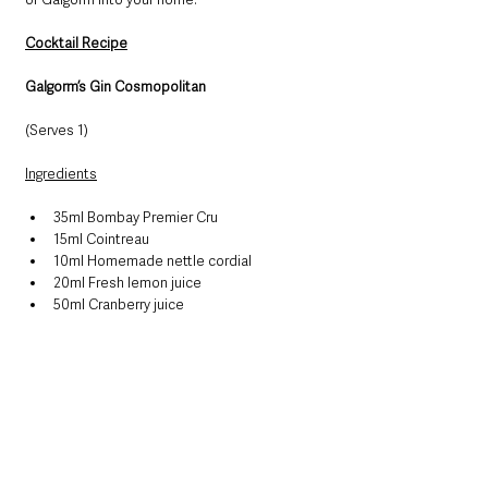
Cocktail Recipe
Galgorm’s Gin Cosmopolitan
(Serves 1)
Ingredients
35ml Bombay Premier Cru
15ml Cointreau
10ml Homemade nettle cordial
20ml Fresh lemon juice
50ml Cranberry juice