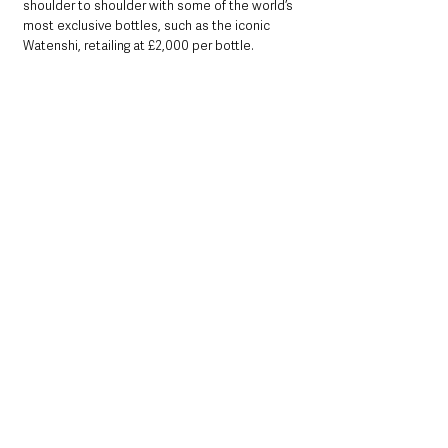
shoulder to shoulder with some of the world’s 
most exclusive bottles, such as the iconic 
Watenshi, retailing at £2,000 per bottle.
Savour the taste of Galgorm’s very own Estate 
Gin, blended in partnership with Copeland gin 
using botanicals harvested from the Estate – 
pick up a bottle while you visit or shop online 
at the resort’s exclusive online shop: 
shop.galgorm.com
To join an exclusive tour of Galgorm’s Gin 
Library, taking place daily at 6:30pm, visit:
www.galgorm.com/daily-gin-tasting.html
Local News & Stories
Mid & East Antrim
County Antrim