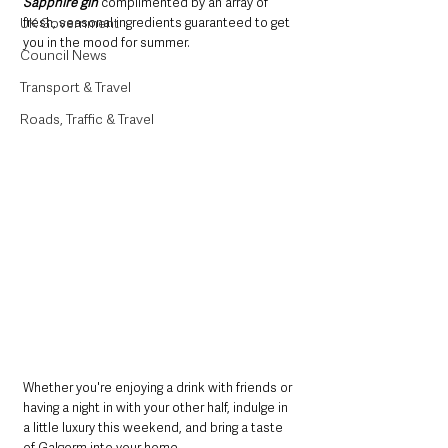
Sapphire gin
 complimented by an array of 
UK Government
fresh, seasonal ingredients guaranteed to get 
you in the mood for summer.
Council News
Transport & Travel
Roads, Traffic & Travel
Whether you're enjoying a drink with friends or 
having a night in with your other half, indulge in 
a little luxury this weekend, and bring a taste 
of Galgorm into your home.