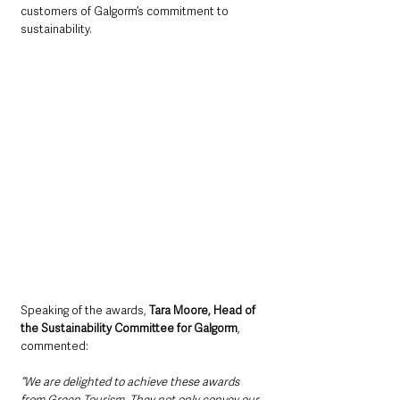
customers of Galgorm’s commitment to 
sustainability.
Speaking of the awards, 
Tara Moore, Head of 
the Sustainability Committee for Galgorm
, 
commented: 
“We are delighted to achieve these awards 
from Green Tourism. They not only convey our 