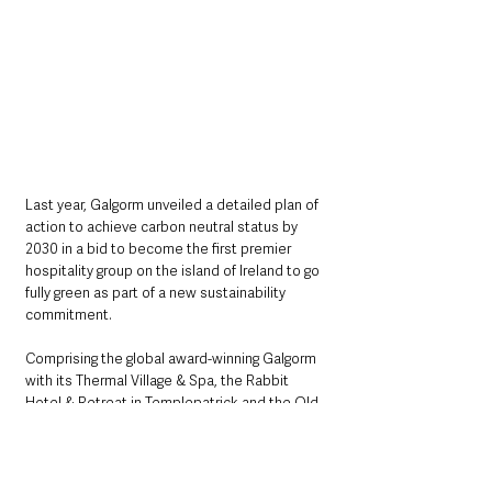
Last year, Galgorm unveiled a detailed plan of 
action to achieve carbon neutral status by 
2030 in a bid to become the first premier 
hospitality group on the island of Ireland to go 
fully green as part of a new sustainability 
commitment.
Comprising the global award-winning Galgorm 
with its Thermal Village & Spa, the Rabbit 
Hotel & Retreat in Templepatrick and the Old 
Inn, Crawfordsburn, as well as two Belfast city 
centre restaurants, Fratelli and Parisien, 
Galgorm Collection’s new Green Policy 10-
Point Plan will cement its position as one of 