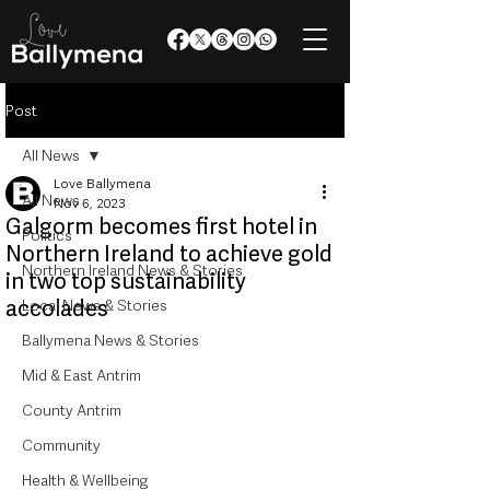
Post
All News
Love Ballymena
All News
Nov 6, 2023
Galgorm becomes first hotel in
Politics
Northern Ireland to achieve gold
Northern Ireland News & Stories
in two top sustainability
accolades
Local News & Stories
Ballymena News & Stories
Mid & East Antrim
County Antrim
Community
Health & Wellbeing