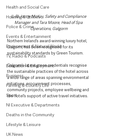
Health and Social Care
(L-R) Jonny McKay, Safety and Compliance 
Housing & Utilities
Manager and Tara Moore, Head of Spa 
Police & Crime
Operations, Galgorm
Events & Entertainment
Northern Ireland’s award-winning luxury hotel, 
Environment & Natural World
Galgorm, has been recognised for its 
sustainability standards by Green Tourism.
TV, Radio & Podcasts
Galgorm’s latest green credentials recognise 
Education & Employment
the sustainable practices of the hotel across 
Business
a wide range of areas spanning environmental 
initiatives, procurement processes, 
Farming & Country Life
community projects, employee wellbeing and 
Sport
the hotel’s support of active travel initiatives.
NI Executive & Departments
Deaths in the Community
Lifestyle & Leisure
UK News