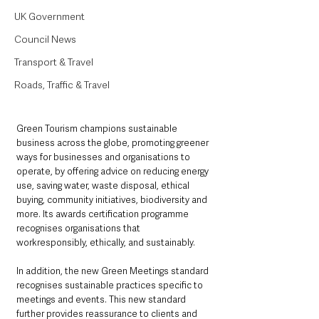
UK Government
Council News
Transport & Travel
Roads, Traffic & Travel
Green Tourism champions sustainable 
business across the globe, promoting greener 
ways for businesses and organisations to 
operate, by offering advice on reducing energy 
use, saving water, waste disposal, ethical 
buying, community initiatives, biodiversity and 
more. Its awards certification programme 
recognises organisations that 
workresponsibly, ethically, and sustainably.
In addition, the new Green Meetings standard 
recognises sustainable practices specific to 
meetings and events. This new standard 
further provides reassurance to clients and 