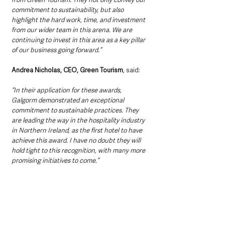
commitment to sustainability, but also 
highlight the hard work, time, and investment 
from our wider team in this arena. We are 
continuing to invest in this area as a key pillar 
of our business going forward.”
Andrea Nicholas, CEO, Green Tourism
, said: 
“In their application for these awards, 
Galgorm demonstrated an exceptional 
commitment to sustainable practices. They 
are leading the way in the hospitality industry 
in Northern Ireland, as the first hotel to have 
achieve this award. I have no doubt they will 
hold tight to this recognition, with many more 
promising initiatives to come.”