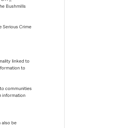
the Bushmills 
e Serious Crime 
ality linked to 
formation to 
n to communities 
 information 
 also be 