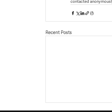
contacted anonymously 
Recent Posts