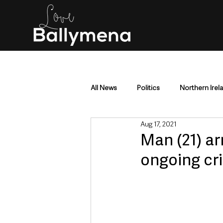
All News
Politics
Northern Irel
Aug 17, 2021
Mid & East Antrim
County Antr
Man (21) ar
ongoing cr
Police & Crime
Events & Enter
Education & Employment
Busi