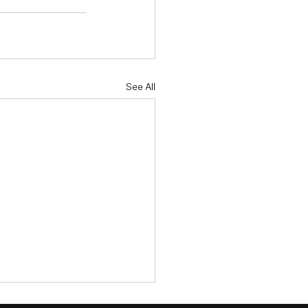
See All