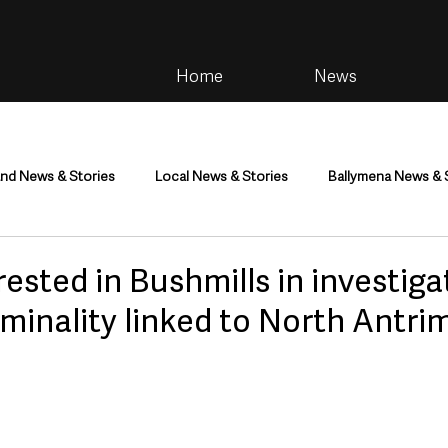
Home
News
and News & Stories
Local News & Stories
Ballymena News & 
im
Community
Health & Wellbeing
Health and Social C
rested in Bushmills in investiga
iminality linked to North Antr
tainment
Environment & Natural World
TV, Radio & Podcasts
ness
Farming & Country Life
Sport
NI Executive & Dep