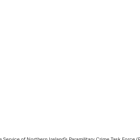
style & Leisure
UK News
UK Government
Council News
e Service of Northern Ireland’s Paramilitary Crime Task Force (