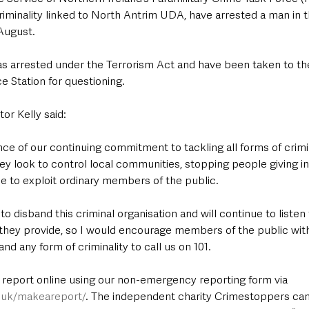
riminality linked to North Antrim UDA, have arrested a man in 
 August.
as arrested under the Terrorism Act and have been taken to th
e Station for questioning. 
or Kelly said: 
ence of our continuing commitment to tackling all forms of crimin
y look to control local communities, stopping people giving in
ee to exploit ordinary members of the public. 
o disband this criminal organisation and will continue to liste
 they provide, so I would encourage members of the public with
nd any form of criminality to call us on 101.
a report online using our non-emergency reporting form via 
e.uk/makeareport/
. The independent charity Crimestoppers can