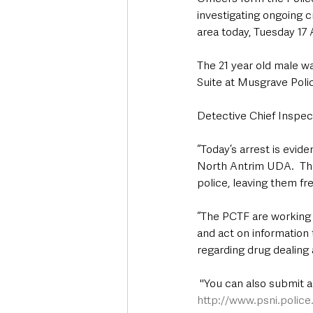
investigating ongoing c
area today, Tuesday 17
The 21 year old male w
Suite at Musgrave Polic
Detective Chief Inspect
“Today’s arrest is evid
North Antrim UDA.  The
police, leaving them fr
“The PCTF are working t
and act on information
regarding drug dealing a
 "You can also submit 
http://www.psni.polic