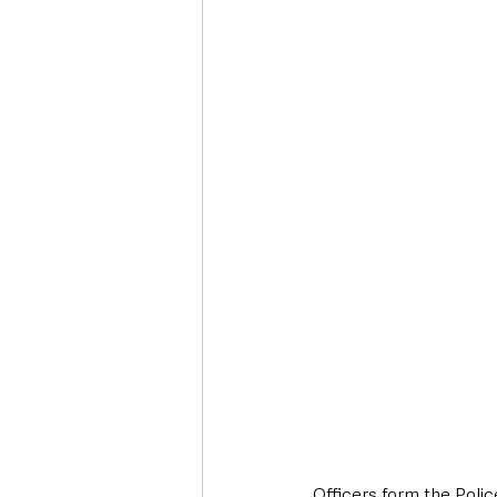
Deaths in the Community
Life
Roads, Traffic & Travel
Officers form the Polic