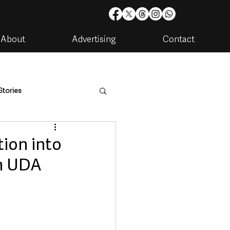
About
Advertising
Contact
Stories
are
Housing & Utilities
tion into
im UDA
artments