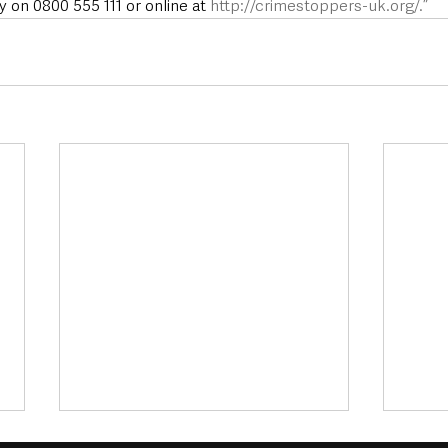
on 0800 555 111 or online at 
http://crimestoppers-uk.org/.”