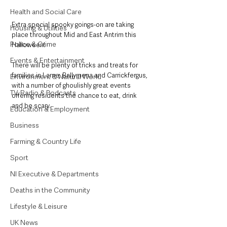
Health and Social Care
Extra special spooky goings-on are taking 
Housing & Utilities
place throughout Mid and East Antrim this 
Police & Crime
Halloween!
Events & Entertainment
There will be plenty of tricks and treats for 
families in Larne, Ballymena and Carrickfergus, 
Environment & Natural World
with a number of ghoulishly great events 
TV, Radio & Podcasts
offering residents the chance to eat, drink 
and be scary.
Education & Employment
Business
Farming & Country Life
Sport
NI Executive & Departments
Deaths in the Community
Lifestyle & Leisure
UK News