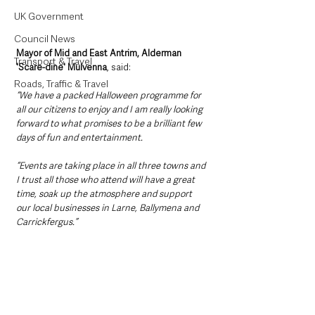
UK Government
Council News
Mayor of Mid and East Antrim, Alderman 
Transport & Travel
'Scare-dine' Mulvenna
, said: 
Roads, Traffic & Travel
“We have a packed Halloween programme for 
all our citizens to enjoy and I am really looking 
forward to what promises to be a brilliant few 
days of fun and entertainment.
“Events are taking place in all three towns and 
I trust all those who attend will have a great 
time, soak up the atmosphere and support 
our local businesses in Larne, Ballymena and 
Carrickfergus.”