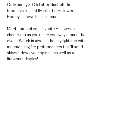
On Monday 30 October, dust off the 
broomsticks and fly into the Halloween 
Hooley at Town Park in Larne.
Meet some of your favorite Halloween 
characters as you make your way around the 
event. Watch in awe as the sky lights up with 
mesmerising fire performances that'll send 
shivers down your spine – as well as a 
fireworks display!