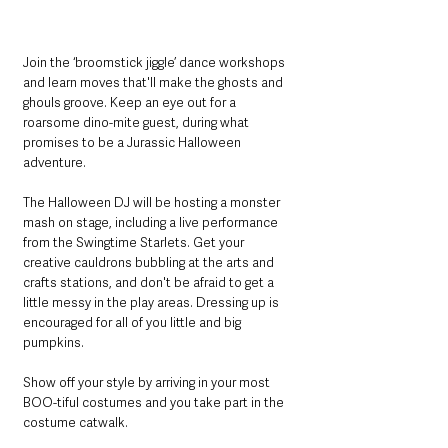
Join the ‘broomstick jiggle’ dance workshops 
and learn moves that'll make the ghosts and 
ghouls groove. Keep an eye out for a 
roarsome dino-mite guest, during what 
promises to be a Jurassic Halloween 
adventure.
The Halloween DJ will be hosting a monster 
mash on stage, including a live performance 
from the Swingtime Starlets. Get your 
creative cauldrons bubbling at the arts and 
crafts stations, and don't be afraid to get a 
little messy in the play areas. Dressing up is 
encouraged for all of you little and big 
pumpkins.
Show off your style by arriving in your most 
BOO-tiful costumes and you take part in the 
costume catwalk.