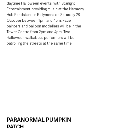
daytime Halloween events, with Starlight 
Entertainment providing music at the Harmony 
Hub Bandstand in Ballymena on Saturday 28 
October between 1pm and 4pm. Face 
painters and balloon modellers will be in the 
Tower Centre from 2pm and 4pm. Two 
Halloween walkabout performers will be 
patrolling the streets at the same time.
PARANORMAL PUMPKIN 
PATCH