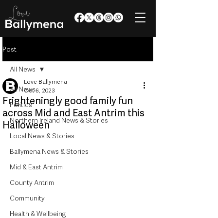
Post
All News
Love Ballymena
All News
Oct 6, 2023
Frighteningly good family fun
Politics
across Mid and East Antrim this
Northern Ireland News & Stories
Halloween
Local News & Stories
Ballymena News & Stories
Mid & East Antrim
County Antrim
Community
Health & Wellbeing