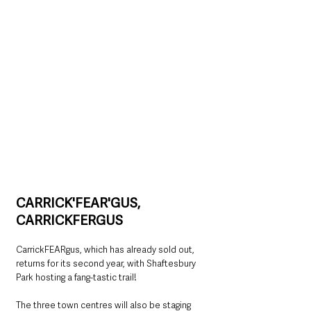
CARRICK'FEAR'GUS, 
CARRICKFERGUS
CarrickFEARgus, which has already sold out, 
returns for its second year, with Shaftesbury 
Park hosting a fang-tastic trail!
The three town centres will also be staging 