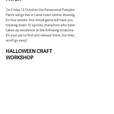
On Friday 13 October the Paranormal Pumpkin 
Patch will go live in Larne town centre. Running 
for four weeks, this virtual game will have you 
tracking down 10 spooky characters who have 
taken up residence at the following locations. 
It’s your job to find and release them, but they 
won’t go easy!
HALLOWEEN CRAFT 
WORKSHOP
On Monday 30 October, a Children’s 
Halloween Craft Workshop takes place in the 
Town Hall in Larne. Tickets available through 
Eventbrite.  Keep an eye on social media for 
booking details.
Sounds Good Music will be at Broadway 
between 1pm and 4pm, with two Halloween 
walkabout performers present from 2pm until 