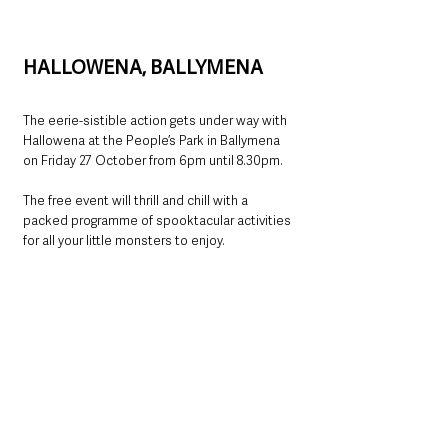
HALLOWENA, BALLYMENA
The eerie-sistible action gets under way with 
Hallowena at the People’s Park in Ballymena 
on Friday 27 October from 6pm until 8.30pm.
The free event will thrill and chill with a 
packed programme of spooktacular activities 
for all your little monsters to enjoy.