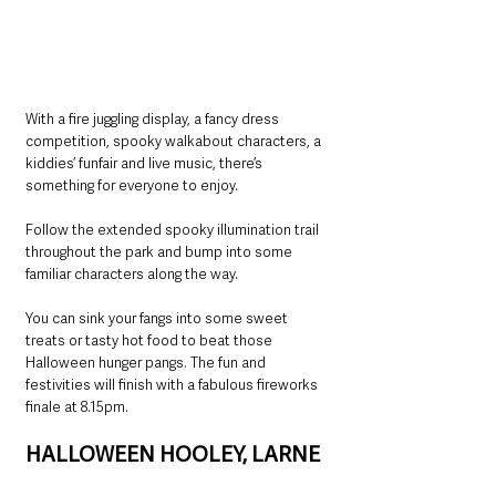
With a fire juggling display, a fancy dress 
competition, spooky walkabout characters, a 
kiddies’ funfair and live music, there’s 
something for everyone to enjoy.
Follow the extended spooky illumination trail 
throughout the park and bump into some 
familiar characters along the way.
You can sink your fangs into some sweet 
treats or tasty hot food to beat those 
Halloween hunger pangs. The fun and 
festivities will finish with a fabulous fireworks 
finale at 8.15pm.
HALLOWEEN HOOLEY, LARNE