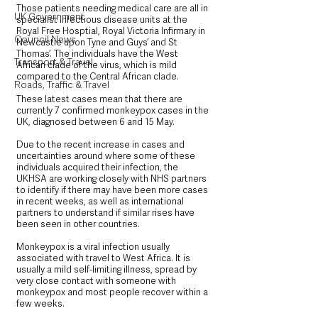
Those patients needing medical care are all in 
UK Government
specialist infectious disease units at the 
Royal Free Hosptial, Royal Victoria Infirmary in 
Council News
Newcastle upon Tyne and Guys’ and St 
Thomas’. The individuals have the West 
Transport & Travel
African clade of the virus, which is mild 
compared to the Central African clade.
Roads, Traffic & Travel
These latest cases mean that there are 
currently 7 confirmed monkeypox cases in the 
UK, diagnosed between 6 and 15 May.
Due to the recent increase in cases and 
uncertainties around where some of these 
individuals acquired their infection, the 
UKHSA are working closely with NHS partners 
to identify if there may have been more cases 
in recent weeks, as well as international 
partners to understand if similar rises have 
been seen in other countries.
Monkeypox is a viral infection usually 
associated with travel to West Africa. It is 
usually a mild self-limiting illness, spread by 
very close contact with someone with 
monkeypox and most people recover within a 
few weeks.