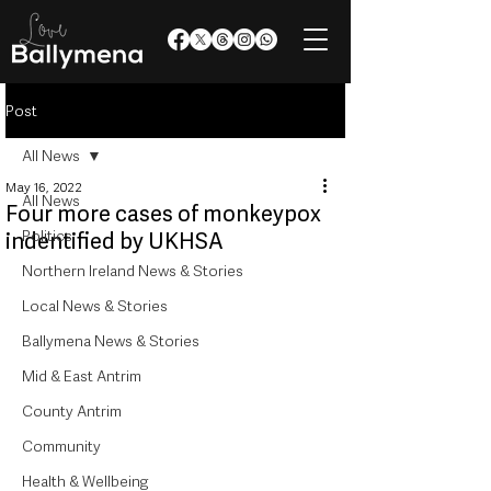
Post
All News
May 16, 2022
All News
Four more cases of monkeypox
Politics
indentified by UKHSA
Northern Ireland News & Stories
Local News & Stories
Ballymena News & Stories
Mid & East Antrim
County Antrim
Community
Health & Wellbeing