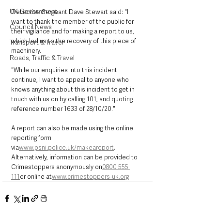
UK Government
Detective Sergeant Dave Stewart said: "I 
want to thank the member of the public for 
Council News
their vigilance and for making a report to us, 
which led us to the recovery of this piece of 
Transport & Travel
machinery.
Roads, Traffic & Travel
"While our enquiries into this incident 
continue, I want to appeal to anyone who 
knows anything about this incident to get in 
touch with us on by calling 101, and quoting 
reference number 1633 of 28/10/20."
A report can also be made using the online 
reporting form 
via
www.psni.police.uk/makeareport
. 
Alternatively, information can be provided to 
Crimestoppers anonymously on
0800 555 
111
or online at
www.crimestoppers-uk.org