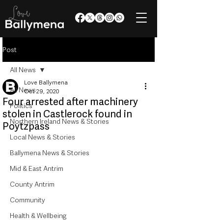
Post
All News
Love Ballymena
All News
Oct 29, 2020
Four arrested after machinery
Politics
stolen in Castlerock found in
Northern Ireland News & Stories
Poytzpass
Local News & Stories
Ballymena News & Stories
Mid & East Antrim
County Antrim
Community
Health & Wellbeing