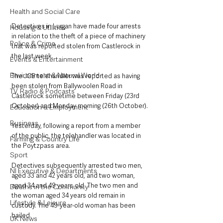
Health and Social Care
Detectives in Lurgan have made four arrests 
Housing & Utilities
in relation to the theft of a piece of machinery 
Police & Crime
that was reported stolen from Castlerock in 
the last week.
Events & Entertainment
Environment & Natural World
The JCB telehandler was reported as having 
been stolen from Ballywoolen Road in 
TV, Radio & Podcasts
Castlerock sometime between Friday (23rd 
October) and Monday morning (26th October).
Education & Employment
Business
Yesterday, following a report from a member 
of the public, the telehandler was located in 
Farming & Country Life
the Poytzpass area.
Sport
Detectives subsequently arrested two men, 
NI Executive & Departments
aged 33 and 42 years old, and two woman, 
aged 34 and 49 years old. The two men and 
Deaths in the Community
the woman aged 34 years old remain in 
Lifestyle & Leisure
custody. The 49-year-old woman has been 
bailed.
UK News