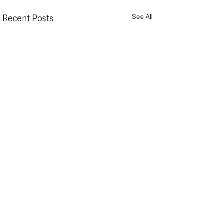
See All
Recent Posts