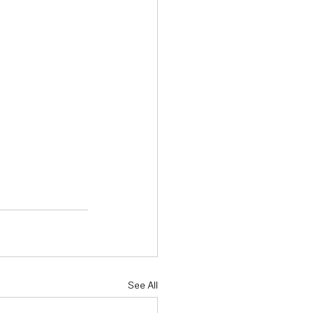
See All