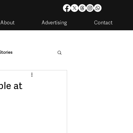
About
Advertising
Contact
Stories
are
Housing & Utilities
le at
artments