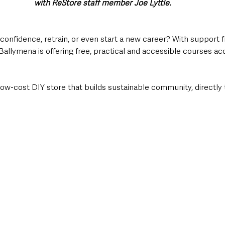
with ReStore staff member Joe Lyttle.
 confidence, retrain, or even start a new career? With support 
Ballymena is offering free, practical and accessible courses a
low-cost DIY store that builds sustainable community, directly 