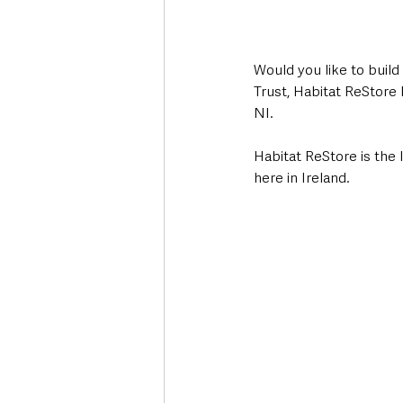
Would you like to build
Trust, Habitat ReStore 
NI.
Habitat ReStore is the 
here in Ireland. 