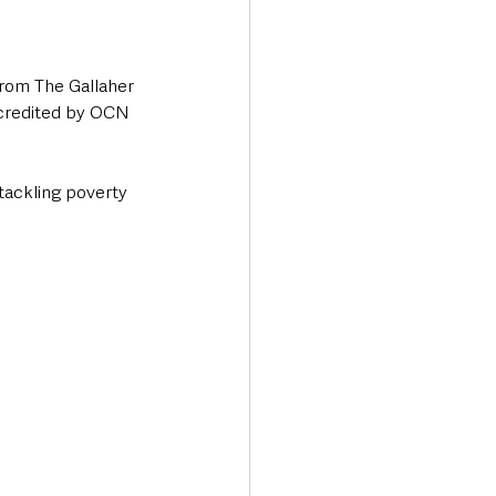
from The Gallaher 
ccredited by OCN 
tackling poverty 