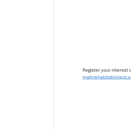
Register your interest 
mattr@habitatireland.o