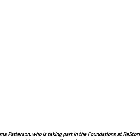
style & Leisure
UK News
UK Government
Council News
Patterson, who is taking part in the Foundations at ReStore 