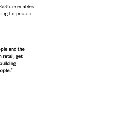
ReStore enables 
ning for people 
ople and the 
retail, get 
building 
eople.”