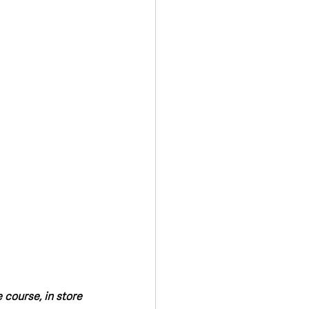
Transport & Travel
course, in store 