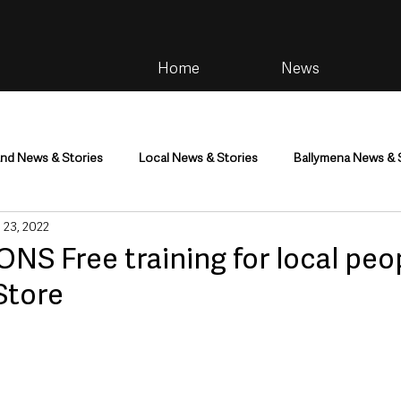
Home
News
and News & Stories
Local News & Stories
Ballymena News & 
 23, 2022
im
Community
Health & Wellbeing
Health and Social C
S Free training for local peop
Store
tainment
Environment & Natural World
TV, Radio & Podcasts
ness
Farming & Country Life
Sport
NI Executive & Dep