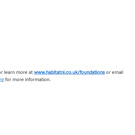
or learn more at 
www.habitatni.co.uk/foundations
or email 
rg
 for more information.