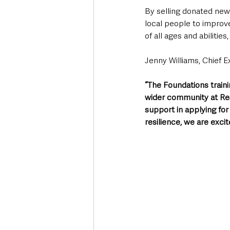
By selling donated ne
local people to improve
of all ages and abilitie
Jenny Williams, Chief E
“The Foundations traini
wider community at ReSt
support in applying for
resilience, we are excit