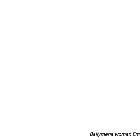
Deaths in the Community
Life
Roads, Traffic & Travel
Ballymena woman Emma 