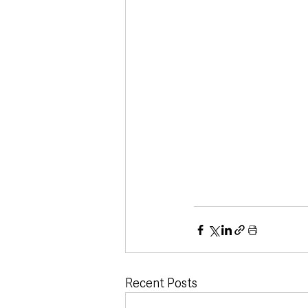
Recent Posts