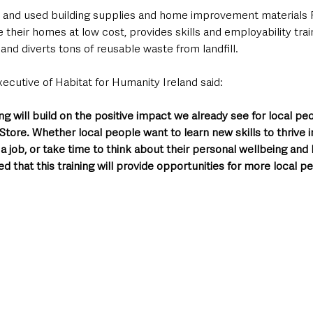
w and used building supplies and home improvement materials 
 their homes at low cost, provides skills and employability trai
s, and diverts tons of reusable waste from landfill.
xecutive of Habitat for Humanity Ireland said:
ng will build on the positive impact we already see for local pe
ore. Whether local people want to learn new skills to thrive in 
 a job, or take time to think about their personal wellbeing and 
ed that this training will provide opportunities for more local p