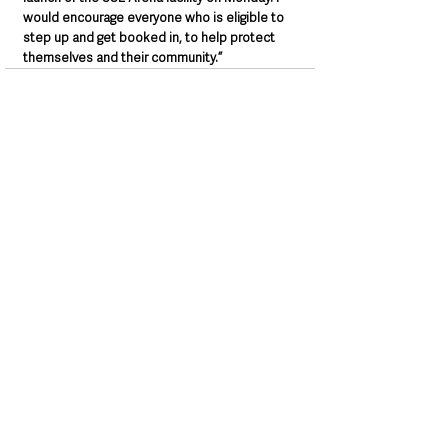
would encourage everyone who is eligible to 
step up and get booked in, to help protect 
themselves and their community.”
See All
Recent Posts