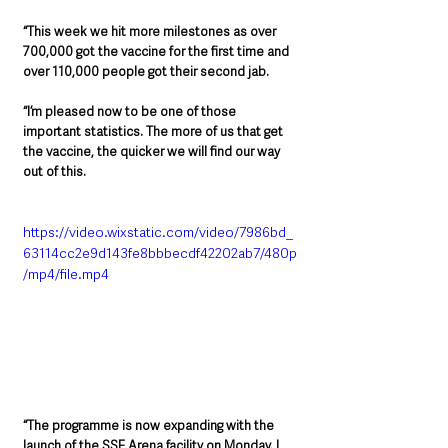
“This week we hit more milestones as over 
700,000 got the vaccine for the first time and 
over 110,000 people got their second jab.
“I’m pleased now to be one of those 
important statistics. The more of us that get 
the vaccine, the quicker we will find our way 
out of this.
https://video.wixstatic.com/video/7986bd_
63114cc2e9d143fe8bbbecdf42202ab7/480p
/mp4/file.mp4
“The programme is now expanding with the 
launch of the SSE Arena facility on Monday. I 