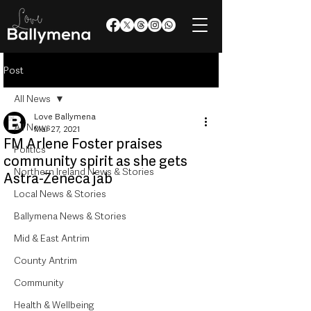
Post
All News
Love Ballymena
All News
Mar 27, 2021
FM Arlene Foster praises
Politics
community spirit as she gets
Northern Ireland News & Stories
Astra-Zeneca jab
Local News & Stories
Ballymena News & Stories
Mid & East Antrim
County Antrim
Community
Health & Wellbeing