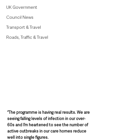
UK Government
Council News
Transport & Travel
Roads, Traffic & Travel
“The programme is having real results. We are 
seeing falling levels of infection in our over-
60s and I’m heartened to see the number of 
active outbreaks in our care homes reduce 
well into single figures.