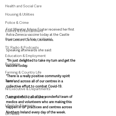
Health and Social Care
Housing & Utilities
Police & Crime
First Minister Arlene Foster received her first 
Events & Entertainment
Astra-Zeneca vaccine today at the Castle 
Environment & Natural World
Park Leisure Centre, Lisnaskea.
TV, Radio & Podcasts
Speaking afterwards she said:
Education & Employment
“I’m just delighted to take my turn and get the 
Business
vaccine today.
Farming & Country Life
“There is a really positive community spirit 
Sport
here and across all of our centres in a 
collective effort to combat Covid-19.
NI Executive & Departments
“I am grateful to all of the wonderful team of 
Deaths in the Community
medics and volunteers who are making this 
Lifestyle & Leisure
happen in GP practices and centres across 
Northern Ireland every day of the week.
UK News