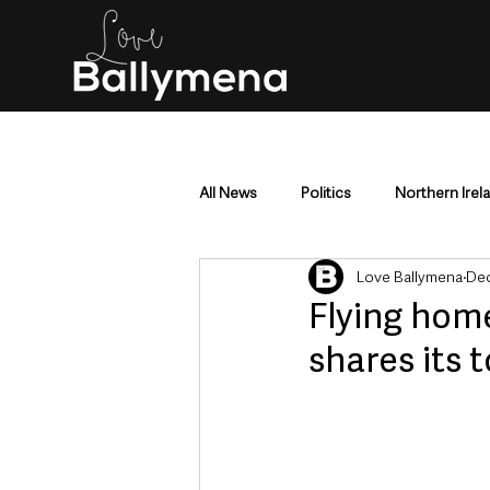
All News
Politics
Northern Irel
Love Ballymena
Dec
Mid & East Antrim
County Antr
Flying home
shares its t
Police & Crime
Events & Enter
Education & Employment
Busi