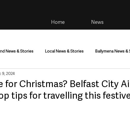
Home
News
and News & Stories
Local News & Stories
Ballymena News & 
 9, 2024
im
Community
Health & Wellbeing
Health and Social C
 for Christmas? Belfast City Ai
op tips for travelling this festi
tainment
Environment & Natural World
TV, Radio & Podcasts
ness
Farming & Country Life
Sport
NI Executive & Dep