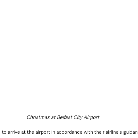
Christmas at Belfast City Airport
to arrive at the airport in accordance with their airline's guid