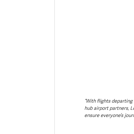
“With flights departing
hub airport partners, 
ensure everyone’s jour