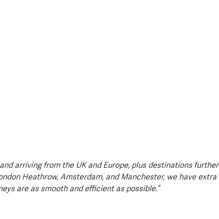
 and arriving from the UK and Europe, plus destinations further 
London Heathrow, Amsterdam, and Manchester, we have extra s
neys are as smooth and efficient as possible.”