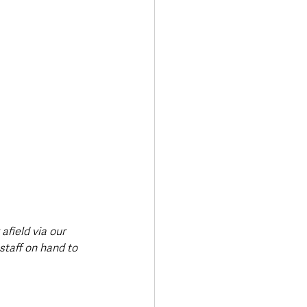
afield via our 
taff on hand to 