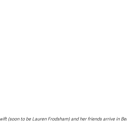
style & Leisure
UK News
UK Government
Council News
ift (soon to be Lauren Frodsham) and her friends arrive in Bel