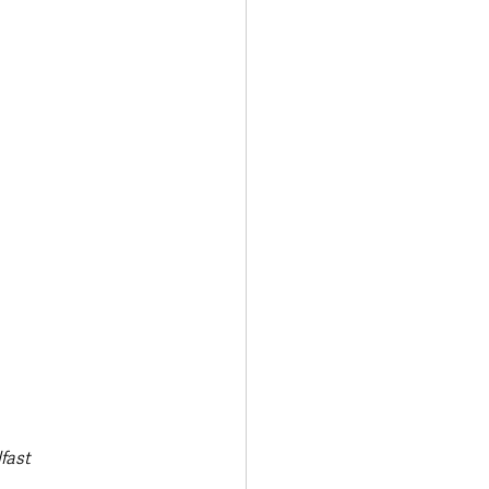
Transport & Travel
fast