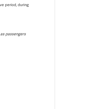
ve period, during 
t as passengers 