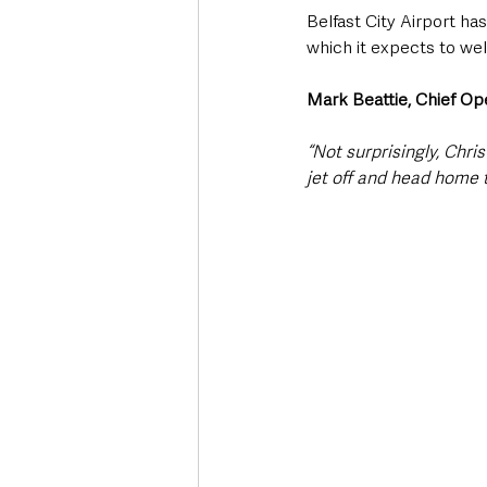
Belfast City Airport ha
which it expects to we
Mark Beattie, Chief Ope
“Not surprisingly, Chri
jet off and head home t