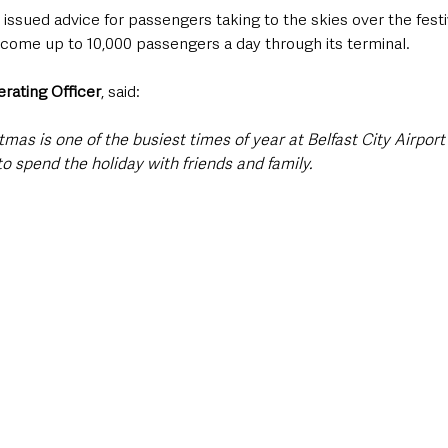
s issued advice for passengers taking to the skies over the festi
lcome up to 10,000 passengers a day through its terminal.
rating Officer
, said:
stmas is one of the busiest times of year at Belfast City Airpor
o spend the holiday with friends and family.