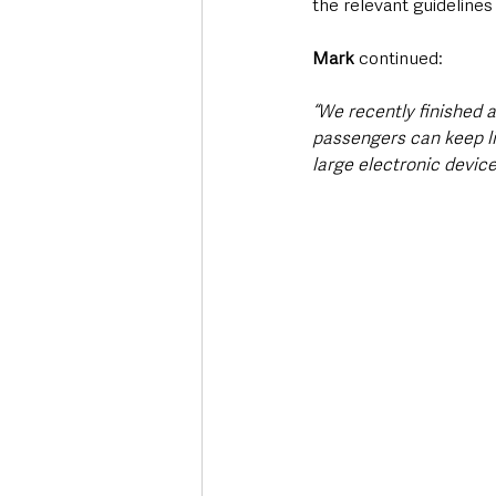
the relevant guideline
Mark
 continued:
“We recently finished 
passengers can keep liq
large electronic devic