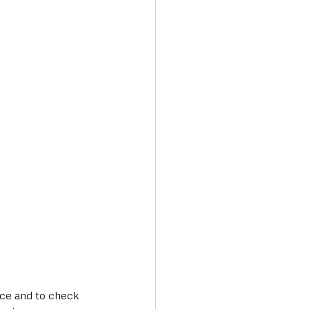
ance and to check 