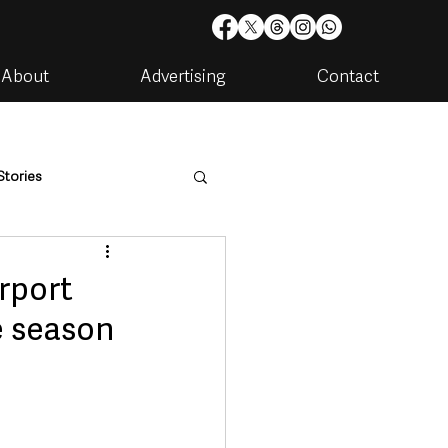
About
Advertising
Contact
Stories
are
Housing & Utilities
rport
ve season
artments