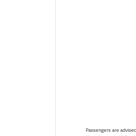
Passengers are advised 