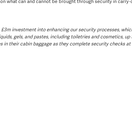
s on what can and cannot be brought through security in carry-
a £3m investment into enhancing our security processes, whic
uids, gels, and pastes, including toiletries and cosmetics, up
es in their cabin baggage as they complete security checks at t