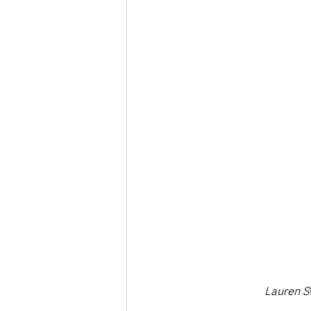
Deaths in the Community
Life
Roads, Traffic & Travel
Lauren Sw