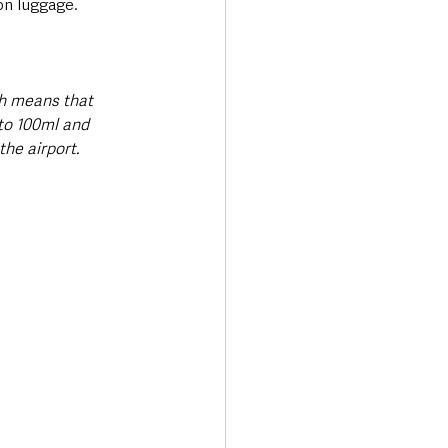
on luggage.
h means that 
 to 100ml and 
he airport.