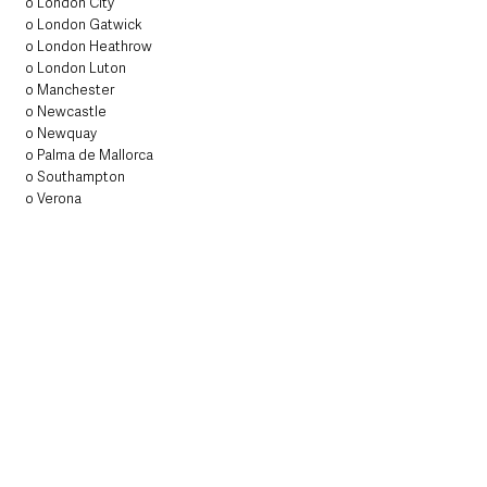
o London City
o London Gatwick
o London Heathrow
o London Luton
o Manchester
o Newcastle
o Newquay
o Palma de Mallorca
o Southampton
o Verona
Routes operated by Emerald Airlines under 