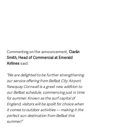
Commenting on the announcement, 
Ciarán 
Smith, Head of Commercial at Emerald 
Airlines 
said:
“We are delighted to be further strengthening 
our service offering from Belfast City Airport. 
Newquay Cornwall is a great new addition to 
our Belfast schedule, commencing just in time 
for summer. Known as the surf capital of 
England, visitors will be spoilt for choice when 
it comes to outdoor activities — making it the 
perfect sun destination from Belfast this 
summer!”