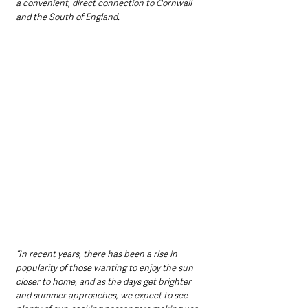
a convenient, direct connection to Cornwall 
and the South of England.
“In recent years, there has been a rise in 
popularity of those wanting to enjoy the sun 
closer to home, and as the days get brighter 
and summer approaches, we expect to see 