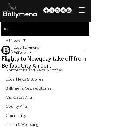
Post
All News
Love Ballymena
All News
Apr 3, 2023
Flights to Newquay take off from
Politics
Belfast City Airport
Northern Ireland News & Stories
Local News & Stories
Ballymena News & Stories
Mid & East Antrim
County Antrim
Community
Health & Wellbeing