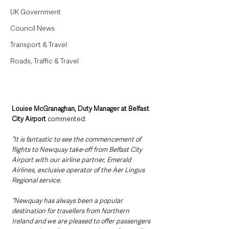
UK Government
Council News
Transport & Travel
Roads, Traffic & Travel
Louise McGranaghan, Duty Manager at Belfast 
City Airport 
commented:
“It is fantastic to see the commencement of 
flights to Newquay take-off from Belfast City 
Airport with our airline partner, Emerald 
Airlines, exclusive operator of the Aer Lingus 
Regional service.
“Newquay has always been a popular 
destination for travellers from Northern 
Ireland and we are pleased to offer passengers 