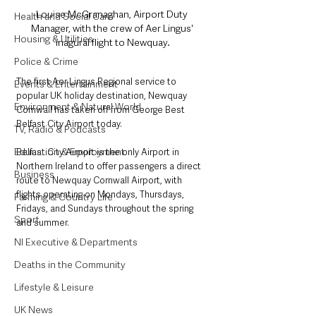
Louise McGranaghan, Airport Duty 
Health and Social Care
Manager, with the crew of Aer Lingus' 
Housing & Utilities
inagural flight to Newquay.
Police & Crime
The first Aer Lingus Regional service to 
Events & Entertainment
popular UK holiday destination, Newquay 
Environment & Natural World
Cornwall has taken off from George Best 
Belfast City Airport today.
TV, Radio & Podcasts
Education & Employment
Belfast City Airport is the only Airport in 
Northern Ireland to offer passengers a direct 
Business
route to Newquay Cornwall Airport, with 
flights operating on Mondays, Thursdays, 
Farming & Country Life
Fridays, and Sundays throughout the spring 
Sport
and summer.
NI Executive & Departments
Deaths in the Community
Lifestyle & Leisure
UK News