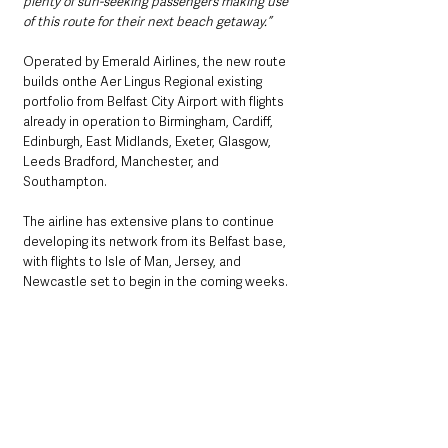
plenty of sun-seeking passengers making use 
of this route for their next beach getaway.”
Operated by Emerald Airlines, the new route 
builds onthe Aer Lingus Regional existing 
portfolio from Belfast City Airport with flights 
already in operation to Birmingham, Cardiff, 
Edinburgh, East Midlands, Exeter, Glasgow, 
Leeds Bradford, Manchester, and 
Southampton.
The airline has extensive plans to continue 
developing its network from its Belfast base, 
with flights to Isle of Man, Jersey, and 
Newcastle set to begin in the coming weeks.