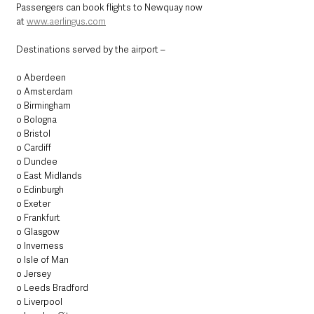
Passengers can book flights to Newquay now 
at 
www.aerlingus.com
Destinations served by the airport –
o Aberdeen
o Amsterdam
o Birmingham
o Bologna
o Bristol
o Cardiff
o Dundee
o East Midlands
o Edinburgh
o Exeter
o Frankfurt
o Glasgow
o Inverness
o Isle of Man
o Jersey
o Leeds Bradford
o Liverpool