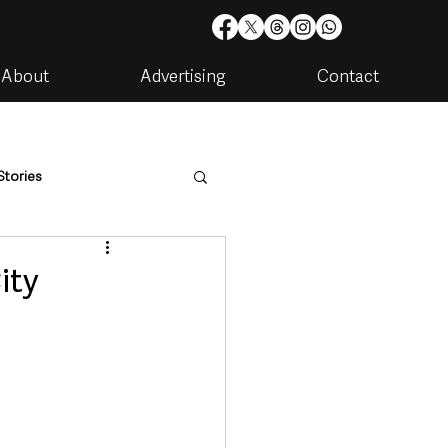
About
Advertising
Contact
Stories
are
Housing & Utilities
ity
artments