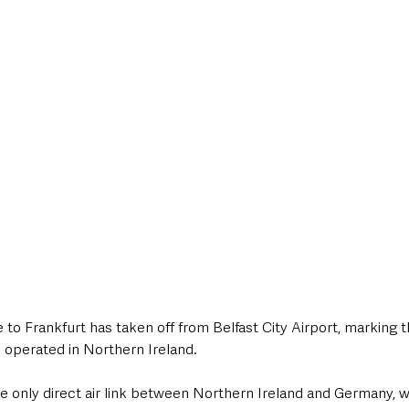
style & Leisure
UK News
UK Government
Council News
 to Frankfurt has taken off from Belfast City Airport, marking th
 operated in Northern Ireland.
he only direct air link between Northern Ireland and Germany, wi