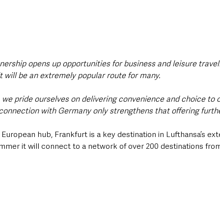
nership opens up opportunities for business and leisure travell
it will be an extremely popular route for many.
rt, we pride ourselves on delivering convenience and choice to
connection with Germany only strengthens that offering furthe
 European hub, Frankfurt is a key destination in Lufthansa’s ext
ummer it will connect to a network of over 200 destinations from