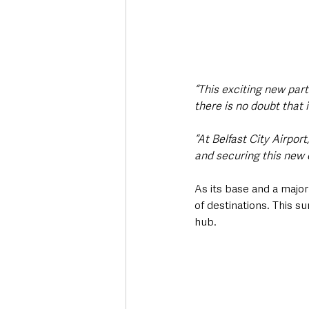
“This exciting new part
there is no doubt that 
“At Belfast City Airpo
and securing this new 
As its base and a major
of destinations. This s
hub.