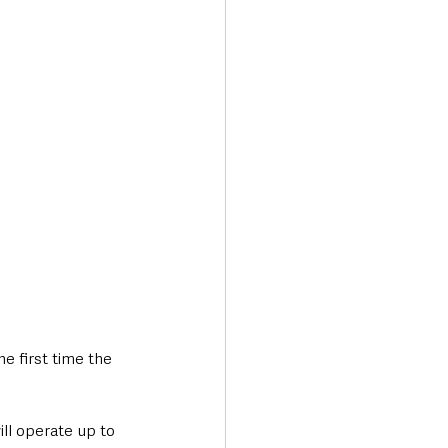
Transport & Travel
e first time the 
ll operate up to 