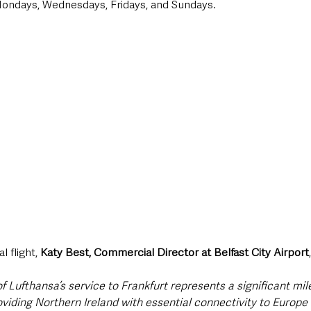
Mondays, Wednesdays, Fridays, and Sundays.
 flight, 
Katy Best, Commercial Director at Belfast City Airport
ufthansa’s service to Frankfurt represents a significant mile
roviding Northern Ireland with essential connectivity to Europe 