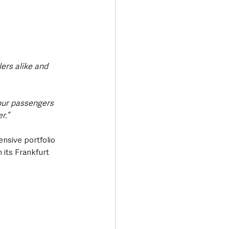
ers alike and 
 our passengers 
r.”
ensive portfolio 
 its Frankfurt 