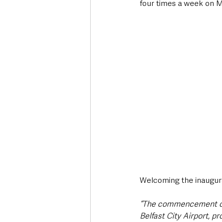
four times a week on 
Welcoming the inaugural
“The commencement of L
Belfast City Airport, p