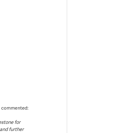
, commented:
stone for 
and further 