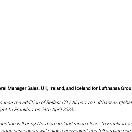
ral Manager Sales, UK, Ireland, and Iceland for Lufthansa Grou
unce the addition of Belfast City Airport to Lufthansa’s globa
light to Frankfurt on 24th April 2023. 
ection will bring Northern Ireland much closer to Frankfurt an
ting passengers will enjoy a convenient and full service one