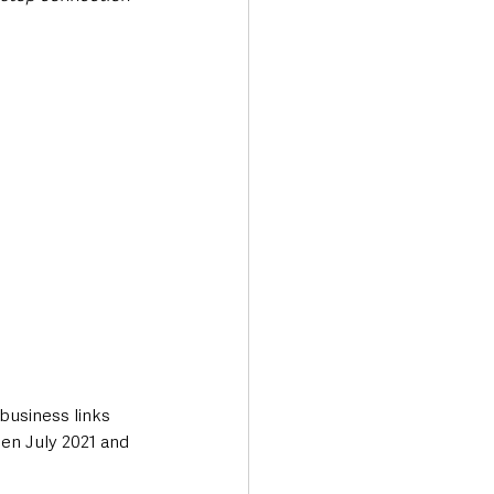
 business links 
en July 2021 and 