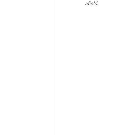
afield.