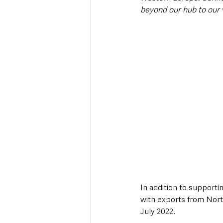
beyond our hub to our v
In addition to supportin
with exports from Nort
July 2022.