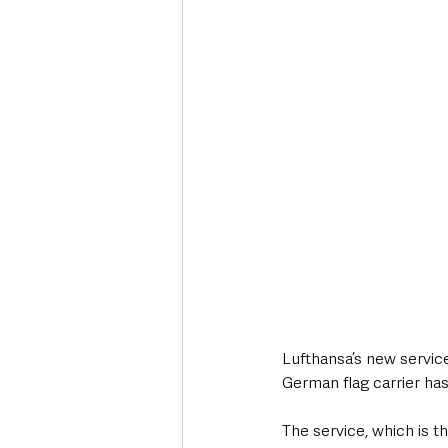
Deaths in the Community
Life
Roads, Traffic & Travel
Lufthansa’s new service
German flag carrier has
The service, which is t