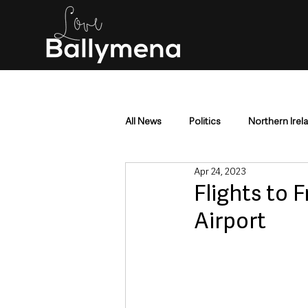
All News
Politics
Northern Irel
Apr 24, 2023
Mid & East Antrim
County Antr
Flights to 
Airport
Police & Crime
Events & Enter
Education & Employment
Busi