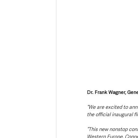
Dr. Frank Wagner, Gene
“We are excited to anno
the official inaugural f
“This new nonstop conn
Western Europe. Connec