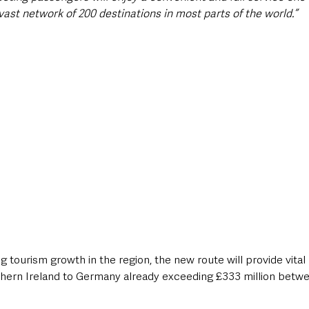
ast network of 200 destinations in most parts of the world.”
g tourism growth in the region, the new route will provide vital
hern Ireland to Germany already exceeding £333 million betwe