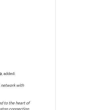
p
, added:
l network with 
d to the heart of 
-stop connection 