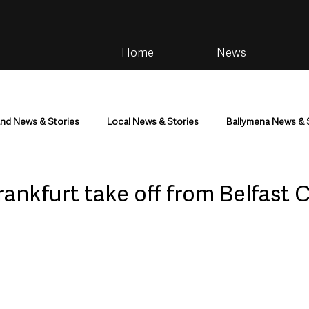
Home
News
and News & Stories
Local News & Stories
Ballymena News & 
im
Community
Health & Wellbeing
Health and Social C
Frankfurt take off from Belfast C
tainment
Environment & Natural World
TV, Radio & Podcasts
ness
Farming & Country Life
Sport
NI Executive & Dep