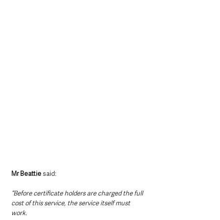
Mr Beattie
 said:
“Before certificate holders are charged the full 
cost of this service, the service itself must 
work.