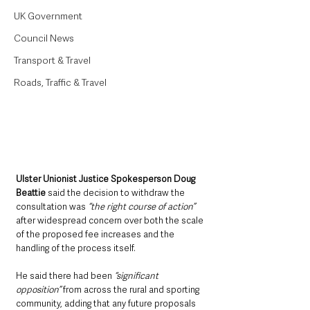
UK Government
Council News
Transport & Travel
Roads, Traffic & Travel
Ulster Unionist Justice Spokesperson Doug 
Beattie
 said the decision to withdraw the 
consultation was 
“the right course of action” 
after widespread concern over both the scale 
of the proposed fee increases and the 
handling of the process itself.
He said there had been
 “significant 
opposition”
 from across the rural and sporting 
community, adding that any future proposals 