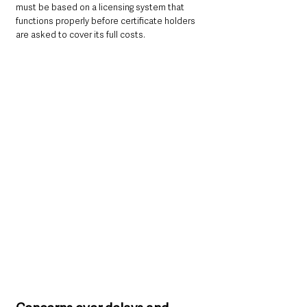
must be based on a licensing system that 
functions properly before certificate holders 
are asked to cover its full costs.