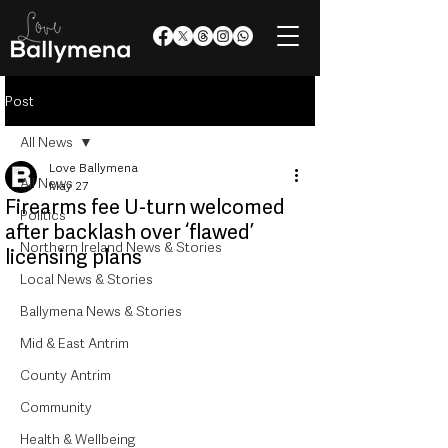
Post
All News
Love Ballymena
All News
May 27
Firearms fee U-turn welcomed
Politics
after backlash over ‘flawed’
Northern Ireland News & Stories
licensing plans
Local News & Stories
Ballymena News & Stories
Mid & East Antrim
County Antrim
Community
Health & Wellbeing