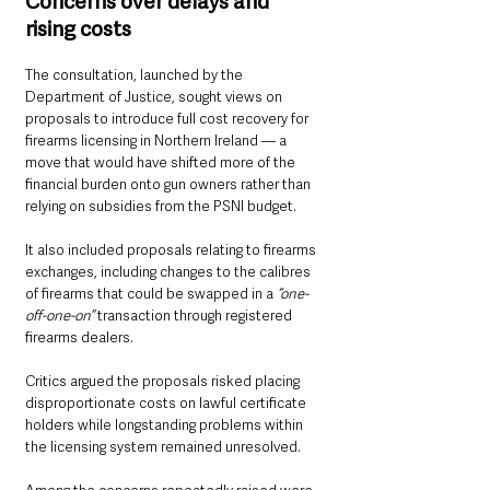
Concerns over delays and 
rising costs
The consultation, launched by the 
Department of Justice, sought views on 
proposals to introduce full cost recovery for 
firearms licensing in Northern Ireland — a 
move that would have shifted more of the 
financial burden onto gun owners rather than 
relying on subsidies from the PSNI budget.
It also included proposals relating to firearms 
exchanges, including changes to the calibres 
of firearms that could be swapped in a 
“one-
off-one-on” 
transaction through registered 
firearms dealers.
Critics argued the proposals risked placing 
disproportionate costs on lawful certificate 
holders while longstanding problems within 
the licensing system remained unresolved.