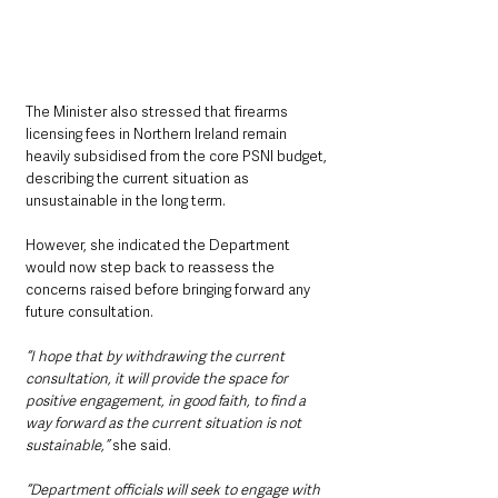
The Minister also stressed that firearms 
licensing fees in Northern Ireland remain 
heavily subsidised from the core PSNI budget, 
describing the current situation as 
unsustainable in the long term.
However, she indicated the Department 
would now step back to reassess the 
concerns raised before bringing forward any 
future consultation.
“I hope that by withdrawing the current 
consultation, it will provide the space for 
positive engagement, in good faith, to find a 
way forward as the current situation is not 
sustainable,” 
she said.
“Department officials will seek to engage with 