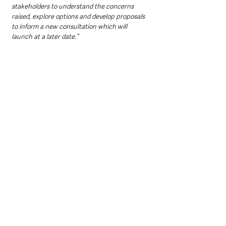
stakeholders to understand the concerns 
raised, explore options and develop proposals 
to inform a new consultation which will 
launch at a later date.”