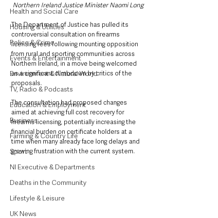
Northern Ireland Justice Minister Naomi Long
Health and Social Care
The Department of Justice has pulled its 
Housing & Utilities
controversial consultation on firearms 
Police & Crime
licensing fees following mounting opposition 
from rural and sporting communities across 
Events & Entertainment
Northern Ireland, in a move being welcomed 
Environment & Natural World
as a significant climbdown by critics of the 
proposals.
TV, Radio & Podcasts
The consultation had proposed changes 
Education & Employment
aimed at achieving full cost recovery for 
Business
firearms licensing, potentially increasing the 
financial burden on certificate holders at a 
Farming & Country Life
time when many already face long delays and 
Sport
growing frustration with the current system.
NI Executive & Departments
Deaths in the Community
Lifestyle & Leisure
UK News