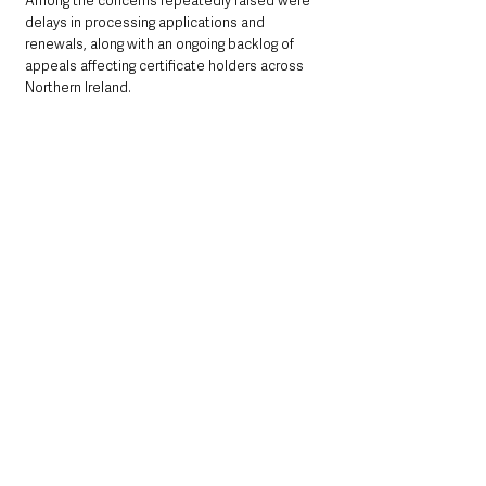
Among the concerns repeatedly raised were 
delays in processing applications and 
renewals, along with an ongoing backlog of 
appeals affecting certificate holders across 
Northern Ireland.