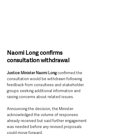
Naomi Long confirms 
consultation withdrawal
Justice Minister Naomi Long
 confirmed the 
consultation would be withdrawn following 
feedback from consultees and stakeholder 
groups seeking additional information and 
raising concerns about related issues.
Announcing the decision, the Minister 
acknowledged the volume of responses 
already received but said further engagement 
was needed before any revised proposals 
could move forward.