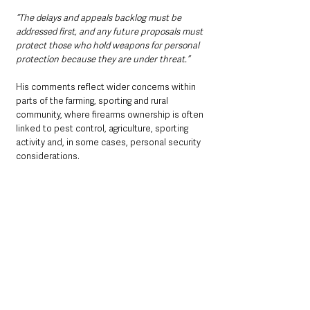
“The delays and appeals backlog must be 
addressed first, and any future proposals must 
protect those who hold weapons for personal 
protection because they are under threat.”
His comments reflect wider concerns within 
parts of the farming, sporting and rural 
community, where firearms ownership is often 
linked to pest control, agriculture, sporting 
activity and, in some cases, personal security 
considerations.