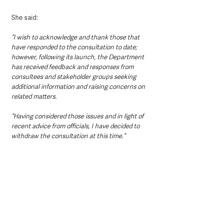
She said:
“I wish to acknowledge and thank those that 
have responded to the consultation to date; 
however, following its launch, the Department 
has received feedback and responses from 
consultees and stakeholder groups seeking 
additional information and raising concerns on 
related matters.
“Having considered those issues and in light of 
recent advice from officials, I have decided to 
withdraw the consultation at this time.”