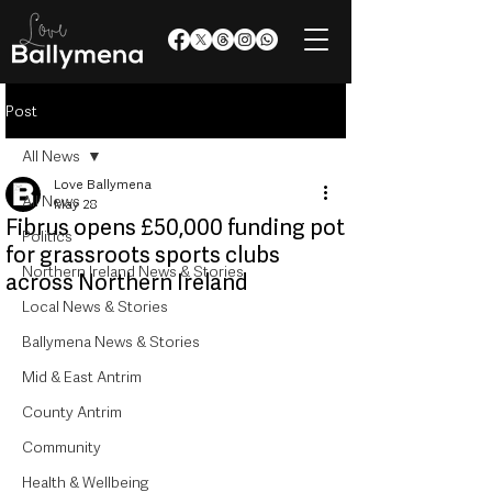
Post
All News
Love Ballymena
All News
May 28
Fibrus opens £50,000 funding pot
Politics
for grassroots sports clubs
Northern Ireland News & Stories
across Northern Ireland
Local News & Stories
Ballymena News & Stories
Mid & East Antrim
County Antrim
Community
Health & Wellbeing