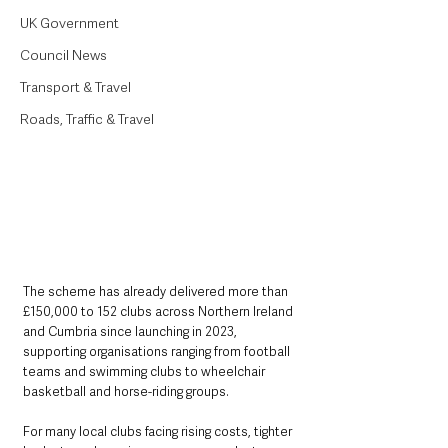
UK Government
Council News
Transport & Travel
Roads, Traffic & Travel
The scheme has already delivered more than 
£150,000 to 152 clubs across Northern Ireland 
and Cumbria since launching in 2023, 
supporting organisations ranging from football 
teams and swimming clubs to wheelchair 
basketball and horse-riding groups.
For many local clubs facing rising costs, tighter 