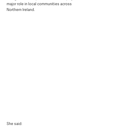
major role in local communities across 
Northern Ireland.
She said: 