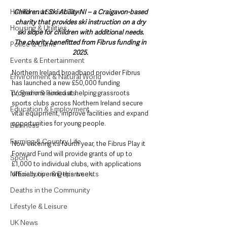
Health and Social Care
Children at Ski Ability NI – a Craigavon-based 
charity that provides ski instruction on a dry 
Housing & Utilities
ski slope for children with additional needs. 
The charity benefitted from Fibrus funding in 
Police & Crime
2025. 
Events & Entertainment
Northern Ireland broadband provider Fibrus 
Environment & Natural World
has launched a new £50,000 funding 
TV, Radio & Podcasts
programme aimed at helping grassroots 
sports clubs across Northern Ireland secure 
Education & Employment
vital equipment, improve facilities and expand 
opportunities for young people.
Business
Farming & Country Life
Now entering its fourth year, the Fibrus Play it 
Forward Fund will provide grants of up to 
Sport
£1,000 to individual clubs, with applications 
NI Executive & Departments
officially opening this week.
Deaths in the Community
Lifestyle & Leisure
UK News