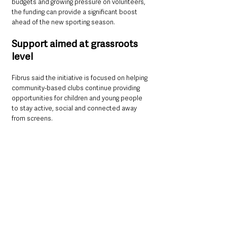
budgets and growing pressure on volunteers, 
the funding can provide a significant boost 
ahead of the new sporting season.
Support aimed at grassroots 
level
Fibrus said the initiative is focused on helping 
community-based clubs continue providing 
opportunities for children and young people 
to stay active, social and connected away 
from screens.