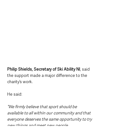
Philip Shields, Secretary of Ski Ability NI
, said 
the support made a major difference to the 
charity’s work.
He said: 
“We firmly believe that sport should be 
available to all within our community and that 
everyone deserves the same opportunity to try 
new things and meet new people.
“The funding from Fibrus we received last year 