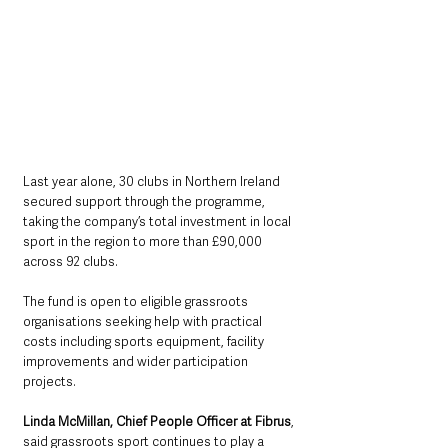
Last year alone, 30 clubs in Northern Ireland 
secured support through the programme, 
taking the company’s total investment in local 
sport in the region to more than £90,000 
across 92 clubs.
The fund is open to eligible grassroots 
organisations seeking help with practical 
costs including sports equipment, facility 
improvements and wider participation 
projects.
Linda McMillan, Chief People Officer at Fibrus
, 
said grassroots sport continues to play a 