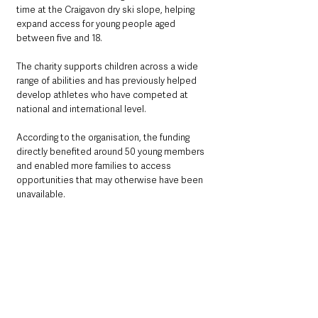
time at the Craigavon dry ski slope, helping 
expand access for young people aged 
between five and 18.
The charity supports children across a wide 
range of abilities and has previously helped 
develop athletes who have competed at 
national and international level.
According to the organisation, the funding 
directly benefited around 50 young members 
and enabled more families to access 
opportunities that may otherwise have been 
unavailable.