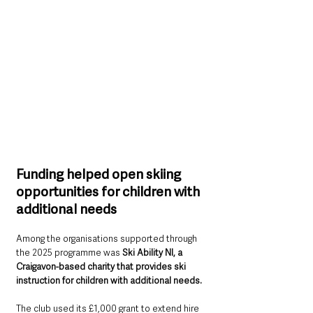
Funding helped open skiing 
opportunities for children with 
additional needs
Among the organisations supported through 
the 2025 programme was 
Ski Ability NI, a 
Craigavon-based charity that provides ski 
instruction for children with additional needs.
The club used its £1,000 grant to extend hire 