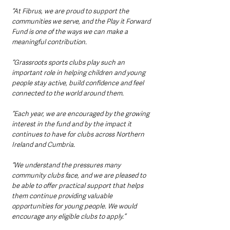
“At Fibrus, we are proud to support the 
communities we serve, and the Play it Forward 
Fund is one of the ways we can make a 
meaningful contribution.
“Grassroots sports clubs play such an 
important role in helping children and young 
people stay active, build confidence and feel 
connected to the world around them.
“Each year, we are encouraged by the growing 
interest in the fund and by the impact it 
continues to have for clubs across Northern 
Ireland and Cumbria.
“We understand the pressures many 
community clubs face, and we are pleased to 
be able to offer practical support that helps 
them continue providing valuable 
opportunities for young people. We would 
encourage any eligible clubs to apply.”