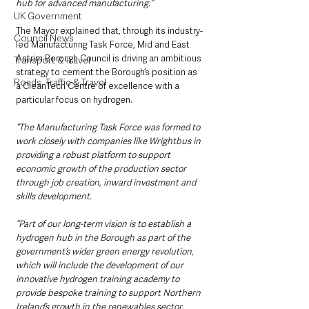
hub for advanced manufacturing.”
UK Government
The Mayor explained that, through its industry-
Council News
led Manufacturing Task Force, Mid and East 
Antrim Borough Council is driving an ambitious 
Transport & Travel
strategy to cement the Borough’s position as 
Roads, Traffic & Travel
a CleanTech Centre of excellence with a 
particular focus on hydrogen.
“The Manufacturing Task Force was formed to 
work closely with companies like Wrightbus in 
providing a robust platform to support 
economic growth of the production sector 
through job creation, inward investment and 
skills development. 
“Part of our long-term vision is to establish a 
hydrogen hub in the Borough as part of the 
government’s wider green energy revolution, 
which will include the development of our 
innovative hydrogen training academy to 
provide bespoke training to support Northern 
Ireland’s growth in the renewables sector.