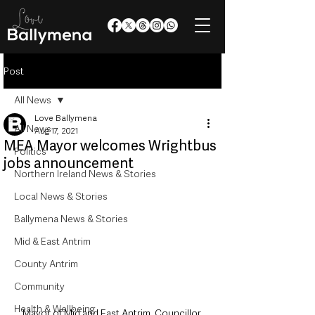
Post
All News
Love Ballymena
All News
Aug 17, 2021
MEA Mayor welcomes Wrightbus
Politics
jobs announcement
Northern Ireland News & Stories
Local News & Stories
Ballymena News & Stories
Mid & East Antrim
County Antrim
Community
Health & Wellbeing
Mayor of Mid and East Antrim, Councillor 