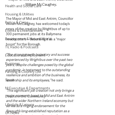
William McCaughey.
Health and Social Care
Housing & Utilities
The Mayor of Mid and East Antrim, Councillor 
Police & Crime
William McCaughey, has welcomed today’s 
news of the creation by Wrightbus of up to 
Events & Entertainment
300 permanent jobs at its Ballymena 
Environment & Natural World
headquarters – describing it as a “major 
boost” for the Borough. 
TV, Radio & Podcasts
“The strong growth trajectory and success 
Education & Employment
experienced by Wrightbus over the past two 
Business
years, despite challenges posed by the global 
pandemic, is testament to the outstanding 
Farming & Country Life
resilience and ambition of the business, its 
Sport
leadership and its employees,”
 he said. 
NI Executive & Departments
“This significant job creation not only brings a 
major economic boost to Mid and East Antrim 
Deaths in the Community
and the wider Northern Ireland economy but 
Lifestyle & Leisure
serves as a ringing endorsement for the 
Borough’s long-established reputation as a 
UK News