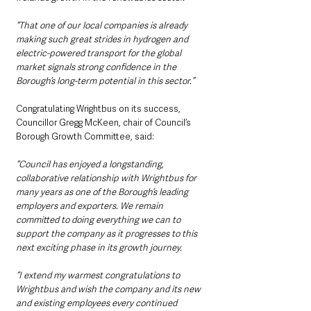
“That one of our local companies is already 
making such great strides in hydrogen and 
electric-powered transport for the global 
market signals strong confidence in the 
Borough’s long-term potential in this sector.”
Congratulating Wrightbus on its success, 
Councillor Gregg McKeen, chair of Council’s 
Borough Growth Committee, said: 
“Council has enjoyed a longstanding, 
collaborative relationship with Wrightbus for 
many years as one of the Borough’s leading 
employers and exporters. We remain 
committed to doing everything we can to 
support the company as it progresses to this 
next exciting phase in its growth journey. 
“I extend my warmest congratulations to 
Wrightbus and wish the company and its new 
and existing employees every continued 