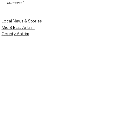
success.”
Local News & Stories
Mid & East Antrim
County Antrim
See All
Recent Posts