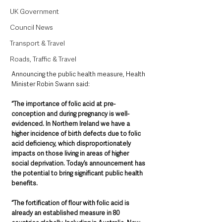
UK Government
Council News
Transport & Travel
Roads, Traffic & Travel
Announcing the public health measure, Health 
Minister Robin Swann said: 
“The importance of folic acid at pre-
conception and during pregnancy is well-
evidenced. In Northern Ireland we have a 
higher incidence of birth defects due to folic 
acid deficiency, which disproportionately 
impacts on those living in areas of higher 
social deprivation. Today’s announcement has 
the potential to bring significant public health 
benefits.
“The fortification of flour with folic acid is 
already an established measure in 80 