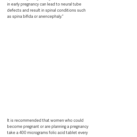
in early pregnancy can lead to neural tube 
defects and result in spinal conditions such 
as spina bifida or anencephaly.”
It is recommended that women who could 
become pregnant or are planning a pregnancy 
take a 400 micrograms folic acid tablet every 