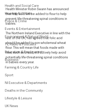
Health and Social Care
Health Minister Robin Swann has announced 
Housing & Utilities
that folic acid will be added to flour to help 
prevent life-threatening spinal conditions in 
Police & Crime
babies.
Events & Entertainment
The Northern Ireland Executive in line with the 
Environment & Natural World
rest of the UK, has agreed that folic acid 
should be added to non-wholemeal wheat 
TV, Radio & Podcasts
flour. This will mean that foods made with 
Education & Employment
flour, such as bread, will actively help avoid 
potentially life-threatening spinal conditions 
Business
in babies every year.
Farming & Country Life
Sport
NI Executive & Departments
Deaths in the Community
Lifestyle & Leisure
UK News