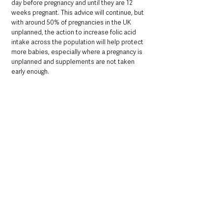
day before pregnancy and until they are 12 
weeks pregnant. This advice will continue, but 
with around 50% of pregnancies in the UK 
unplanned, the action to increase folic acid 
intake across the population will help protect 
more babies, especially where a pregnancy is 
unplanned and supplements are not taken 
early enough.  
Wholemeal flour and gluten free foods are not 
subject to mandatory fortification and these 
products are not in the initial scope of this 
policy. Wholemeal flour has more naturally 
occurring folate than non-wholemeal wheat 
flour, and some wholemeal and gluten free 
foods are already voluntarily fortified with folic 
acid in the UK. 
Northern Ireland News & Stories
Health & Wellbeing