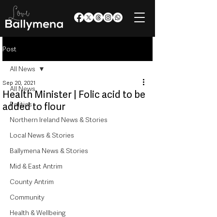
Post
All News
Sep 20, 2021
All News
Health Minister | Folic acid to be
Politics
added to flour
Northern Ireland News & Stories
Local News & Stories
Ballymena News & Stories
Mid & East Antrim
County Antrim
Community
Health & Wellbeing