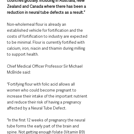
countries globally. Including in Australia, New 
Zealand and Canada where there has been a 
reduction in neural tube defects as a result.” 
Non-wholemeal flour is already an 
established vehicle for fortification and the 
costs of fortification to industry are expected 
to be minimal. Flour is currently fortified with 
calcium, iron, niacin and thiamin during milling 
to support health.
Chief Medical Officer Professor Sir Michael 
McBride said: 
“Fortifying flour with folic acid allows all 
women who could become pregnant to 
increase their intake of the important nutrient 
and reduce their risk of having a pregnancy 
affected by a Neural Tube Defect. 
“In the first 12 weeks of pregnancy the neural 
tube forms the early part of the brain and 
spine. Not getting enough folate (Vitamin B9) 