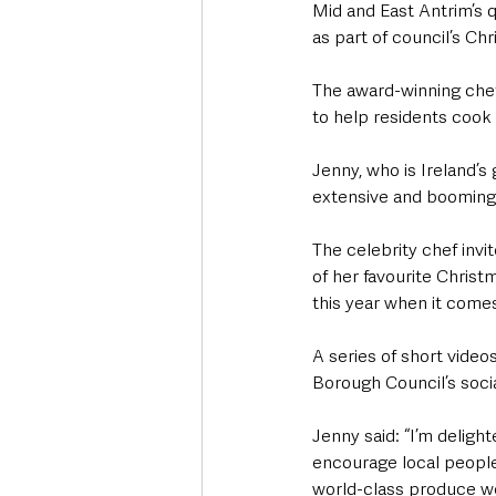
Mid and East Antrim’s qu
as part of council’s C
The award-winning chef
to help residents cook
Jenny, who is Ireland’
extensive and booming 
The celebrity chef invi
of her favourite Christm
this year when it comes 
A series of short vide
Borough Council’s soci
Jenny said: “I’m deligh
encourage local people 
world-class produce we