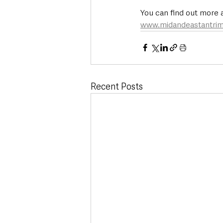
You can find out more a
www.midandeastantrim
Recent Posts