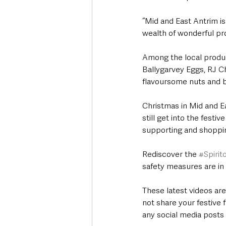
“Mid and East Antrim is
wealth of wonderful pr
Among the local produc
Ballygarvey Eggs, RJ C
flavoursome nuts and b
Christmas in Mid and Eas
still get into the festi
supporting and shoppin
Rediscover the 
#Spiri
safety measures are in 
These latest videos ar
not share your festive 
any social media posts