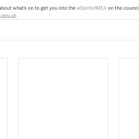
bout what’s on to get you into the 
#SpiritofMEA
 on the counci
.gov.uk