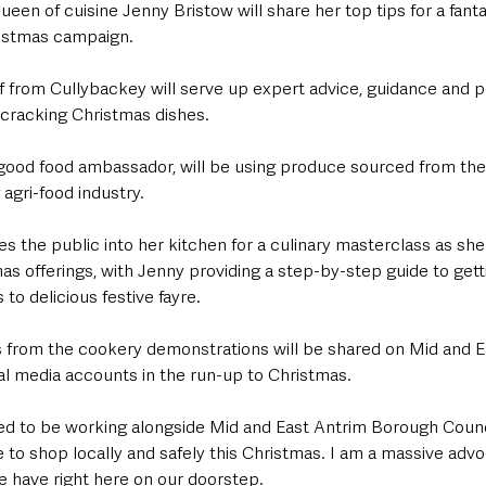
een of cuisine Jenny Bristow will share her top tips for a fantas
hristmas campaign.
 from Cullybackey will serve up expert advice, guidance and p
 cracking Christmas dishes.
s good food ambassador, will be using produce sourced from the
agri-food industry.
tes the public into her kitchen for a culinary masterclass as sh
as offerings, with Jenny providing a step-by-step guide to gettin
to delicious festive fayre.
os from the cookery demonstrations will be shared on Mid and E
al media accounts in the run-up to Christmas.
ted to be working alongside Mid and East Antrim Borough Counci
to shop locally and safely this Christmas. I am a massive advo
 have right here on our doorstep.