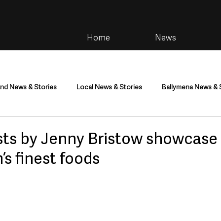
Home
News
and News & Stories
Local News & Stories
Ballymena News & 
im
Community
Health & Wellbeing
Health and Social C
asts by Jenny Bristow showcase
’s finest foods
tainment
Environment & Natural World
TV, Radio & Podcasts
ness
Farming & Country Life
Sport
NI Executive & Dep