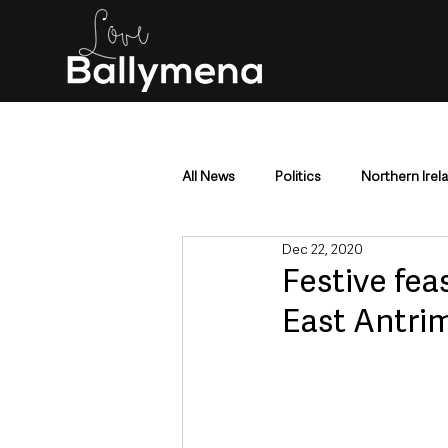
All News
Politics
Northern Irel
Dec 22, 2020
Mid & East Antrim
County Antr
Festive fe
East Antrim
Police & Crime
Events & Enter
Education & Employment
Busi