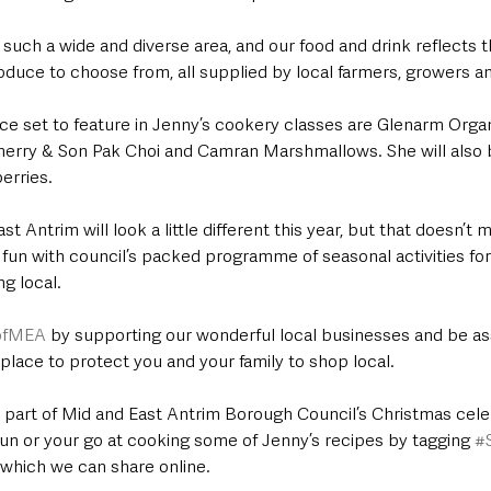
 such a wide and diverse area, and our food and drink reflects t
oduce to choose from, all supplied by local farmers, growers a
e set to feature in Jenny’s cookery classes are Glenarm Organ
herry & Son Pak Choi and Camran Marshmallows. She will also 
erries.
t Antrim will look a little different this year, but that doesn’t 
ve fun with council’s packed programme of seasonal activities for 
g local.
tofMEA
 by supporting our wonderful local businesses and be ass
place to protect you and your family to shop local.
e part of Mid and East Antrim Borough Council’s Christmas cele
fun or your go at cooking some of Jenny’s recipes by tagging 
#
 which we can share online.