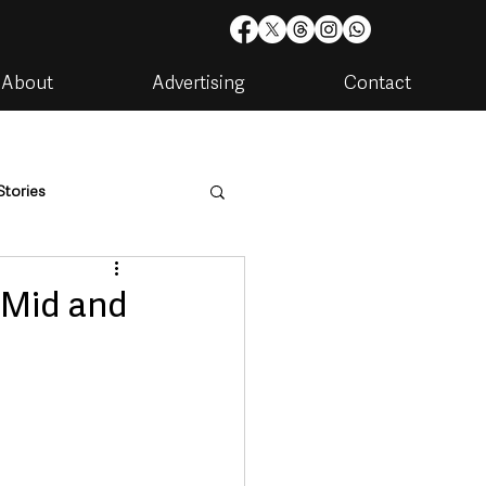
About
Advertising
Contact
Stories
are
Housing & Utilities
 Mid and
artments