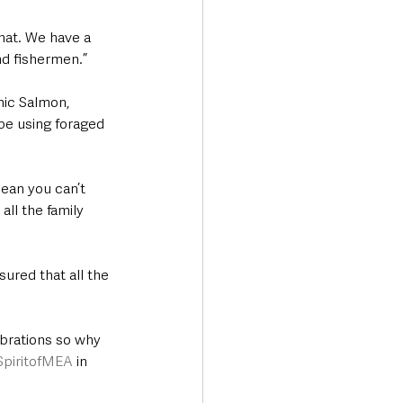
hat. We have a 
nd fishermen.”
ic Salmon, 
be using foraged 
mean you can’t 
all the family 
ured that all the 
brations so why 
SpiritofMEA
 in 