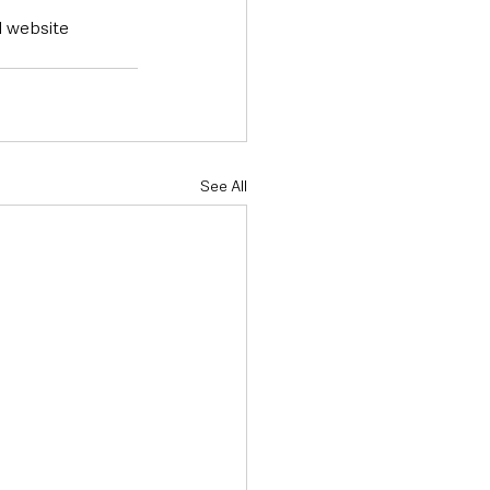
l website 
See All