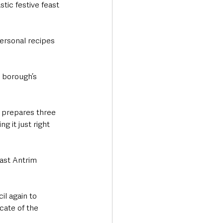
tic festive feast 
ersonal recipes 
 borough’s 
e prepares three 
g it just right 
ast Antrim 
l again to 
cate of the 