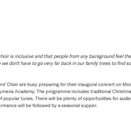
choir is inclusive and that people from any background feel the
ce we don’t have to go very far back in our family trees to find 
’ Choir are busy preparing for their inaugural concert on Mo
ymena Academy. The programme includes traditional Christmas
f popular tunes. There will be plenty of opportunities for audi
ormance will be followed by a seasonal supper.