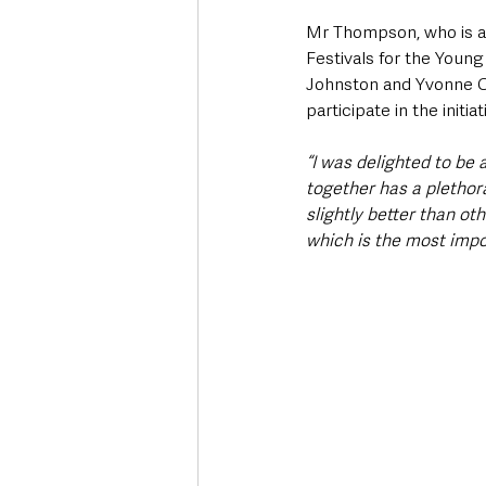
Mr Thompson, who is a 
Festivals for the Youn
Johnston and Yvonne Car
participate in the initiati
“I was delighted to be 
together has a plethora
slightly better than ot
which is the most impor