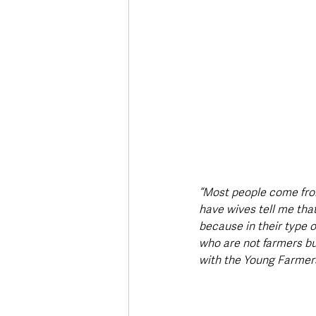
“Most people come fro
have wives tell me that
because in their type 
who are not farmers bu
with the Young Farmers