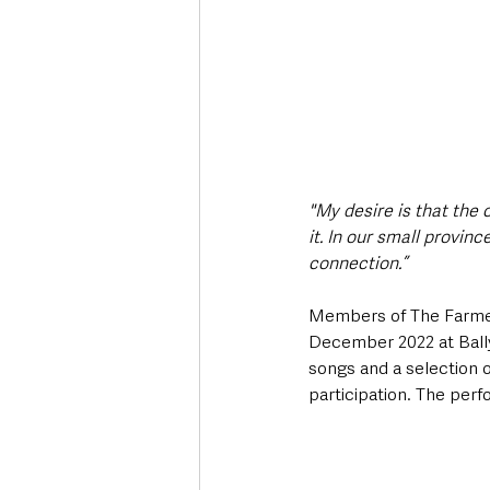
"My desire is that the 
it. In our small provin
connection.”
Members of The Farmers
December 2022 at Ball
songs and a selection o
participation. The perf