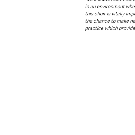
in an environment where
this choir is vitally i
the chance to make new 
practice which provides