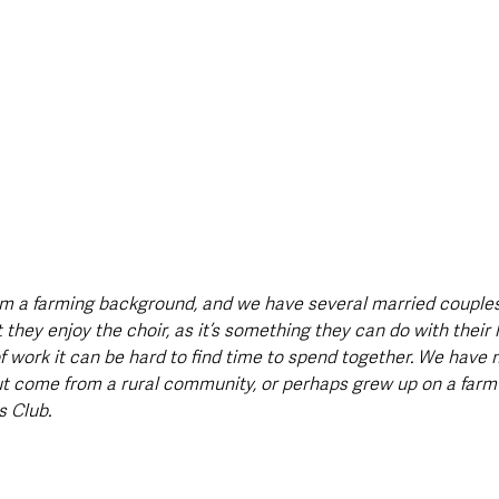
m a farming background, and we have several married couples 
 they enjoy the choir, as it’s something they can do with their
of work it can be hard to find time to spend together. We hav
t come from a rural community, or perhaps grew up on a farm 
 Club. 