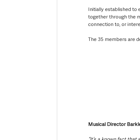
Initially established t
together through the m
connection to, or intere
The 35 members are del
Musical Director Barkle
“It’s a known fact that 