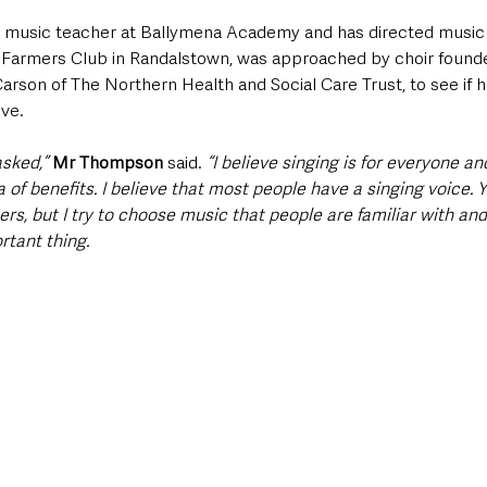
music teacher at Ballymena Academy and has directed music f
g Farmers Club in Randalstown, was approached by choir founde
son of The Northern Health and Social Care Trust, to see if he
ve.  
asked,”
Mr Thompson 
said. 
“I believe singing is for everyone a
 of benefits. I believe that most people have a singing voice.
hers, but I try to choose music that people are familiar with and
tant thing. 