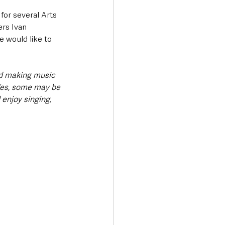
or several Arts 
rs Ivan 
 would like to 
nd making music 
 Yes, some may be 
 enjoy singing, 