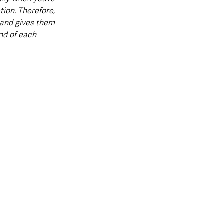
ion. Therefore, 
s and gives them 
nd of each 