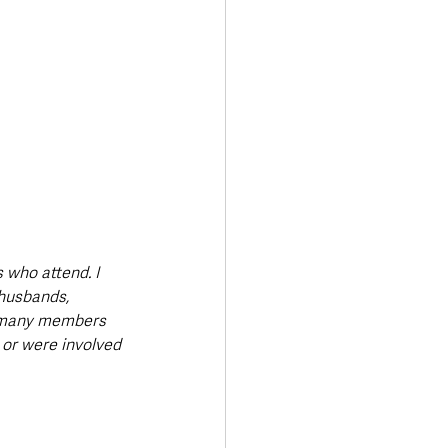
who attend. I 
 husbands, 
e many members 
or were involved 