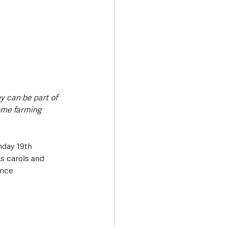
y can be part of 
some farming 
nday 19th 
 carols and 
ence 