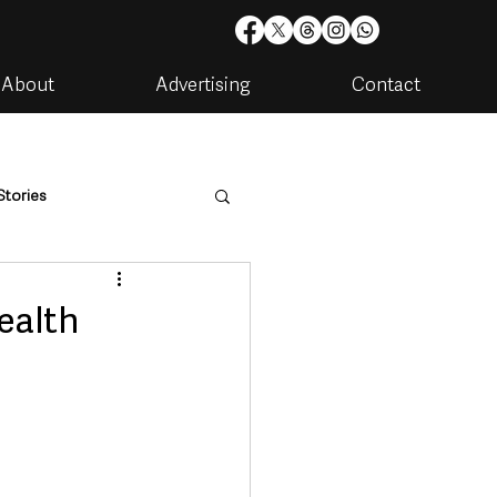
About
Advertising
Contact
Stories
are
Housing & Utilities
ealth
artments