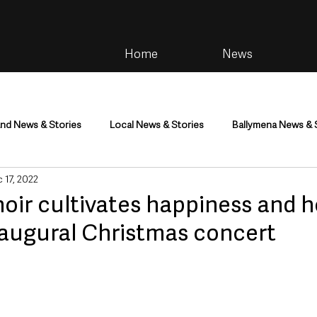
Home
News
and News & Stories
Local News & Stories
Ballymena News & 
 17, 2022
im
Community
Health & Wellbeing
Health and Social C
oir cultivates happiness and h
naugural Christmas concert
tainment
Environment & Natural World
TV, Radio & Podcasts
ness
Farming & Country Life
Sport
NI Executive & Dep