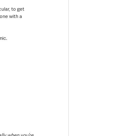
ular, to get 
one with a 
mic.
ally when you’re 