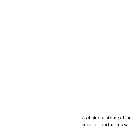
Deaths in the Community
Life
Roads, Traffic & Travel
A choir consisting of f
social opportunities wi