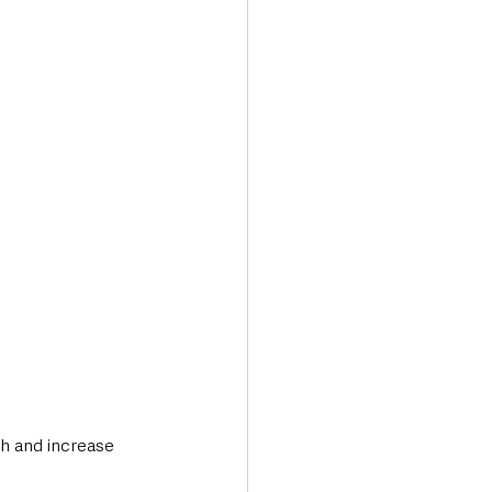
Transport & Travel
th and increase 