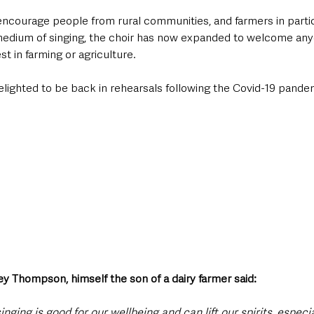
o encourage people from rural communities, and farmers in partic
edium of singing, the choir has now expanded to welcome any
st in farming or agriculture. 
ighted to be back in rehearsals following the Covid-19 pande
y Thompson, himself the son of a dairy farmer said: 
singing is good for our wellbeing and can lift our spirits, especi