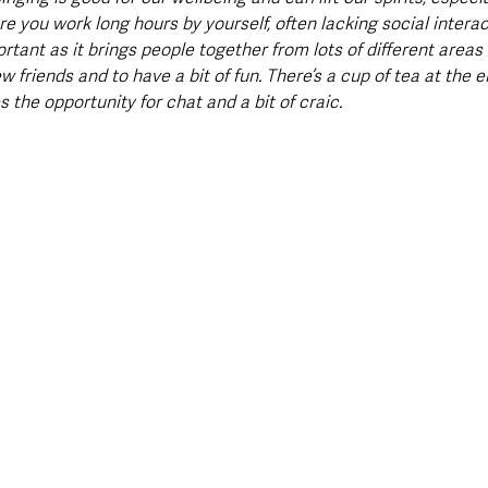
 you work long hours by yourself, often lacking social interact
mportant as it brings people together from lots of different area
friends and to have a bit of fun. There’s a cup of tea at the e
 the opportunity for chat and a bit of craic. 