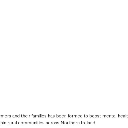
style & Leisure
UK News
UK Government
Council News
armers and their families has been formed to boost mental heal
thin rural communities across Northern Ireland. 