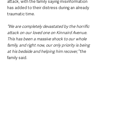
attack, with the family saying misinformation 
has added to their distress during an already 
traumatic time.
“We are completely devastated by the horrific 
attack on our loved one on Kinnaird Avenue. 
This has been a massive shock to our whole 
family, and right now, our only priority is being 
at his bedside and helping him recover,”
 the 
family said.