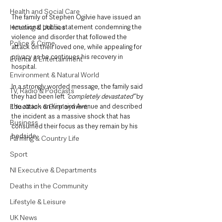
Health and Social Care
The family of Stephen Ogilvie have issued an 
emotional public statement condemning the 
Housing & Utilities
violence and disorder that followed the 
Police & Crime
attack on their loved one, while appealing for 
privacy as he continues his recovery in 
Events & Entertainment
hospital.
Environment & Natural World
In a strongly worded message, the family said 
TV, Radio & Podcasts
they had been left
 “completely devastated”
 by 
the attack on Kinnaird Avenue and described 
Education & Employment
the incident as a massive shock that has 
Business
consumed their focus as they remain by his 
bedside.
Farming & Country Life
Sport
NI Executive & Departments
Deaths in the Community
Lifestyle & Leisure
UK News