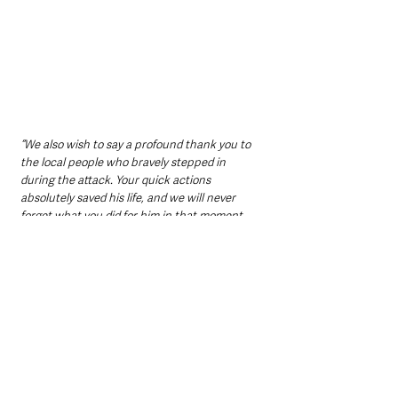
“We also wish to say a profound thank you to 
the local people who bravely stepped in 
during the attack. Your quick actions 
absolutely saved his life, and we will never 
forget what you did for him in that moment.
“We also want to thank the emergency 
services and the doctors and nurses looking 
after him.”
Their comments highlight the actions of 
bystanders who responded in the immediate 
aftermath of the incident, as well as the 
ongoing efforts of medical staff caring for Mr 
Ogilvie.