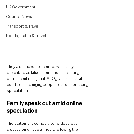
UK Government
Council News
Transport & Travel
Roads, Traffic & Travel
They also moved to correct what they 
described as false information circulating 
online, confirming that Mr Ogilvie is in a stable 
condition and urging people to stop spreading 
speculation.
Family speak out amid online 
speculation
The statement comes after widespread 
discussion on social media following the 