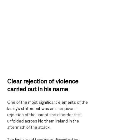
Clear rejection of violence 
carried out in his name
One of the most significant elements of the 
family’s statement was an unequivocal 
rejection of the unrest and disorder that 
unfolded across Northern Ireland in the 
aftermath of the attack.
The family said they were disgusted by 