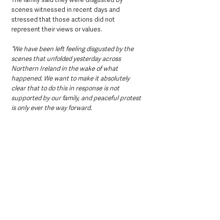
scenes witnessed in recent days and 
stressed that those actions did not 
represent their views or values.
“We have been left feeling disgusted by the 
scenes that unfolded yesterday across 
Northern Ireland in the wake of what 
happened. We want to make it absolutely 
clear that to do this in response is not 
supported by our family, and peaceful protest 
is only ever the way forward.