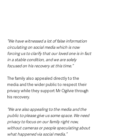
“We have witnessed a lot of false information 
circulating on social media which is now 
forcing us to clarify that our loved one is in fact 
in a stable condition, and we are solely 
focused on his recovery at this time.”
The family also appealed directly to the 
media and the wider public to respect their 
privacy while they support Mr Ogilvie through 
his recovery.
“We are also appealing to the media and the 
public to please give us some space. We need 
privacy to focus on our family right now, 
without cameras or people speculating about 
what happened via social media.”