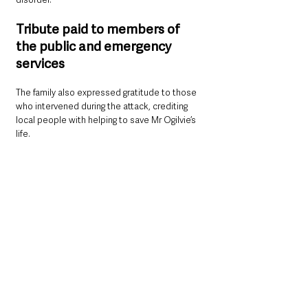
Tribute paid to members of 
the public and emergency 
services
The family also expressed gratitude to those 
who intervened during the attack, crediting 
local people with helping to save Mr Ogilvie’s 
life.