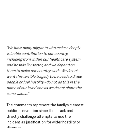
“We have many migrants who make a deeply 
valuable contribution to our country, 
including from within our healthcare system 
and hospitality sector, and we depend on 
them to make our country work. We do not 
want this terrible tragedy to be used to divide 
people or fuel hostility - do not do this in the 
name of our loved one as we do not share the 
same values.”
The comments represent the family’s clearest 
public intervention since the attack and 
directly challenge attempts to use the 
incident as justification for wider hostility or 
disorder.