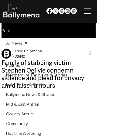
Post
All News
Love Ballymena
All News
Jun 10
Family of stabbing victim
Politics
Stephen Ogilvie condemn
Northern Ireland News & Stories
violence and plead for privacy
amid false rumours
Local News & Stories
Ballymena News & Stories
Mid & East Antrim
County Antrim
Community
Health & Wellbeing