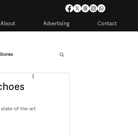
About
Advertising
Contact
Stories
are
Housing & Utilities
echoes
state-of-the-art 
artments