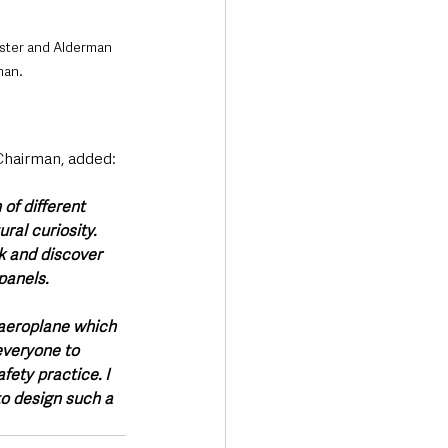
ster and Alderman 
man.
airman, added: 
of different 
ral curiosity. 
k and discover 
panels. 
 aeroplane which 
everyone to 
ety practice. I 
to design such a 