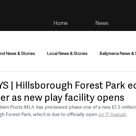
Home
News
and News & Stories
Local News & Stories
Ballymena News & 
im
Community
Health & Wellbeing
Health and Social C
S | Hillsborough Forest Park 
er as new play facility opens
tainment
Environment & Natural World
TV, Radio & Podcasts
Edwin Poots MLA has previewed phase one of a new £1.5 million 
h Forest Park, which is due to officially open 
on 17 August
.
ness
Farming & Country Life
Sport
NI Executive & Dep