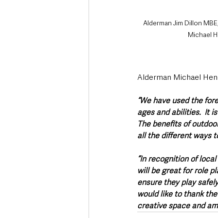
Alderman Jim Dillon MBE
Michael 
Alderman Michael Hen
“We have used the fores
ages and abilities.  It 
The benefits of outdoo
all the different ways 
“In recognition of loca
will be great for role 
ensure they play safely
would like to thank th
creative space and am 