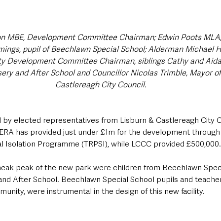
on MBE, Development Committee Chairman; Edwin Poots MLA, R
mings, pupil of Beechlawn Special School; Alderman Michael 
y Development Committee Chairman, siblings Cathy and Aida
ery and After School and Councillor Nicolas Trimble, Mayor of
Castlereagh City Council.
d by elected representatives from Lisburn & Castlereagh City C
RA has provided just under £1m for the development through 
al Isolation Programme (TRPSI), while LCCC provided £500,000.
 sneak peak of the new park were children from Beechlawn Spec
and After School. Beechlawn Special School pupils and teacher
unity, were instrumental in the design of this new facility.