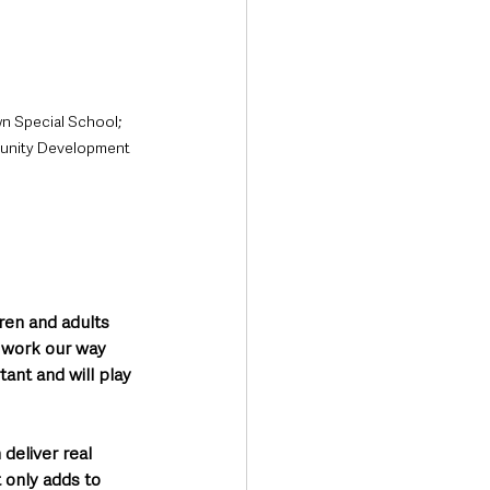
n Special School; 
munity Development 
:
dren and adults 
 work our way 
ant and will play 
deliver real 
 only adds to 