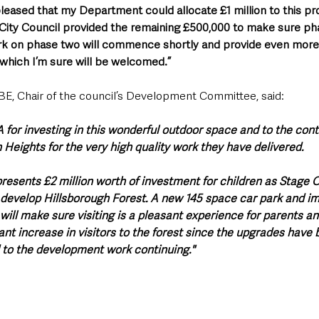
 pleased that my Department could allocate £1 million to this pro
City Council provided the remaining £500,000 to make sure pha
k on phase two will commence shortly and provide even more fa
 which I’m sure will be welcomed.”
E, Chair of the council’s Development Committee, said: 
 for investing in this wonderful outdoor space and to the cont
ights for the very high quality work they have delivered.
resents £2 million worth of investment for children as Stage O
o develop Hillsborough Forest. A new 145 space car park and 
ill make sure visiting is a pleasant experience for parents an
cant increase in visitors to the forest since the upgrades hav
 to the development work continuing."