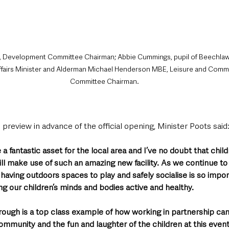
, Development Committee Chairman; Abbie Cummings, pupil of Beechlaw
ffairs Minister and Alderman Michael Henderson MBE, Leisure and Com
Committee Chairman.
 preview in advance of the official opening, Minister Poots said
be a fantastic asset for the local area and I’ve no doubt that chil
ll make use of such an amazing new facility. As we continue to
aving outdoors spaces to play and safely socialise is so import
ng our children’s minds and bodies active and healthy.
orough is a top class example of how working in partnership can 
community and the fun and laughter of the children at this event