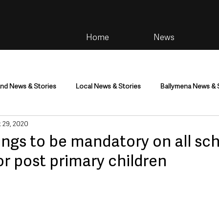
Home
News
and News & Stories
Local News & Stories
Ballymena News & 
 29, 2020
im
Community
Health & Wellbeing
Health and Social C
ngs to be mandatory on all sc
or post primary children
tainment
Environment & Natural World
TV, Radio & Podcasts
ness
Farming & Country Life
Sport
NI Executive & Dep