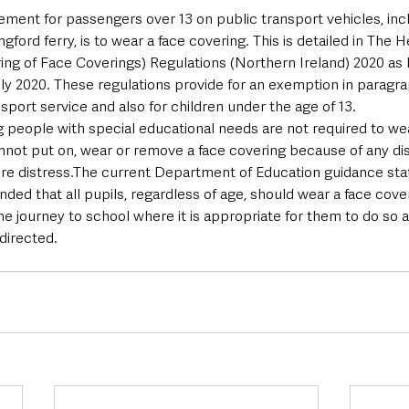
ement for passengers over 13 on public transport vehicles, inc
ngford ferry, is to wear a face covering. This is detailed in The 
ing of Face Coverings) Regulations (Northern Ireland) 2020 as l
y 2020. These regulations provide for an exemption in paragrap
sport service and also for children under the age of 13.
 people with special educational needs are not required to wea
annot put on, wear or remove a face covering because of any dis
re distress.The current Department of Education guidance states
ed that all pupils, regardless of age, should wear a face cover
 the journey to school where it is appropriate for them to do so 
directed.