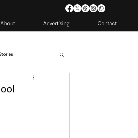
About
Advertising
Contact
Stories
are
Housing & Utilities
hool
artments