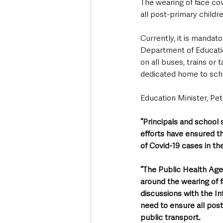
The wearing of face cov
all post-primary child
Currently, it is mandat
Department of Educatio
on all buses, trains or 
dedicated home to scho
Education Minister, Pet
“Principals and school 
efforts have ensured th
of Covid-19 cases in t
“The Public Health Ag
around the wearing of f
discussions with the In
need to ensure all pos
public transport.  