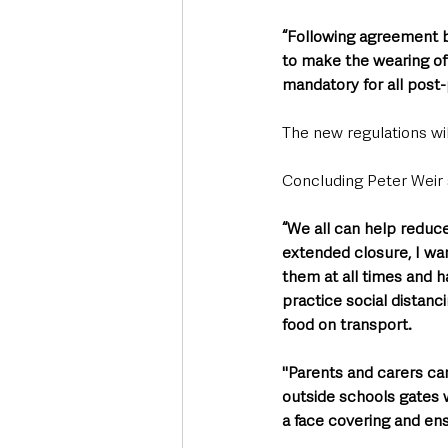
“Following agreement by
to make the wearing of
mandatory for all post-
The new regulations wi
Concluding Peter Weir s
“We all can help reduc
extended closure, I wan
them at all times and h
practice social distanc
food on transport. 
"Parents and carers ca
outside schools gates w
a face covering and ens