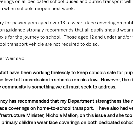
erings on all dedicated school buses and public transport will
ren when schools reopen next week. 
ory for passengers aged over 13 to wear a face covering on publ
n guidance strongly recommends that all pupils should wear a
taxis for the journey to school.  Those aged 12 and under and/or
ol transport vehicle are not required to do so.
er Weir said: 
staff have been working tirelessly to keep schools safe for pupil
e level of transmission in schools remains low.  However, the r
he community is something we all must seek to address.
ency has recommended that my Department strengthens the r
ace coverings on home-to-school transport.  I have also had ve
frastructure Minister, Nichola Mallon, on this issue and she to
t primary children wear face coverings on both dedicated schoo