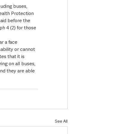
luding buses, 
Health Protection 
aid before the 
h 4 (2) for those 
r a face 
ability or cannot 
 that it is 
ing on all buses, 
and they are able 
See All