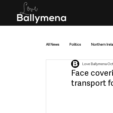
All News
Politics
Northern Irel
Love Ballymena
Oct
Mid & East Antrim
County Antr
Face coveri
transport f
Police & Crime
Events & Enter
Education & Employment
Busi