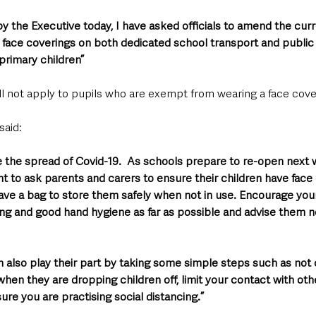
 the Executive today, I have asked officials to amend the curr
 face coverings on both dedicated school transport and public 
primary children”
ll not apply to pupils who are exempt from wearing a face cove
aid: 
e the spread of Covid-19.  As schools prepare to re-open next 
t to ask parents and carers to ensure their children have face 
ave a bag to store them safely when not in use. Encourage your
ing and good hand hygiene as far as possible and advise them no
n also play their part by taking some simple steps such as not
hen they are dropping children off, limit your contact with oth
ure you are practising social distancing.”