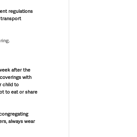
ent regulations 
transport 
ring.
week after the 
coverings with 
 child to 
t to eat or share 
 congregating 
ers, always wear 