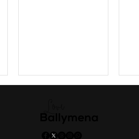
Everything you need to know
DAER