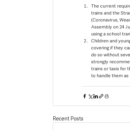
The current requir
trains and the Stra
(Coronavirus, Wear
Assembly on 24 Jul
using a school tran
Children and young
covering if they c
do so without seve
strongly recommend
trains or taxis for
to handle them as 
Recent Posts