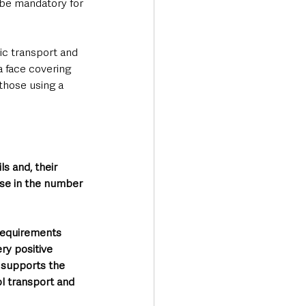
 be mandatory for 
ic transport and 
 face covering 
 those using a 
s and, their 
ise in the number 
equirements 
ry positive 
o supports the 
l transport and 