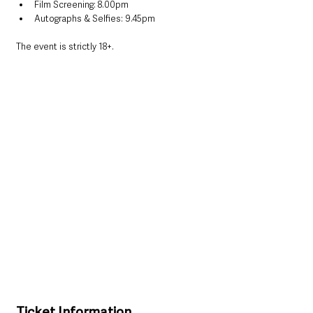
Film Screening: 8.00pm
Autographs & Selfies: 9.45pm
The event is strictly 18+.
Ticket Information