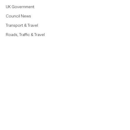
UK Government
Council News
Transport & Travel
Roads, Traffic & Travel