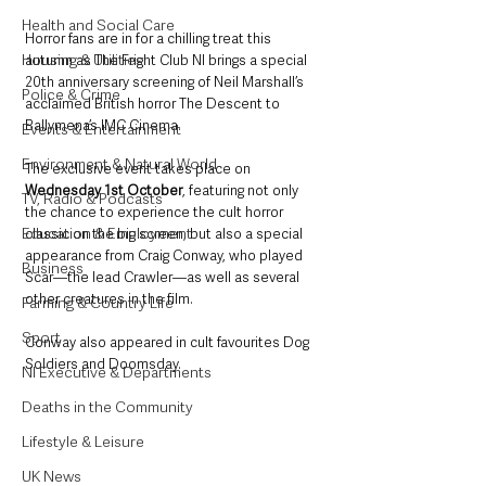
Health and Social Care
Horror fans are in for a chilling treat this 
Housing & Utilities
autumn as The Fright Club NI brings a special 
20th anniversary screening of Neil Marshall’s 
Police & Crime
acclaimed British horror The Descent to 
Ballymena’s IMC Cinema.
Events & Entertainment
Environment & Natural World
The exclusive event takes place on 
Wednesday 1st October
, featuring not only 
TV, Radio & Podcasts
the chance to experience the cult horror 
Education & Employment
classic on the big screen, but also a special 
appearance from Craig Conway, who played 
Business
Scar—the lead Crawler—as well as several 
other creatures in the film. 
Farming & Country Life
Sport
Conway also appeared in cult favourites Dog 
Soldiers and Doomsday.
NI Executive & Departments
Deaths in the Community
Lifestyle & Leisure
UK News