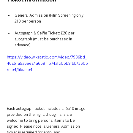
General Admission (Film Screening only): 
£10 per person
Autograph & Selfie Ticket: £20 per 
autograph (must be purchased in 
advance)
https://video.wixstatic.com/video/7986bd_
46a51a5a6eea4a65811b74afc0bb9fbb/360p
/mp4/file.mp4
Each autograph ticket includes an 8x10 image 
provided on the night, though fans are 
welcome to bring personal items to be 
signed. Please note: a General Admission 
ticket is required for entry, and 