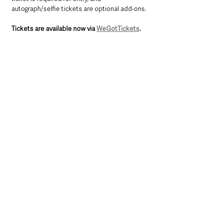
autograph/selfie tickets are optional add-ons.
Tickets are available now via 
WeGotTickets
.