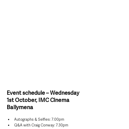
Event schedule – Wednesday 
1st October, IMC Cinema 
Ballymena
Autographs & Selfies: 7.00pm
Q&A with Craig Conway: 7.30pm