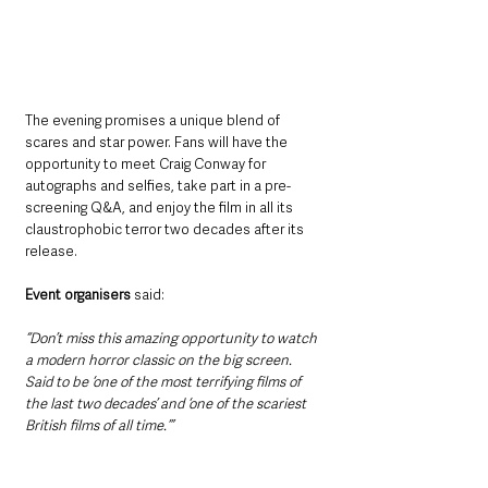
The evening promises a unique blend of 
scares and star power. Fans will have the 
opportunity to meet Craig Conway for 
autographs and selfies, take part in a pre-
screening Q&A, and enjoy the film in all its 
claustrophobic terror two decades after its 
release.
Event organisers
 said:
“Don’t miss this amazing opportunity to watch 
a modern horror classic on the big screen. 
Said to be ‘one of the most terrifying films of 
the last two decades’ and ‘one of the scariest 
British films of all time.’”