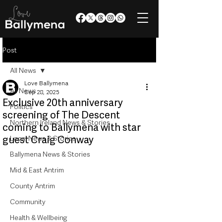
Post
All News
Love Ballymena
All News
Sep 28, 2025
Exclusive 20th anniversary
Politics
screening of The Descent
Northern Ireland News & Stories
coming to Ballymena with star
guest Craig Conway
Local News & Stories
Ballymena News & Stories
Mid & East Antrim
County Antrim
Community
Health & Wellbeing