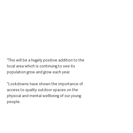
“This will be a hugely positive addition to the 
local area which is continuing to see its 
population grow and grow each year. 
"Lockdowns have shown the importance of 
access to quality outdoor spaces on the 
physical and mental wellbeing of our young 
people. 