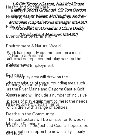
L-R Cllr Timothy Gaston, Niall McAlindon 
Health and Social Care
(Haffey’s Sports Grounds), Cllr Tom Gordon 
Mayor, Mayor William McCaughey, Andrew 
Housing & Utilities
McMullan (Capital Works Manager MEABC), 
Police & Crime
Ald Stewart McDonald and Claire Duddy 
(Development Manager, MEABC).
Events & Entertainment
Environment & Natural World
Work has recently commenced on a much-
TV, Radio & Podcasts
anticipated replacement play park for the 
Galgorm area. 
Education & Employment
Business
The new play area will draw on the 
characteristics of the surrounding area such 
Farming & Country Life
as the River Maine and Galgorm Castle Golf 
Sport
Course and will include a number of inclusive 
pieces of play equipment to meet the needs 
NI Executive & Departments
of children with a range of abilities. 
Deaths in the Community
The contractors will be on-site for 16 weeks 
Lifestyle & Leisure
to deliver this project and Council hope to be 
in a position to open the new facility in early 
UK News