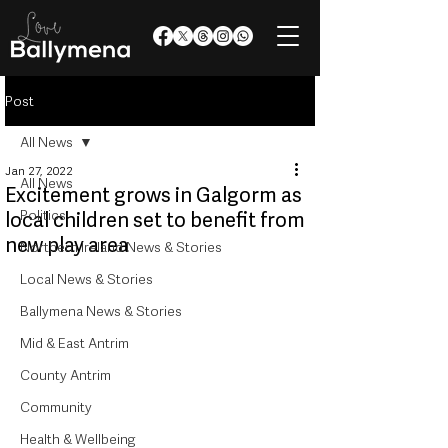
Post
All News
Jan 27, 2022
All News
Excitement grows in Galgorm as
Politics
local children set to benefit from
new play area
Northern Ireland News & Stories
Local News & Stories
Ballymena News & Stories
Mid & East Antrim
County Antrim
Community
Health & Wellbeing