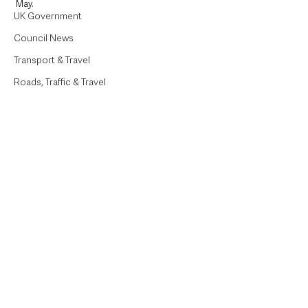
May.
UK Government
Council News
Transport & Travel
Roads, Traffic & Travel