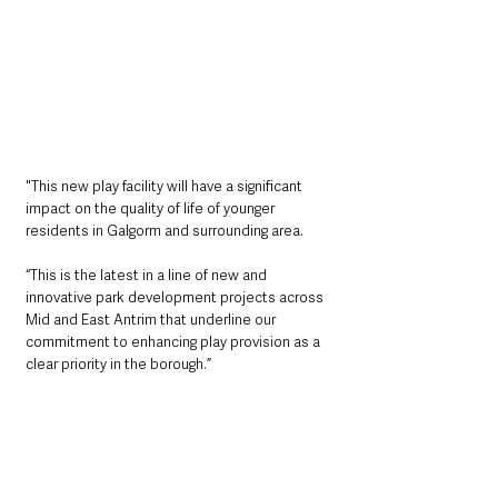
"This new play facility will have a significant 
impact on the quality of life of younger 
residents in Galgorm and surrounding area.
“This is the latest in a line of new and 
innovative park development projects across 
Mid and East Antrim that underline our 
commitment to enhancing play provision as a 
clear priority in the borough.”