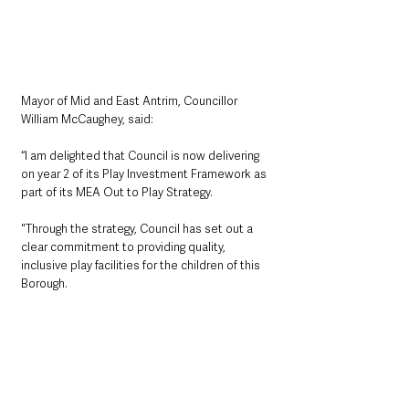
Mayor of Mid and East Antrim, Councillor 
William McCaughey, said: 
“I am delighted that Council is now delivering 
on year 2 of its Play Investment Framework as 
part of its MEA Out to Play Strategy. 
"Through the strategy, Council has set out a 
clear commitment to providing quality, 
inclusive play facilities for the children of this 
Borough.