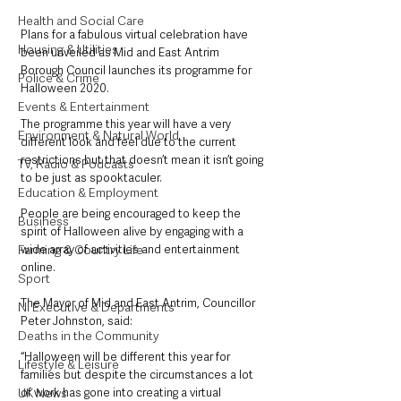
Health and Social Care
Plans for a fabulous virtual celebration have 
Housing & Utilities
been unveiled as Mid and East Antrim 
Borough Council launches its programme for 
Police & Crime
Halloween 2020.
Events & Entertainment
The programme this year will have a very 
Environment & Natural World
different look and feel due to the current 
restrictions but that doesn’t mean it isn’t going 
TV, Radio & Podcasts
to be just as spooktaculer.
Education & Employment
People are being encouraged to keep the 
Business
spirit of Halloween alive by engaging with a 
wide array of activities and entertainment 
Farming & Country Life
online.
Sport
The Mayor of Mid and East Antrim, Councillor 
NI Executive & Departments
Peter Johnston, said: 
Deaths in the Community
“Halloween will be different this year for 
Lifestyle & Leisure
families but despite the circumstances a lot 
of work has gone into creating a virtual 
UK News