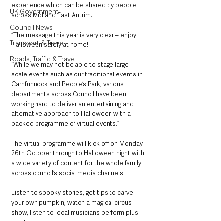
experience which can be shared by people 
UK Government
across Mid and East Antrim.
Council News
“The message this year is very clear – enjoy 
Transport & Travel
Halloween safely at home!
Roads, Traffic & Travel
“While we may not be able to stage large 
scale events such as our traditional events in 
Carnfunnock and People’s Park, various 
departments across Council have been 
working hard to deliver an entertaining and 
alternative approach to Halloween with a 
packed programme of virtual events.”
The virtual programme will kick off on Monday 
26th October through to Halloween night with 
a wide variety of content for the whole family 
across council’s social media channels. 
Listen to spooky stories, get tips to carve 
your own pumpkin, watch a magical circus 
show, listen to local musicians perform plus 