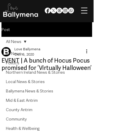
Post
All News
Love Ballymena
All News
Oct 16, 2020
EVENT | A bunch of Hocus Pocus
Politics
promised for ‘Virtually Halloween’
Northern Ireland News & Stories
Local News & Stories
Ballymena News & Stories
Mid & East Antrim
County Antrim
Community
Health & Wellbeing