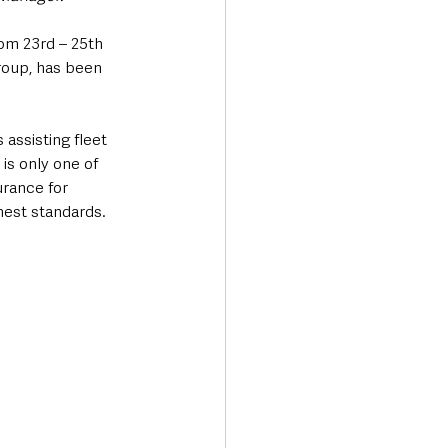
om 23rd – 25th 
oup, has been 
assisting fleet 
s only one of 
rance for 
hest standards.