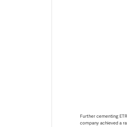
Further cementing ETRU
company achieved a rat