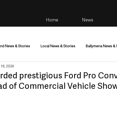
Home
News
and News & Stories
Local News & Stories
Ballymena News & 
 19, 2024
im
Community
Health & Wellbeing
Health and Social C
ded prestigious Ford Pro Conv
ad of Commercial Vehicle Sho
tainment
Environment & Natural World
TV, Radio & Podcasts
ness
Farming & Country Life
Sport
NI Executive & Dep