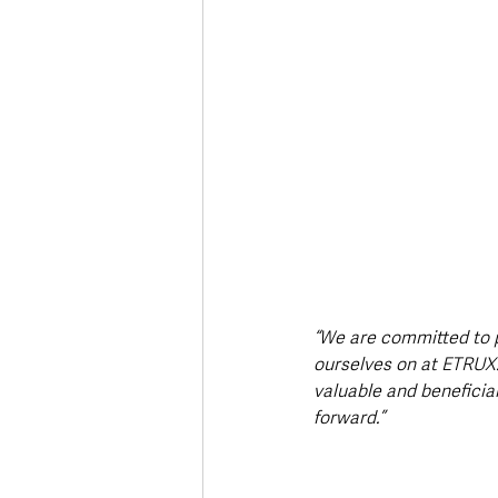
“We are committed to 
ourselves on at ETRUX.
valuable and beneficial
forward.”