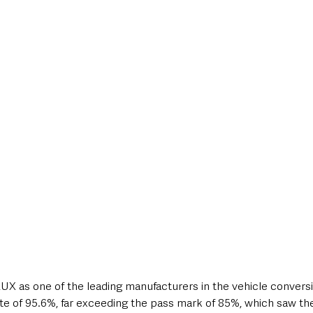
X as one of the leading manufacturers in the vehicle conversi
e of 95.6%, far exceeding the pass mark of 85%, which saw th