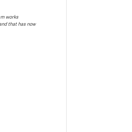
am works 
 and that has now 