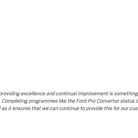
providing excellence and continual improvement is something
 Completing programmes like the Ford Pro Convertor status i
 as it ensures that we can continue to provide this for our cu