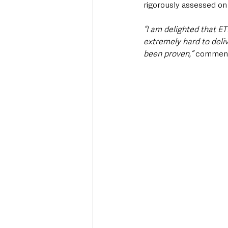
rigorously assessed on
“I am delighted that 
extremely hard to deliv
been proven,”
commen