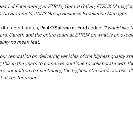
Head of Engineering at ETRUX, Gerard Galvin, ETRUX Managing
rtin Brammeld, JANS Group Business Excellence Manager.
ts recent status, 
Paul O’Sullivan at Ford 
added: 
“I would like 
ard, Gareth and the entire team at ETRUX on what is an excell
inly no mean feat.
 our reputation on delivering vehicles of the highest quality st
 this in the years to come, we continue to collaborate with th
are committed to maintaining the highest standards across all 
 at the forefront.” 