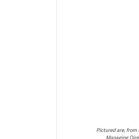
Deaths in the Community
Life
Roads, Traffic & Travel
Pictured are, from 
Managing Dire