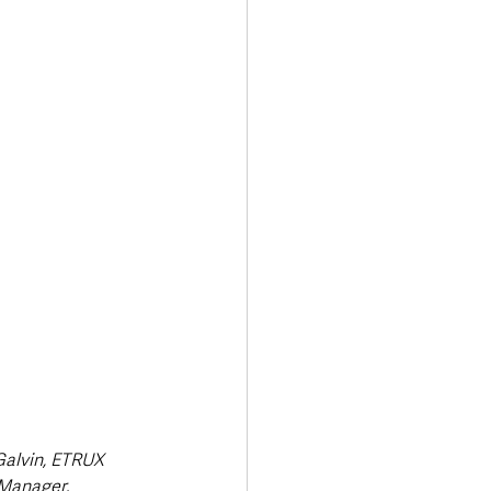
Transport & Travel
Galvin, ETRUX 
Manager. 