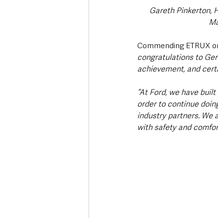
Gareth Pinkerton, 
Ma
Commending ETRUX on i
congratulations to Ger
achievement, and certa
“At Ford, we have built
order to continue doing
industry partners. We 
with safety and comfort