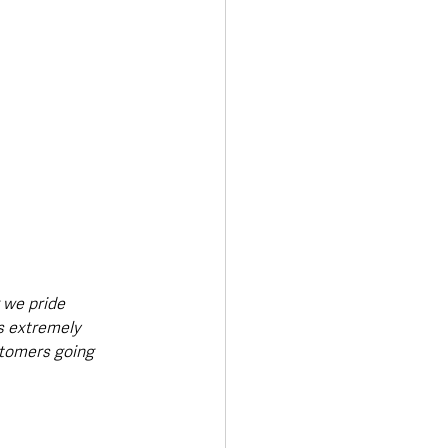
 we pride 
s extremely 
stomers going 