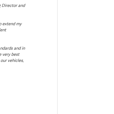
 Director and 
to extend my 
ent 
andards and in 
e very best 
our vehicles, 