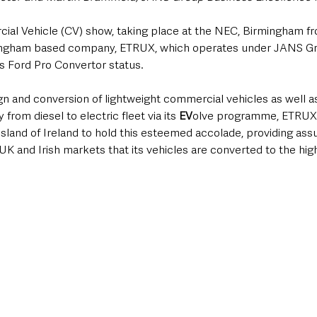
l Vehicle (CV) show, taking place at the NEC, Birmingham fr
mingham based company, ETRUX, which operates under JANS Gr
s Ford Pro Convertor status.
ign and conversion of lightweight commercial vehicles as well as 
from diesel to electric fleet via its 
EV
olve programme, ETRUX i
sland of Ireland to hold this esteemed accolade, providing assu
K and Irish markets that its vehicles are converted to the hig