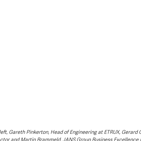
style & Leisure
UK News
UK Government
Council News
left, Gareth Pinkerton, Head of Engineering at ETRUX, Gerard 
ctor and Martin Brammeld, JANS Group Business Excellence 