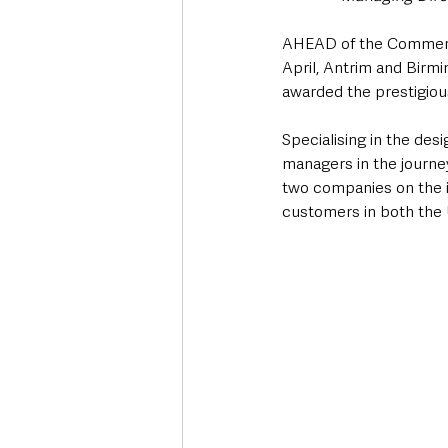
AHEAD of the Commercia
April, Antrim and Bir
awarded the prestigiou
Specialising in the des
managers in the journey 
two companies on the i
customers in both the U