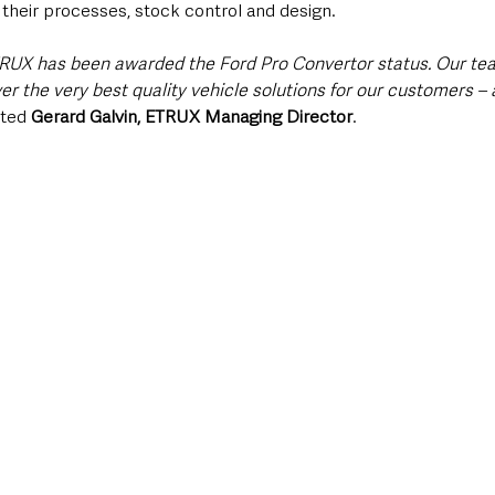
 their processes, stock control and design.
ETRUX has been awarded the Ford Pro Convertor status. Our te
er the very best quality vehicle solutions for our customers –
ted 
Gerard Galvin, ETRUX Managing Director
.