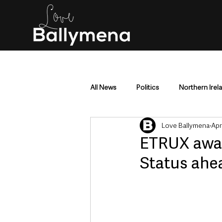
All News
Politics
Northern Irel
Love Ballymena
Apr
Mid & East Antrim
County Antr
ETRUX awar
Status ahe
Police & Crime
Events & Enter
Education & Employment
Busi