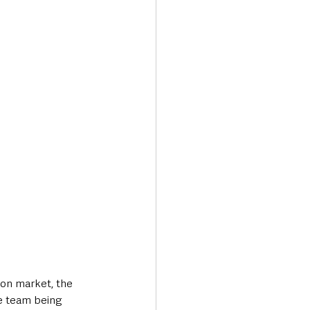
on market, the 
e team being 