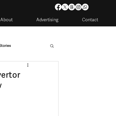
About
Advertising
Contact
Stories
are
Housing & Utilities
ertor
w
artments