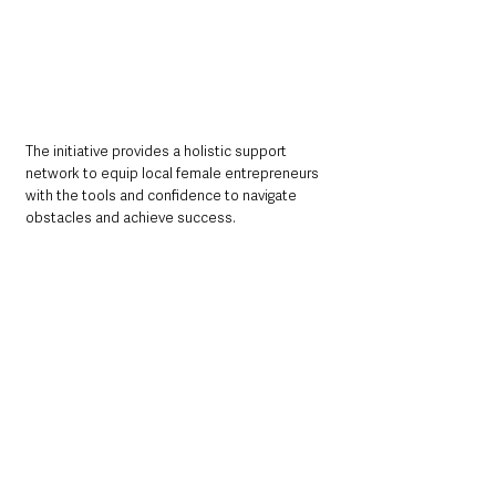
The initiative provides a holistic support 
network to equip local female entrepreneurs 
with the tools and confidence to navigate 
obstacles and achieve success.