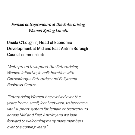
Female entrepreneurs at the Enterprising 
Women Spring Lunch.
Ursula O’Loughlin, Head of Economic 
Development at Mid and East Antrim Borough 
Council 
commented:
“We’re proud to support the Enterprising 
Women initiative, in collaboration with 
Carrickfergus Enterprise and Ballymena 
Business Centre.
“Enterprising Women has evolved over the 
years from a small, local network, to become a 
vital support system for female entrepreneurs 
across Mid and East Antrim,and we look 
forward to welcoming many more members 
over the coming years.”