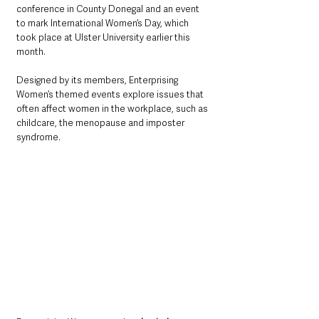
conference in County Donegal and an event 
to mark International Women’s Day, which 
took place at Ulster University earlier this 
month.
Designed by its members, Enterprising 
Women’s themed events explore issues that 
often affect women in the workplace, such as 
childcare, the menopause and imposter 
syndrome.