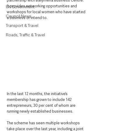
partnership with Ballymena Business Centre. 
It provides networking opportunities and 
UK Government
workshops for local women who have started 
Council News
a business or intend to.
Transport & Travel
Roads, Traffic & Travel
In the last 12 months, the initiative’s 
membership has grown to include 142 
entrepreneurs, 30 per cent of whom are 
running newly established businesses.  
The scheme has seen multiple workshops 
take place over the last year, including a joint 