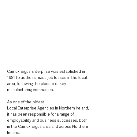
Carrickfergus Enterprise was established in 
1981 to address mass job losses in the local 
area, following the closure of key 
manufacturing companies.
As one of the oldest 
Local Enterprise Agencies in Northern Ireland, 
it has been responsible for a range of 
employability and business successes, both 
in the Carrickfergus area and across Northern 
Ireland.