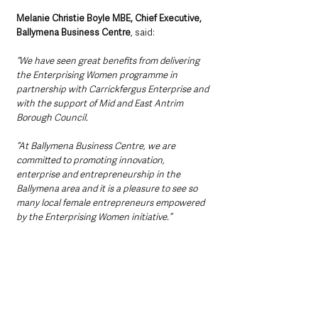
Melanie Christie Boyle MBE, Chief Executive, 
Ballymena Business Centre
, said:
“We have seen great benefits from delivering 
the Enterprising Women programme in 
partnership with Carrickfergus Enterprise and 
with the support of Mid and East Antrim 
Borough Council. 
“At Ballymena Business Centre, we are 
committed to promoting innovation, 
enterprise and entrepreneurship in the 
Ballymena area and it is a pleasure to see so 
many local female entrepreneurs empowered 
by the Enterprising Women initiative.”