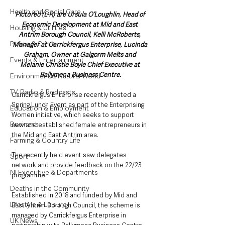
Health and Social Care
Pictured (L-R) are Ursula O’Loughlin, Head of 
Economic Development at Mid and East 
Housing & Utilities
Antrim Borough Council, Kelli McRoberts, 
Police & Crime
Manager at Carrickfergus Enterprise, Lucinda 
Graham, Owner at Galgorm Melts and 
Events & Entertainment
Melanie Christie Boyle Chief Executive at 
Ballymena Business Centre.
Environment & Natural World
TV, Radio & Podcasts
Carrickfergus Enterprise recently hosted a 
Spring Lunch Event as part of the Enterprising 
Education & Employment
Women initiative, which seeks to support 
Business
new and established female entrepreneurs in 
the Mid and East Antrim area. 
Farming & Country Life
The recently held event saw delegates 
Sport
network and provide feedback on the 22/23 
NI Executive & Departments
programme.
Deaths in the Community
Established in 2018 and funded by Mid and 
Lifestyle & Leisure
East Antrim Borough Council, the scheme is 
managed by Carrickfergus Enterprise in 
UK News