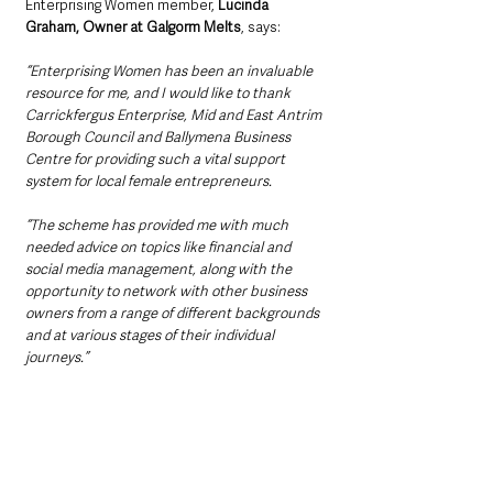
Enterprising Women member, 
Lucinda 
Graham, Owner at Galgorm Melts
, says:
“Enterprising Women has been an invaluable 
resource for me, and I would like to thank 
Carrickfergus Enterprise, Mid and East Antrim 
Borough Council and Ballymena Business 
Centre for providing such a vital support 
system for local female entrepreneurs.
“The scheme has provided me with much 
needed advice on topics like financial and 
social media management, along with the 
opportunity to network with other business 
owners from a range of different backgrounds 
and at various stages of their individual 
journeys.”