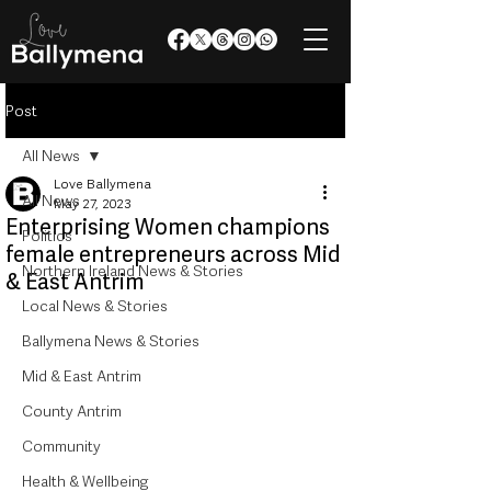
Post
All News
Love Ballymena
All News
May 27, 2023
Enterprising Women champions
Politics
female entrepreneurs across Mid
Northern Ireland News & Stories
& East Antrim
Local News & Stories
Ballymena News & Stories
Mid & East Antrim
County Antrim
Community
Health & Wellbeing