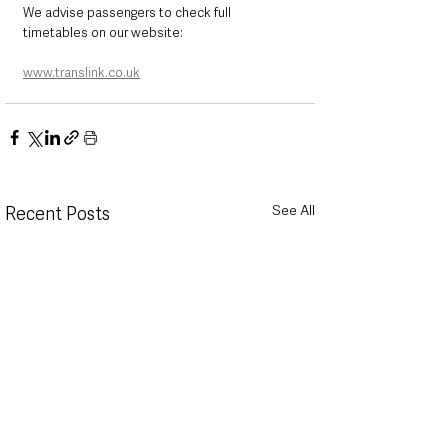
We advise passengers to check full 
timetables on our website:
www.translink.co.uk
See All
Recent Posts