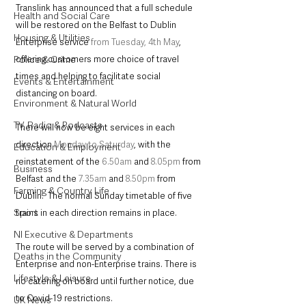
Translink has announced that a full schedule 
Health and Social Care
will be restored on the Belfast to Dublin 
Housing & Utilities
Enterprise service 
from Tuesday, 4
th
 May
, 
Police & Crime
offering customers more choice of travel 
times and helping to facilitate social 
Events & Entertainment
distancing on board. 
Environment & Natural World
TV, Radio & Podcasts
There will now be eight services in each 
direction 
Monday to Saturday
, with the 
Education & Employment
reinstatement of the 
6.50am
 and 
8.05pm
 from 
Business
Belfast and the 
7.35am
 and 
8.50pm
 from 
Farming & Country Life
Dublin.  The normal Sunday timetable of five 
Sport
trains in each direction remains in place.
NI Executive & Departments
The route will be served by a combination of 
Deaths in the Community
Enterprise and non-Enterprise trains. There is 
Lifestyle & Leisure
no catering on board until further notice, due 
to Covid-19 restrictions.
UK News