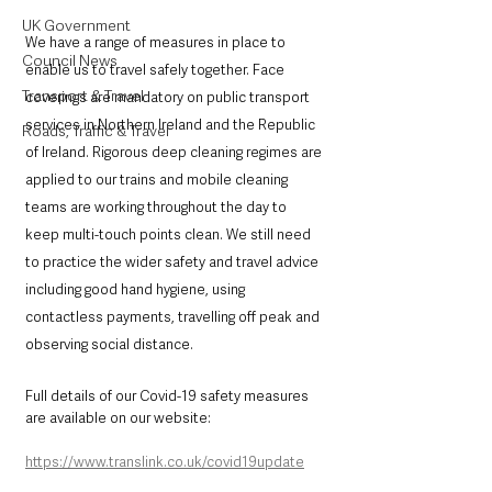
UK Government
We have a range of measures in place to 
Council News
enable us to travel safely together. Face 
Transport & Travel
coverings are mandatory on public transport 
services in Northern Ireland and the Republic 
Roads, Traffic & Travel
of Ireland. Rigorous deep cleaning regimes are 
applied to our trains and mobile cleaning 
teams are working throughout the day to 
keep multi-touch points clean. We still need 
to practice the wider safety and travel advice 
including good hand hygiene, using 
contactless payments, travelling off peak and 
observing social distance.
Full details of our Covid-19 safety measures 
are available on our website: 
https://www.translink.co.uk/covid19update