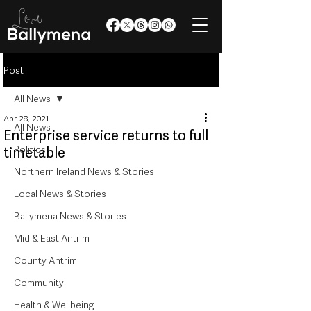
Post
All News
Apr 28, 2021
All News
Enterprise service returns to full
Politics
timetable
Northern Ireland News & Stories
Local News & Stories
Ballymena News & Stories
Mid & East Antrim
County Antrim
Community
Health & Wellbeing