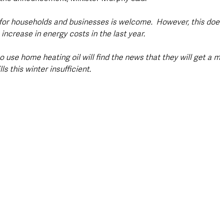
s for households and businesses is welcome.  However, this does
ncrease in energy costs in the last year.
use home heating oil will find the news that they will get a m
lls this winter insufficient. 