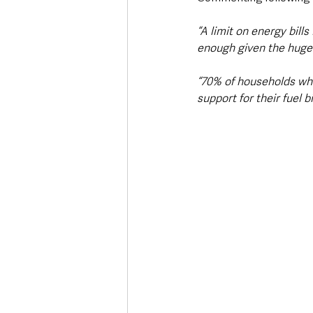
“A limit on energy bill
enough given the huge i
“70% of households who 
support for their fuel bi