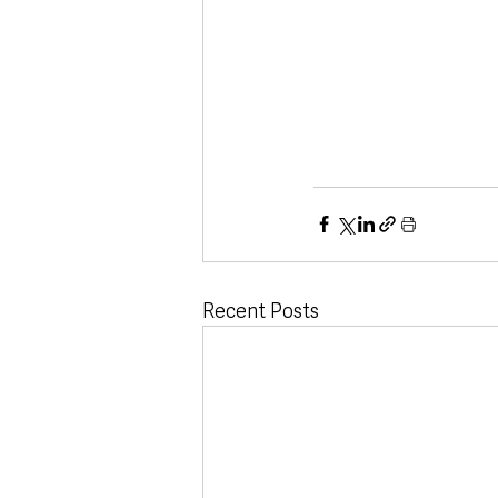
Recent Posts