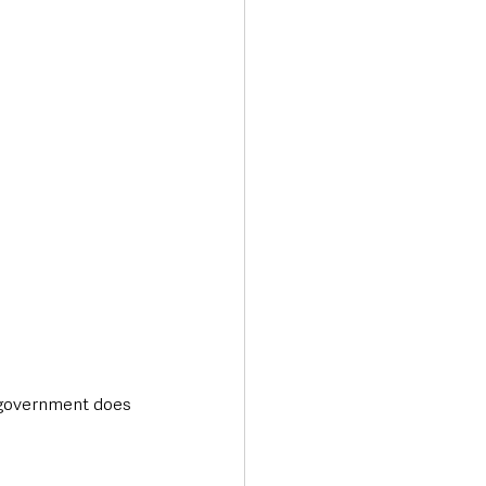
Transport & Travel
 government does 