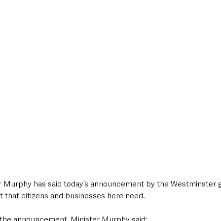
style & Leisure
UK News
UK Government
Council News
or Murphy has said today’s announcement by the Westminster
t that citizens and businesses here need.
the announcement, Minister Murphy said: 