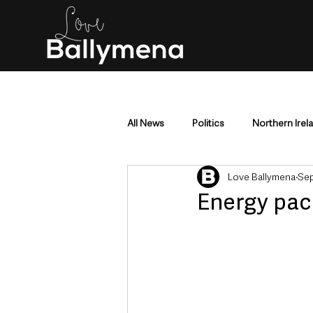
All News
Politics
Northern Irel
Love Ballymena
Sep
Mid & East Antrim
County Antr
Energy pac
Police & Crime
Events & Enter
Education & Employment
Busi