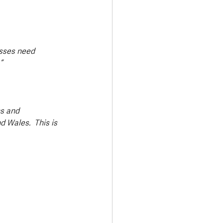
esses need 
”
s and 
 Wales.  This is 