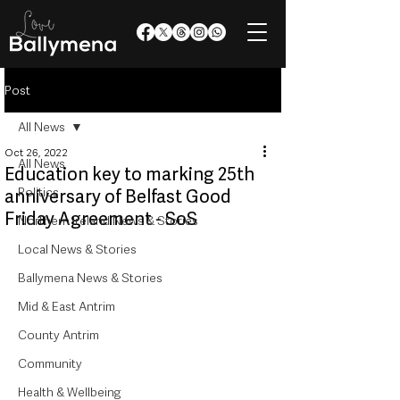
Post
All News
Oct 26, 2022
All News
Education key to marking 25th
Politics
anniversary of Belfast Good
Friday Agreement - SoS
Northern Ireland News & Stories
Local News & Stories
Ballymena News & Stories
Mid & East Antrim
County Antrim
Community
Health & Wellbeing