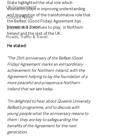
State highlighted the vital role which 
UK Government
education plays in improving understanding 
and recognition of the transformative role that 
Council News
the Belfast (Good Friday) Agreement has 
Transport & Travel
played, and continues to play,  in Northern 
Ireland and the rest of the UK.
Roads, Traffic & Travel
He stated: 
“The 25th anniversary of the Belfast (Good 
Friday) Agreement marks an extraordinary 
achievement for Northern Ireland, with the 
Agreement helping to lay the foundation of a 
more peaceful and prosperous Northern 
Ireland that we see today.
“I’m delighted to hear about Queen’s University 
Belfast’s programme, and to discuss with 
young people what the anniversary means to 
them - they are key to safeguarding the 
benefits of the Agreement for the next 
generation.