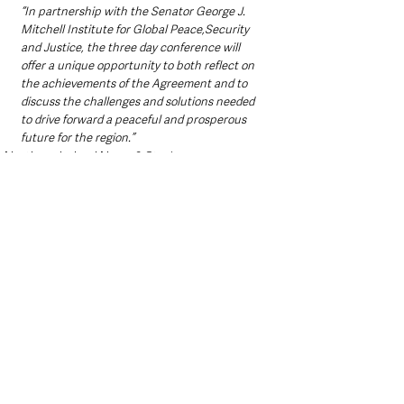
“In partnership with the Senator George J. 
Mitchell Institute for Global Peace,Security 
and Justice, the three day conference will 
offer a unique opportunity to both reflect on 
the achievements of the Agreement and to 
discuss the challenges and solutions needed 
to drive forward a peaceful and prosperous 
future for the region.”
Northern Ireland News & Stories
See All
Recent Posts