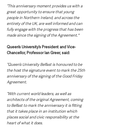
“This anniversary moment provides us with a 
great opportunity to ensure that young 
people in Northern Ireland, and across the 
entirety of the UK, are well informed and can 
fully engage with the progress that has been 
made since the signing of the Agreement."
Queen’s University’s President and Vice-
Chancellor, Professor Ian Greer, said:
“Queen’s University Belfast is honoured to be 
the host the signature event to mark the 25th 
anniversary of the signing of the Good Friday 
Agreement.
“With current world leaders, as well as 
architects of the original Agreement, coming 
to Belfast to mark the anniversary it is fitting 
that it takes place in an institution which 
places social and civic responsibility at the 
heart of what it does.