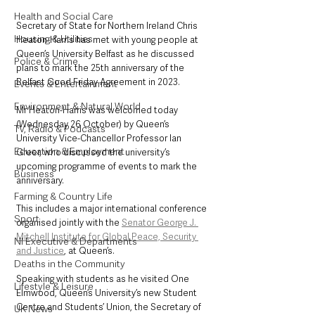
Health and Social Care
Secretary of State for Northern Ireland Chris 
Housing & Utilities
Heaton-Harris has met with young people at 
Queen’s University Belfast as he discussed 
Police & Crime
plans to mark the 25th anniversary of the 
Belfast Good Friday Agreement in 2023.
Events & Entertainment
Environment & Natural World
Mr Heaton-Harris was welcomed today 
(Wednesday 26 October) by Queen’s 
TV, Radio & Podcasts
University Vice-Chancellor Professor Ian 
Education & Employment
Greer, who discussed the university’s 
upcoming programme of events to mark the 
Business
anniversary. 
Farming & Country Life
This includes a major international conference 
Sport
organised jointly with the 
Senator George J. 
Mitchell Institute for Global Peace, Security 
NI Executive & Departments
and Justice
, at Queen’s.
Deaths in the Community
Speaking with students as he visited One 
Lifestyle & Leisure
Elmwood, Queen’s University’s new Student 
Centre and Students’ Union, the Secretary of 
UK News