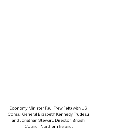
Economy Minister Paul Frew (left) with US 
Consul General Elizabeth Kennedy Trudeau 
and Jonathan Stewart, Director, British 
Council Northern Ireland.