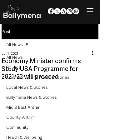
Post
All News
Jul 1, 2021
All News
Economy Minister confirms
Politics
Study USA Programme for
2021/22 will proceed
Northern Ireland News & Stories
Local News & Stories
Ballymena News & Stories
Mid & East Antrim
County Antrim
Community
Health & Wellbeing