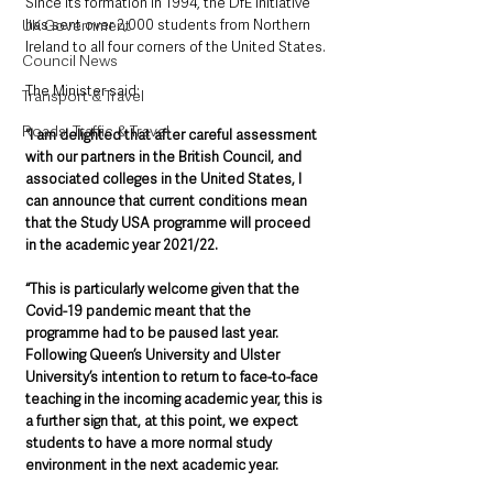
Since its formation in 1994, the DfE initiative 
has sent over 2,000 students from Northern 
UK Government
Ireland to all four corners of the United States.
Council News
The Minister said: 
Transport & Travel
Roads, Traffic & Travel
“I am delighted that after careful assessment 
with our partners in the British Council, and 
associated colleges in the United States, I 
can announce that current conditions mean 
that the Study USA programme will proceed 
in the academic year 2021/22. 
“This is particularly welcome given that the 
Covid-19 pandemic meant that the 
programme had to be paused last year. 
Following Queen’s University and Ulster 
University’s intention to return to face-to-face 
teaching in the incoming academic year, this is 
a further sign that, at this point, we expect 
students to have a more normal study 
environment in the next academic year. 