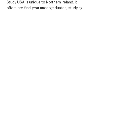
Study USA is unique to Northern Ireland. It 
offers pre-final year undergraduates, studying 
at Northern Ireland Higher Education and 
Further Education Institutes, the opportunity 
to avail of a year-long placement at a US 
college. 
For the 2021/22 programme the Department 
committed funding of up to £680k covering 
the cost of programme recruitment, delivery 
and administration, flights to the US, and food 
and accommodation costs during term time 
for around 61 students.
Study USA is just one of many international 
opportunities available through British Council 
Northern Ireland. For more information visit 
http://nireland.britishcouncil.org
or email opportunity@britishcouncil.org 
or follow on Twitter @BCouncil_NI or 