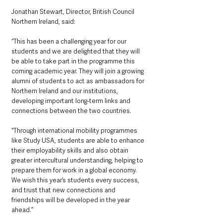
Jonathan Stewart, Director, British Council 
Northern Ireland, said: 
“This has been a challenging year for our 
students and we are delighted that they will 
be able to take part in the programme this 
coming academic year. They will join a growing 
alumni of students to act as ambassadors for 
Northern Ireland and our institutions, 
developing important long-term links and 
connections between the two countries. 
“Through international mobility programmes 
like Study USA, students are able to enhance 
their employability skills and also obtain 
greater intercultural understanding, helping to 
prepare them for work in a global economy.  
We wish this year’s students every success, 
and trust that new connections and 
friendships will be developed in the year 
ahead.”