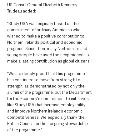
US Consul General Elizabeth Kennedy 
Trudeau added: 
“Study USA was originally based on the 
commitment of ordinary Americans who 
wished to make a positive contribution to 
Northern Ireland’s political and economic 
progress. Since then, many Northern Ireland 
young people have used their experiences to 
make a lasting contribution as global citizens.  
“We are deeply proud that this programme 
has continued to move from strength to 
strength, as demonstrated by not only the 
alumni of the programme, but the Department 
for the Economy's commitment to initiatives 
like Study USA that increase employability 
and improve Northern Ireland’s economic 
competitiveness. We especially thank the 
British Council for their ongoing stewardship 
of the programme.”