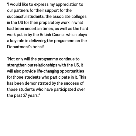
“I would like to express my appreciation to 
our partners for their support for the 
successful students, the associate colleges 
in the US for their preparatory work in what 
had been uncertain times, as well as the hard 
work put in by the British Council which plays 
a key role in delivering the programme on the 
Department’s behalf. 
“Not only will the programme continue to 
strengthen our relationships with the US, it 
will also provide life-changing opportunities 
for those students who participate in it. This 
has been demonstrated by the success of 
those students who have participated over 
the past 27 years.”