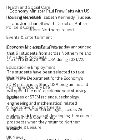
Health and Social Care
Economy Minister Paul Frew (left) with US 
Consul General Elizabeth Kennedy Trudeau 
Housing & Utilities
and Jonathan Stewart, Director, British 
Police & Crime
Council Northern Ireland.
Events & Entertainment
Economy Minister Paul Frew today announced 
Environment & Natural World
that 61 students from across Northern Ireland 
TV, Radio & Podcasts
are off to study in the USA during 2021/22.
Education & Employment
The students have been selected to take 
Business
part in the Department for the Economy’s 
(DfE) prestigious Study USA programme and 
Farming & Country Life
will spend the next academic year studying 
business or STEM (science, technology, 
Sport
engineering and mathematics) related 
NI Executive & Departments
subjects in American colleges, across 28 
states, with the aim of developing their career 
Deaths in the Community
prospects when they return to Northern 
Lifestyle & Leisure
Ireland. 
UK News