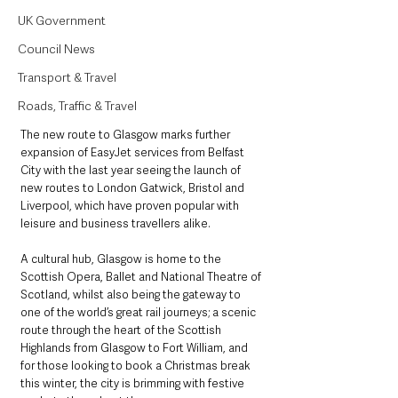
UK Government
Council News
Transport & Travel
Roads, Traffic & Travel
The new route to Glasgow marks further 
expansion of EasyJet services from Belfast 
City with the last year seeing the launch of 
new routes to London Gatwick, Bristol and 
Liverpool, which have proven popular with 
leisure and business travellers alike.
A cultural hub, Glasgow is home to the 
Scottish Opera, Ballet and National Theatre of 
Scotland, whilst also being the gateway to 
one of the world’s great rail journeys; a scenic 
route through the heart of the Scottish 
Highlands from Glasgow to Fort William, and 
for those looking to book a Christmas break 
this winter, the city is brimming with festive 