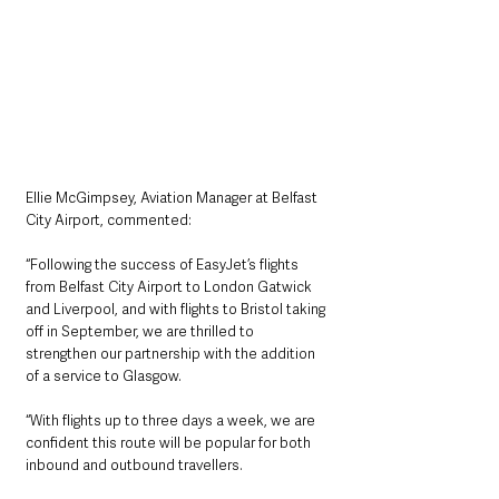
Ellie McGimpsey, Aviation Manager at Belfast 
City Airport, commented:
“Following the success of EasyJet’s flights 
from Belfast City Airport to London Gatwick 
and Liverpool, and with flights to Bristol taking 
off in September, we are thrilled to 
strengthen our partnership with the addition 
of a service to Glasgow.
“With flights up to three days a week, we are 
confident this route will be popular for both 
inbound and outbound travellers.