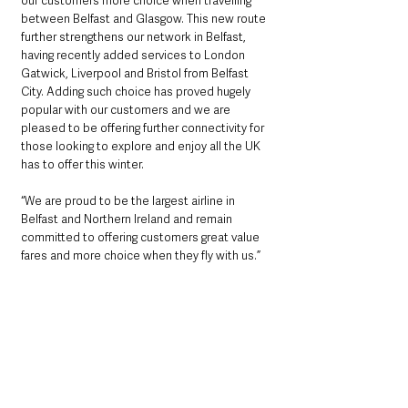
our customers more choice when travelling 
between Belfast and Glasgow. This new route 
further strengthens our network in Belfast, 
having recently added services to London 
Gatwick, Liverpool and Bristol from Belfast 
City. Adding such choice has proved hugely 
popular with our customers and we are 
pleased to be offering further connectivity for 
those looking to explore and enjoy all the UK 
has to offer this winter.
“We are proud to be the largest airline in 
Belfast and Northern Ireland and remain 
committed to offering customers great value 
fares and more choice when they fly with us.”