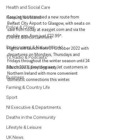
Health and Social Care
EasyJet has launched a new route from 
Housing & Utilities
Belfast City Airport to Glasgow, with seats on 
Police & Crime
sale from today at easyjet.com and via the 
mobile app, from just £22.99*. 
Events & Entertainment
Environment & Natural World
Flights will launch from 31 October 2022 with 
departures on Mondays, Thursdays and 
TV, Radio & Podcasts
Fridays throughout the winter season until 24 
March 2023, providing easyJet customers in 
Education & Employment
Northern Ireland with more convenient 
Business
domestic connections this winter.
Farming & Country Life
Sport
NI Executive & Departments
Deaths in the Community
Lifestyle & Leisure
UK News