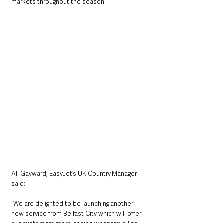
markets throughout the season.
Ali Gayward, EasyJet’s UK Country Manager 
said:
“We are delighted to be launching another 
new service from Belfast City which will offer 