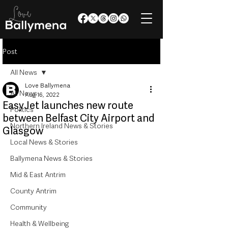
Post
All News
Love Ballymena
All News
Aug 16, 2022
EasyJet launches new route
Politics
between Belfast City Airport and
Northern Ireland News & Stories
Glasgow
Local News & Stories
Ballymena News & Stories
Mid & East Antrim
County Antrim
Community
Health & Wellbeing