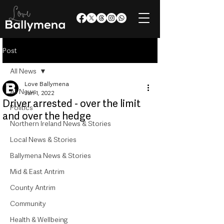
Post
All News
Love Ballymena
All News
Jun 1, 2022
Driver arrested - over the limit
Politics
and over the hedge
Northern Ireland News & Stories
Local News & Stories
Ballymena News & Stories
Mid & East Antrim
County Antrim
Community
Health & Wellbeing