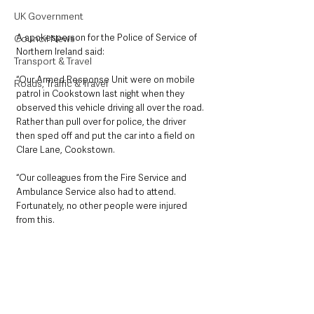
UK Government
A spokesperson for the Police of Service of 
Council News
Northern Ireland said: 
Transport & Travel
“Our Armed Response Unit were on mobile 
Roads, Traffic & Travel
patrol in Cookstown last night when they 
observed this vehicle driving all over the road. 
Rather than pull over for police, the driver 
then sped off and put the car into a field on 
Clare Lane, Cookstown.
“Our colleagues from the Fire Service and 
Ambulance Service also had to attend. 
Fortunately, no other people were injured 
from this. 