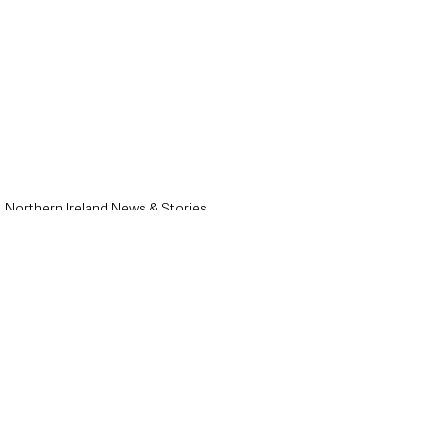
Northern Ireland News & Stories
Police & Crime
See All
Recent Posts