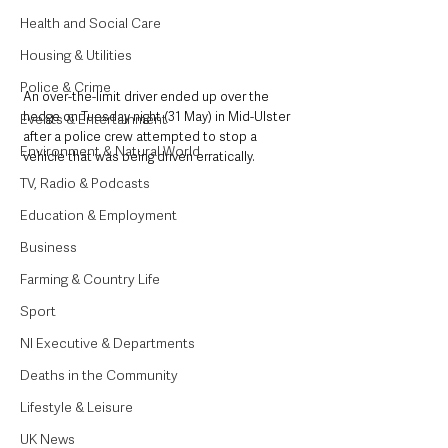
Health and Social Care
Housing & Utilities
Police & Crime
An over-the-limit driver ended up over the 
hedge on Tuesday night (31 May) in Mid-Ulster 
Events & Entertainment
after a police crew attempted to stop a 
Environment & Natural World
vehicle that was being driven erratically. 
TV, Radio & Podcasts
Education & Employment
Business
Farming & Country Life
Sport
NI Executive & Departments
Deaths in the Community
Lifestyle & Leisure
UK News