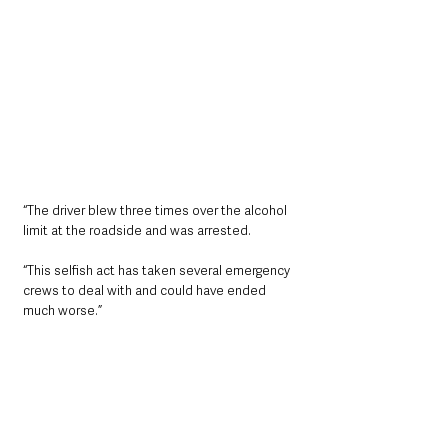
“The driver blew three times over the alcohol 
limit at the roadside and was arrested.
“This selfish act has taken several emergency 
crews to deal with and could have ended 
much worse.”