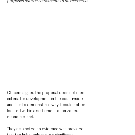
purposes outside settlements to be restricted.”
Officers argued the proposal does not meet 
criteria for development in the countryside 
and fails to demonstrate why it could not be 
located within a settlement or on zoned 
economic land. 
They also noted no evidence was provided 
that the hub would make a significant 