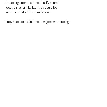
these arguments did not justify a rural 
location, as similar facilities could be 
accommodated in zoned areas. 
They also noted that no new jobs were being 
proposed, with the focus instead on 
protecting 40 existing roles.
The matter was raised at the Mid Ulster 
District Council planning committee meeting 
on 5 August. The application will be revisited 
at a later date, as DPD continues efforts to 
achieve planning compliance.