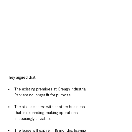
They argued that:
The existing premises at Creagh Industrial 
Park are no longer fit for purpose.
The site is shared with another business 
that is expanding, making operations 
increasingly unviable.
The lease will expire in 18 months, leaving 