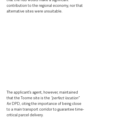
contribution to the regional economy, nor that 
alternative sites were unsuitable.
The applicant’s agent, however, maintained 
that the Toome site is the 
“perfect location” 
f
or DPD, citing the importance of being close 
to a main transport corridor to guarantee time-
critical parcel delivery.