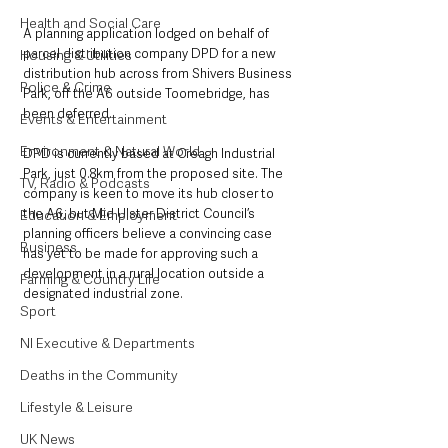
Health and Social Care
A planning application lodged on behalf of 
parcel distribution company DPD for a new 
Housing & Utilities
distribution hub across from Shivers Business 
Police & Crime
Park, off the A6 outside Toomebridge, has 
been deferred.
Events & Entertainment
Environment & Natural World
DPD is currently based at Creagh Industrial 
Park, just 0.8km from the proposed site. The 
TV, Radio & Podcasts
company is keen to move its hub closer to 
the A6, but Mid Ulster District Council’s 
Education & Employment
planning officers believe a convincing case 
Business
has yet to be made for approving such a 
development in a rural location outside a 
Farming & Country Life
designated industrial zone.
Sport
NI Executive & Departments
Deaths in the Community
Lifestyle & Leisure
UK News