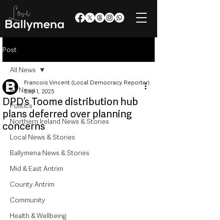
Post
All News
Francois Vincent (Local Democracy Reporter)
All News
Sep 1, 2025
DPD’s Toome distribution hub
Politics
plans deferred over planning
Northern Ireland News & Stories
concerns
Local News & Stories
Ballymena News & Stories
Mid & East Antrim
County Antrim
Community
Health & Wellbeing