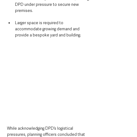
DPD under pressure to secure new 
premises.
Larger space is required to 
accommodate growing demand and 
provide a bespoke yard and building.
While acknowledging DPD’s logistical 
pressures, planning officers concluded that 