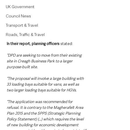
UK Government
Council News
Transport & Travel
Roads, Traffic & Travel
In their report, planning officers
 stated:
“DPD are seeking to move from their existing 
site in Creagh Business Park to a larger 
purpose-built site.
“The proposal will involve a large building with 
33 loading bays suitable for vans, as well as 
two larger loading bays suitable for HGVs.
“The application was recommended for 
refusal. It is contrary to the Magherafelt Area 
Plan 2015 and the SPPS (Strategic Planning 
Policy Statement) (…) which requires the level 
of new building for economic development 