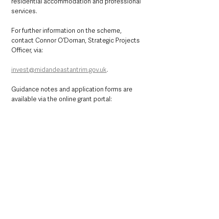
residential accommodation and professional 
services. 
For further information on the scheme, 
contact Connor O’Dornan, Strategic Projects 
Officer, via: 
invest@midandeastantrim.gov.uk
. 
Guidance notes and application forms are 
available via the online grant portal: 
https://mea.eformz.info
See All
Recent Posts