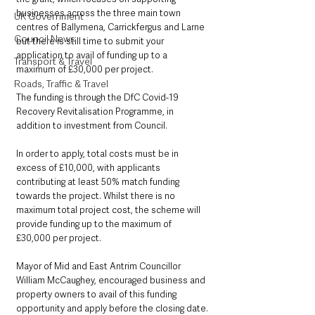
businesses across the three main town 
UK Government
centres of Ballymena, Carrickfergus and Larne 
Council News
but there is still time to submit your 
application to avail of funding up to a 
Transport & Travel
maximum of £30,000 per project. 
Roads, Traffic & Travel
The funding is through the DfC Covid-19 
Recovery Revitalisation Programme, in 
addition to investment from Council. 
In order to apply, total costs must be in 
excess of £10,000, with applicants 
contributing at least 50% match funding 
towards the project. Whilst there is no 
maximum total project cost, the scheme will 
provide funding up to the maximum of 
£30,000 per project. 
Mayor of Mid and East Antrim Councillor 
William McCaughey, encouraged business and 
property owners to avail of this funding 
opportunity and apply before the closing date.