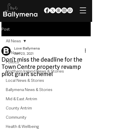
Post
All News
Love Ballymena
All News
Jun 23, 2021
Don’t miss the deadline for the
Politics
Town Centre property revamp
Northern Ireland News & Stories
pilot grant scheme!
Local News & Stories
Ballymena News & Stories
Mid & East Antrim
County Antrim
Community
Health & Wellbeing