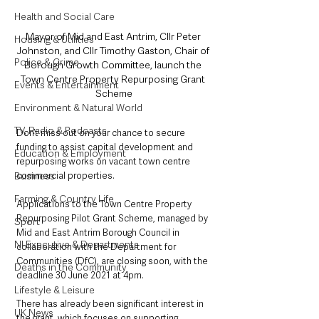
Health and Social Care
Mayor of Mid and East Antrim, Cllr Peter 
Housing & Utilities
Johnston, and Cllr Timothy Gaston, Chair of 
Police & Crime
Borough Growth Committee, launch the 
Town Centre Property Repurposing Grant 
Events & Entertainment
Scheme
Environment & Natural World
TV, Radio & Podcasts
Don’t miss out on your chance to secure 
funding to assist capital development and 
Education & Employment
repurposing works on vacant town centre 
commercial properties. 
Business
Farming & Country Life
Applications to the Town Centre Property 
Repurposing Pilot Grant Scheme, managed by 
Sport
Mid and East Antrim Borough Council in 
NI Executive & Departments
collaboration with the Department for 
Communities (DfC), are closing soon, with the 
Deaths in the Community
deadline 30 June 2021 at 4pm.
Lifestyle & Leisure
There has already been significant interest in 
UK News
the grant, which focuses on supporting 