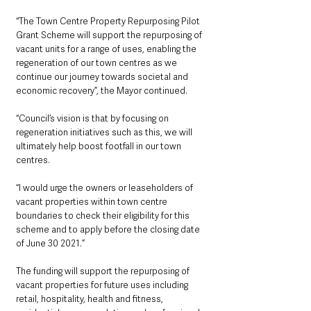
“The Town Centre Property Repurposing Pilot 
Grant Scheme will support the repurposing of 
vacant units for a range of uses, enabling the 
regeneration of our town centres as we 
continue our journey towards societal and 
economic recovery”, the Mayor continued.
“Council’s vision is that by focusing on 
regeneration initiatives such as this, we will 
ultimately help boost footfall in our town 
centres. 
“I would urge the owners or leaseholders of 
vacant properties within town centre 
boundaries to check their eligibility for this 
scheme and to apply before the closing date 
of June 30 2021.”
The funding will support the repurposing of 
vacant properties for future uses including 
retail, hospitality, health and fitness, 