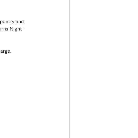
 poetry and 
urns Night-
harge.