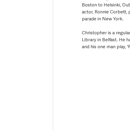
Boston to Helsinki, Du
actor, Ronnie Corbett,
parade in New York.
Christopher is a regular
Library in Belfast. He 
and his one man play, '