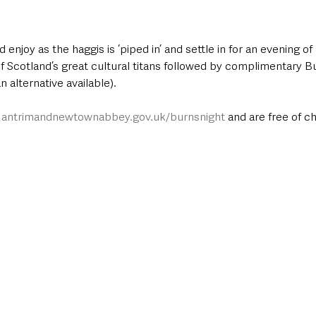
enjoy as the haggis is ‘piped in’ and settle in for an evening of
f Scotland’s great cultural titans followed by complimentary B
 alternative available). 
 
antrimandnewtownabbey.gov.uk/burnsnight
 and are free of c