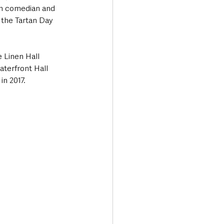
sh comedian and 
 the Tartan Day 
e Linen Hall 
aterfront Hall 
in 2017.