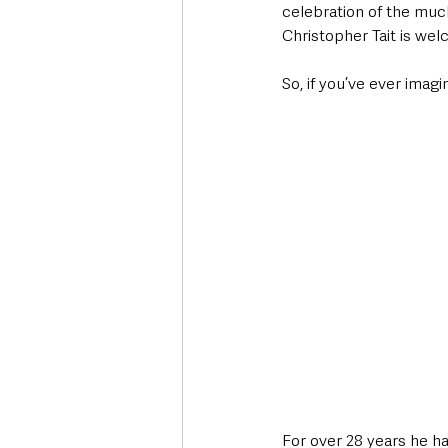
celebration of the much
Christopher Tait is wel
So, if you’ve ever imag
For over 28 years he h