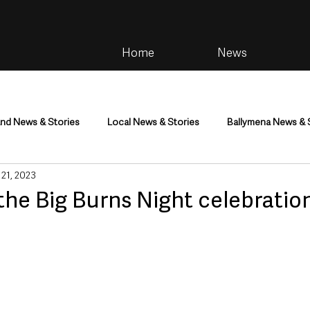
Home
News
and News & Stories
Local News & Stories
Ballymena News & 
 21, 2023
im
Community
Health & Wellbeing
Health and Social C
the Big Burns Night celebratio
tainment
Environment & Natural World
TV, Radio & Podcasts
ness
Farming & Country Life
Sport
NI Executive & Dep