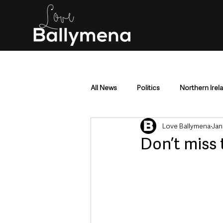
All News
Politics
Northern Irel
Love Ballymena
Jan
Mid & East Antrim
County Antr
Don’t miss 
Police & Crime
Events & Enter
Education & Employment
Busi