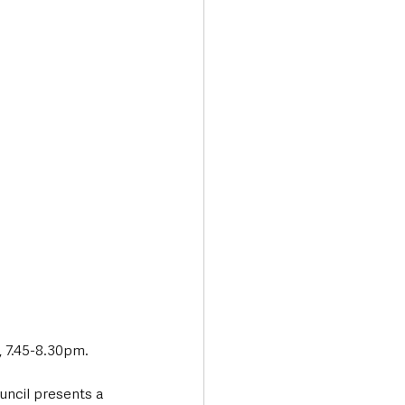
 7.45-8.30pm. 
ncil presents a 