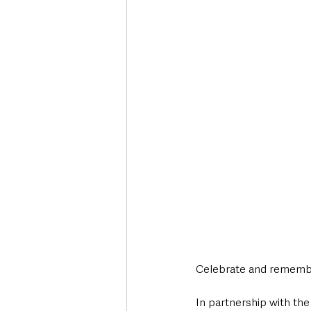
Celebrate and remember
In partnership with t