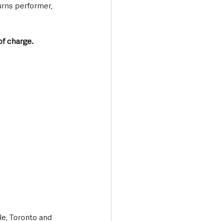
urns performer, 
of charge.
le, Toronto and 