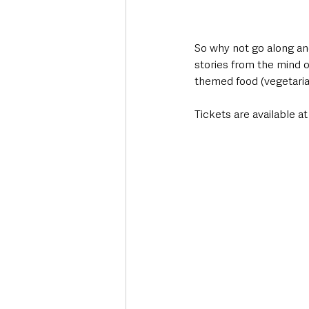
So why not go along and 
stories from the mind o
themed food (vegetarian
Tickets are available at