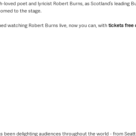
-loved poet and lyricist Robert Burns, as Scotland’s leading B
comed to the stage. 
ined watching Robert Burns live, now you can, with 
tickets free 
as been delighting audiences throughout the world - from Seatt