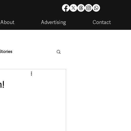
About
Advertising
Contact
Stories
are
Housing & Utilities
n!
artments