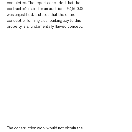
completed. The report concluded that the 
contractor’s claim for an additional £4,500.00 
was unjustified. It states that the entire 
concept of forming a car parking bay to this 
property is a fundamentally flawed concept. 
The construction work would not obtain the 