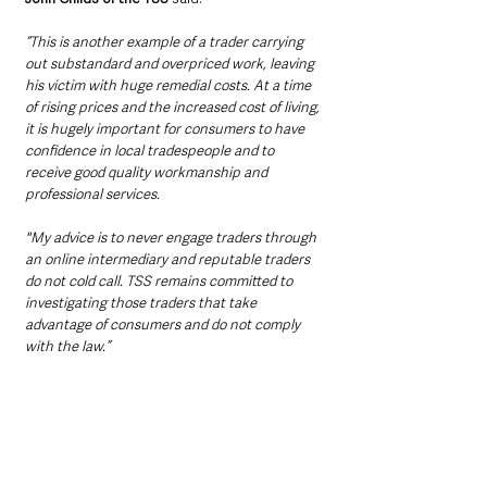
“This is another example of a trader carrying 
out substandard and overpriced work, leaving 
his victim with huge remedial costs. At a time 
of rising prices and the increased cost of living, 
it is hugely important for consumers to have 
confidence in local tradespeople and to 
receive good quality workmanship and 
professional services. 
"My advice is to never engage traders through 
an online intermediary and reputable traders 
do not cold call. TSS remains committed to 
investigating those traders that take 
advantage of consumers and do not comply 
with the law.”