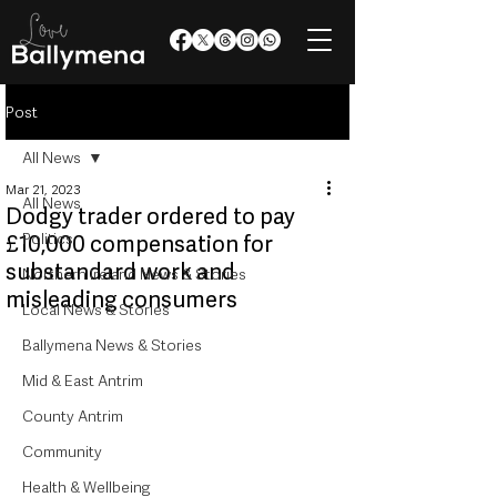
Post
All News
Mar 21, 2023
All News
Dodgy trader ordered to pay
Politics
£10,000 compensation for
substandard work and
Northern Ireland News & Stories
misleading consumers
Local News & Stories
Ballymena News & Stories
Mid & East Antrim
County Antrim
Community
Health & Wellbeing