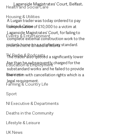
Laganside Magistrates’ Court, Belfast.
Health and Social Care
Housing & Utilities
A Lurgan trader was today ordered to pay 
Police & Crime
compensation of £10,000 to a victim at 
Laganside Magistrates’ Court, for failing to 
Events & Entertainment
complete external construction work to the 
victim’s home to a satisfactory standard.
Environment & Natural World
TV, Radio & Podcasts
The trader also quoted a significantly lower 
fee than he subsequently charged for the 
Education & Employment
substandard works and he failed to provide 
Business
the victim with cancellation rights which is a 
legal requirement.
Farming & Country Life
Sport
NI Executive & Departments
Deaths in the Community
Lifestyle & Leisure
UK News