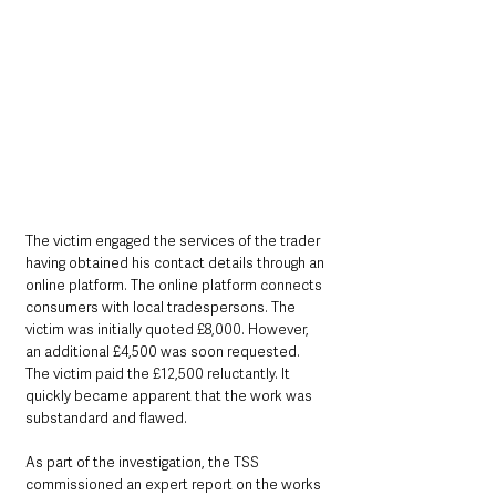
The victim engaged the services of the trader 
having obtained his contact details through an 
online platform. The online platform connects 
consumers with local tradespersons. The 
victim was initially quoted £8,000. However, 
an additional £4,500 was soon requested. 
The victim paid the £12,500 reluctantly. It 
quickly became apparent that the work was 
substandard and flawed.
As part of the investigation, the TSS 
commissioned an expert report on the works 