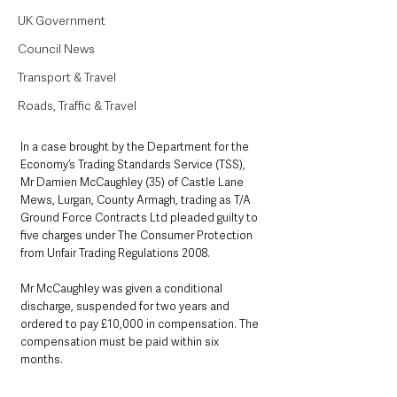
UK Government
Council News
Transport & Travel
Roads, Traffic & Travel
In a case brought by the Department for the 
Economy’s Trading Standards Service (TSS), 
Mr Damien McCaughley (35) of Castle Lane 
Mews, Lurgan, County Armagh, trading as T/A 
Ground Force Contracts Ltd pleaded guilty to 
five charges under The Consumer Protection 
from Unfair Trading Regulations 2008. 
Mr McCaughley was given a conditional 
discharge, suspended for two years and 
ordered to pay £10,000 in compensation. The 
compensation must be paid within six 
months.