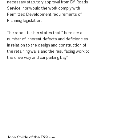
necessary statutory approval from DfI Roads 
Service, nor would the work comply with 
Permitted Development requirements of 
Planning legislation. 
The report further states that “there are a 
number of inherent defects and deficiencies 
in relation to the design and construction of 
the retaining walls and the resurfacing work to 
the drive way and car parking bay”.
John Childs of the TSS 
said: 