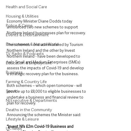
Health and Social Care
Housing & Utilities
Economy Minister Diane Dodds today 
Police & Crime
announced two new schemes to support 
Northern Ireland businesses plan for recovery.
Events & Entertainment
Environment & Natural World
The schemes - one administered by Tourism 
Northern Ireland and the other by Invest 
TV, Radio & Podcasts
Northern Ireland - have been developed to 
help Small and Medium Enterprises (SMEs) 
Education & Employment
assess the impacts of Covid-19 and develop 
Business
a strategic recovery plan for the business.
Farming & Country Life
Both schemes – which open tomorrow - will 
Sport
provide up to £8,000 to eligible businesses to 
undertake a business and financial review to 
NI Executive & Departments
plan for recovery.
Deaths in the Community
Announcing the schemes the Minister said: 
Lifestyle & Leisure
“Invest NI’s £2m Covid-19 Business and 
UK News