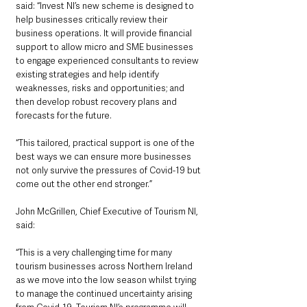
said: “Invest NI’s new scheme is designed to 
help businesses critically review their 
business operations. It will provide financial 
support to allow micro and SME businesses 
to engage experienced consultants to review 
existing strategies and help identify 
weaknesses, risks and opportunities; and 
then develop robust recovery plans and 
forecasts for the future.
“This tailored, practical support is one of the 
best ways we can ensure more businesses 
not only survive the pressures of Covid-19 but 
come out the other end stronger.”
John McGrillen, Chief Executive of Tourism NI, 
said: 
“This is a very challenging time for many 
tourism businesses across Northern Ireland 
as we move into the low season whilst trying 
to manage the continued uncertainty arising 