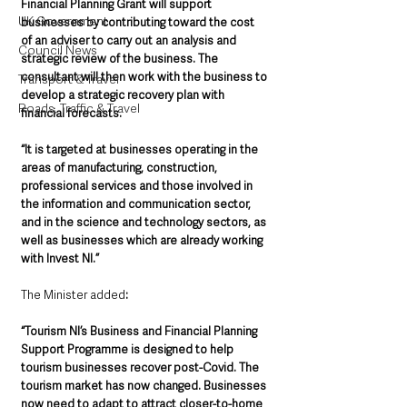
Financial Planning Grant will support 
UK Government
businesses by contributing toward the cost 
of an adviser to carry out an analysis and 
Council News
strategic review of the business. The 
consultant will then work with the business to 
Transport & Travel
develop a strategic recovery plan with 
Roads, Traffic & Travel
financial forecasts.
“It is targeted at businesses operating in the 
areas of manufacturing, construction, 
professional services and those involved in 
the information and communication sector, 
and in the science and technology sectors, as 
well as businesses which are already working 
with Invest NI.”
The Minister added
: 
“Tourism NI’s Business and Financial Planning 
Support Programme is designed to help 
tourism businesses recover post-Covid. The 
tourism market has now changed. Businesses 
now need to adapt to attract closer-to-home 