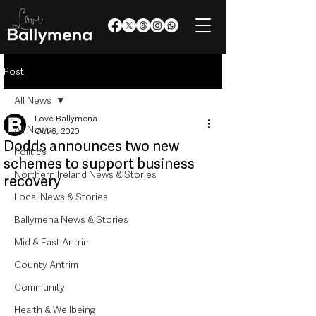
Post
All News
Love Ballymena
All News
Oct 6, 2020
Dodds announces two new
Politics
schemes to support business
Northern Ireland News & Stories
recovery
Local News & Stories
Ballymena News & Stories
Mid & East Antrim
County Antrim
Community
Health & Wellbeing