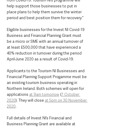
from Covid-19. Tourism NI’s programme will 
help support those businesses to put in 
place plans to help them survive the winter 
period and best position them for recovery.”
Eligible businesses for the Invest NI Covid-19 
Business and Financial Planning Grant must 
be a micro or SME with an annual turnover of 
at least £500,000 that have experienced a 
40% reduction in turnover during the period 
April-June 2020 as a result of Covid-19.
Applicants to the Tourism NI Businesses and 
Financial Planning Support Progamme must be 
an existing tourism business operating in 
Northern Ireland. Both schemes will open for 
applications 
at 9am tomorrow
 (
7 October 
2020
). They will close 
at 5pm on 30 November 
2020
.
Full details of Invest NI’s Financial and 
Business Planning Grant are available at 
https://www.nibusinessinfo.co.uk/covid-19-