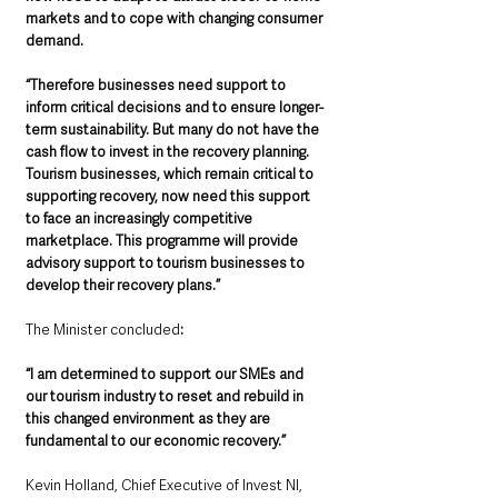
markets and to cope with changing consumer 
demand.
“Therefore businesses need support to 
inform critical decisions and to ensure longer-
term sustainability. But many do not have the 
cash flow to invest in the recovery planning. 
Tourism businesses, which remain critical to 
supporting recovery, now need this support 
to face an increasingly competitive 
marketplace. This programme will provide 
advisory support to tourism businesses to 
develop their recovery plans.”
The Minister concluded
: 
“I am determined to support our SMEs and 
our tourism industry to reset and rebuild in 
this changed environment as they are 
fundamental to our economic recovery.”
Kevin Holland, Chief Executive of Invest NI, 