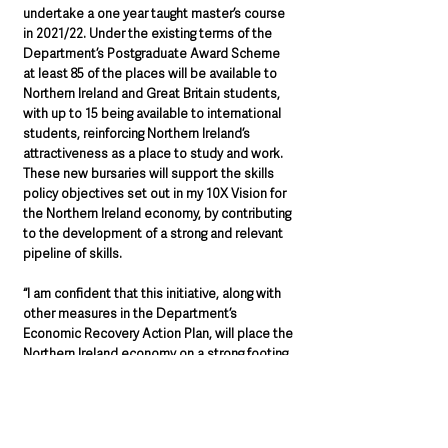
undertake a one year taught master’s course 
in 2021/22. Under the existing terms of the 
Department’s Postgraduate Award Scheme 
at least 85 of the places will be available to 
Northern Ireland and Great Britain students, 
with up to 15 being available to international 
students, reinforcing Northern Ireland’s 
attractiveness as a place to study and work. 
These new bursaries will support the skills 
policy objectives set out in my 10X Vision for 
the Northern Ireland economy, by contributing 
to the development of a strong and relevant 
pipeline of skills.
“I am confident that this initiative, along with 
other measures in the Department’s 
Economic Recovery Action Plan, will place the 
Northern Ireland economy on a strong footing 
as it moves forward into its next 100 years.”
Further details will be announced in due 
course.