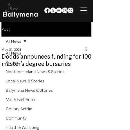
Post
All News
May 31, 2021
All News
Dodds announces funding for 100
Politics
master’s degree bursaries
Northern Ireland News & Stories
Local News & Stories
Ballymena News & Stories
Mid & East Antrim
County Antrim
Community
Health & Wellbeing