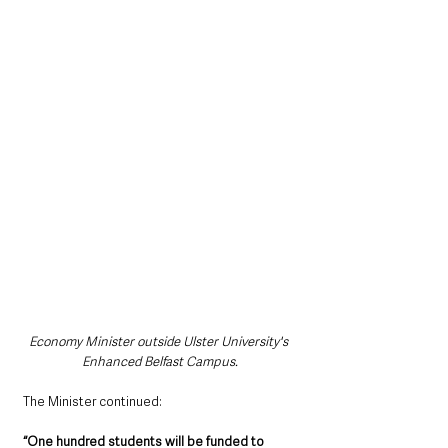
Economy Minister outside Ulster University's 
Enhanced Belfast Campus.
The Minister continued: 
“One hundred students will be funded to 