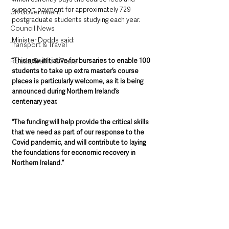
support payment for approximately 729 
UK Government
postgraduate students studying each year.
Council News
Minister Dodds said: 
Transport & Travel
“This new initiative for bursaries to enable 100 
Roads, Traffic & Travel
students to take up extra master’s course 
places is particularly welcome, as it is being 
announced during Northern Ireland’s 
centenary year. 
“The funding will help provide the critical skills 
that we need as part of our response to the 
Covid pandemic, and will contribute to laying 
the foundations for economic recovery in 
Northern Ireland.”