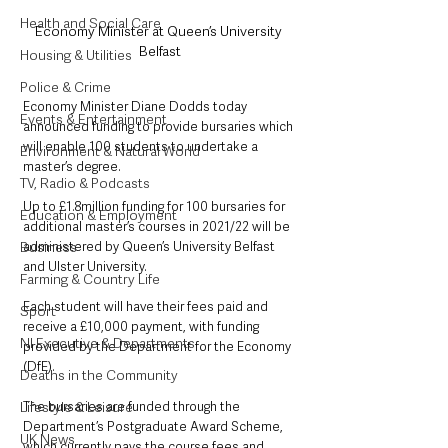
Health and Social Care
Economy Minister at Queen’s University 
Belfast
Housing & Utilities
Police & Crime
Economy Minister Diane Dodds today 
Events & Entertainment
announced funding to provide bursaries which 
will enable 100 students to undertake a 
Environment & Natural World
master’s degree.
TV, Radio & Podcasts
Up to £1.8million funding for 100 bursaries for 
Education & Employment
additional master’s courses in 2021/22 will be 
administered by Queen’s University Belfast 
Business
and Ulster University.
Farming & Country Life
Each student will have their fees paid and 
Sport
receive a £10,000 payment, with funding 
NI Executive & Departments
provided by the Department for the Economy 
(DfE).
Deaths in the Community
The bursaries are funded through the 
Lifestyle & Leisure
Department’s Postgraduate Award Scheme, 
UK News
which currently pays the course fees and 