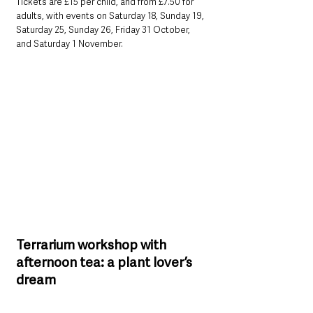
Tickets are £15 per child, and from £7.50 for 
adults, with events on Saturday 18, Sunday 19, 
Saturday 25, Sunday 26, Friday 31 October, 
and Saturday 1 November.
Terrarium workshop with 
afternoon tea: a plant lover’s 
dream