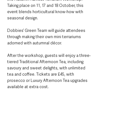
Taking place on 11, 17 and 18 October, this 
event blends horticultural know-how with 
seasonal design. 
Dobbies’ Green Team will guide attendees 
through making their own mini terrariums 
adorned with autumnal décor.
After the workshop, guests will enjoy a three-
tiered Traditional Afternoon Tea, including 
savoury and sweet delights, with unlimited 
tea and coffee. Tickets are £45, with 
prosecco or Luxury Afternoon Tea upgrades 
available at extra cost.