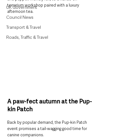
terrarium workshop paired with a luxury 
UK Government
afternoon tea.
Council News
Transport & Travel
Roads, Traffic & Travel
A paw-fect autumn at the Pup-
kin Patch
Back by popular demand, the Pup-kin Patch 
event promises a tail-wagging good time for 
canine companions. 