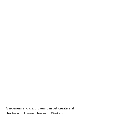
Gardeners and craft lovers can get creative at 
the Autumn Harvest Terrarium Workshop. 