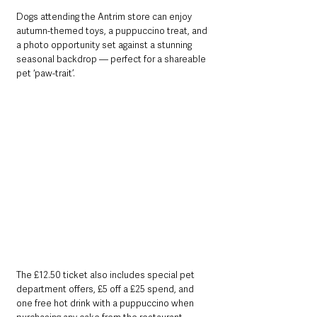
Dogs attending the Antrim store can enjoy 
autumn-themed toys, a puppuccino treat, and 
a photo opportunity set against a stunning 
seasonal backdrop — perfect for a shareable 
pet ‘paw-trait’.
The £12.50 ticket also includes special pet 
department offers, £5 off a £25 spend, and 
one free hot drink with a puppuccino when 