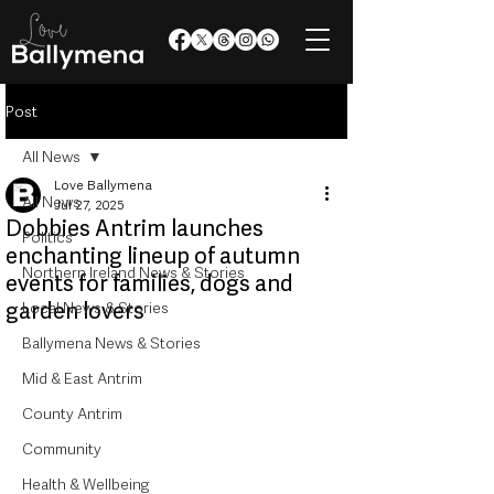
Post
All News
Love Ballymena
All News
Jul 27, 2025
Dobbies Antrim launches
Politics
enchanting lineup of autumn
Northern Ireland News & Stories
events for families, dogs and
garden lovers
Local News & Stories
Ballymena News & Stories
Mid & East Antrim
County Antrim
Community
Health & Wellbeing