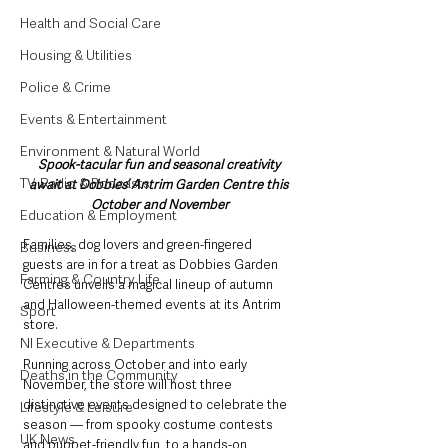
Health and Social Care
Housing & Utilities
Police & Crime
Events & Entertainment
Environment & Natural World
Spook-tacular fun and seasonal creativity 
TV, Radio & Podcasts
await at Dobbies’ Antrim Garden Centre this 
October and November
Education & Employment
Families, dog lovers and green-fingered 
Business
guests are in for a treat as Dobbies Garden 
Farming & Country Life
Centres unveils a magical lineup of autumn 
and Halloween-themed events at its Antrim 
Sport
store.
NI Executive & Departments
Running across October and into early 
Deaths in the Community
November, the store will host three 
distinctive events designed to celebrate the 
Lifestyle & Leisure
season — from spooky costume contests 
UK News
and puppet-friendly fun, to a hands-on 