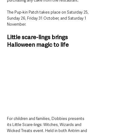
purchasing any cake from the restaurant.
The Pup-kin Patch takes place on Saturday 25, 
Sunday 26, Friday 31 October, and Saturday 1 
November.
Little scare-lings brings 
Halloween magic to life
For children and families, Dobbies presents 
its Little Scare-lings: Witches, Wizards and 
Wicked Treats event. Held in both Antrim and 