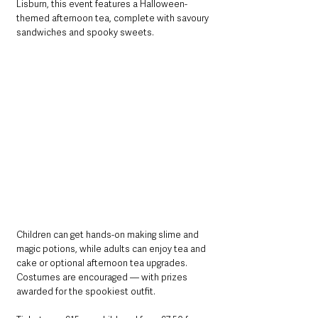
Lisburn, this event features a Halloween-
themed afternoon tea, complete with savoury 
sandwiches and spooky sweets.
Children can get hands-on making slime and 
magic potions, while adults can enjoy tea and 
cake or optional afternoon tea upgrades. 
Costumes are encouraged — with prizes 
awarded for the spookiest outfit.