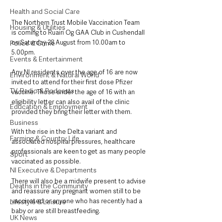
Health and Social Care
The Northern Trust Mobile Vaccination Team 
Housing & Utilities
is coming to Ruairi Og GAA Club in Cushendall 
on Saturday 28 August from 10.00am to 
Police & Crime
5.00pm.
Events & Entertainment
Any NI residents over the age of 16 are now 
Environment & Natural World
invited to attend for their first dose Pfizer 
TV, Radio & Podcasts
vaccine. Those under the age of 16 with an 
eligibility letter can also avail of the clinic 
Education & Employment
provided they bring their letter with them.
Business
With the rise in the Delta variant and 
Farming & Country Life
associated hospital pressures, healthcare 
professionals are keen to get as many people 
Sport
vaccinated as possible.
NI Executive & Departments
There will also be a midwife present to advise 
Deaths in the Community
and reassure any pregnant women still to be 
vaccinated or anyone who has recently had a 
Lifestyle & Leisure
baby or are still breastfeeding.
UK News