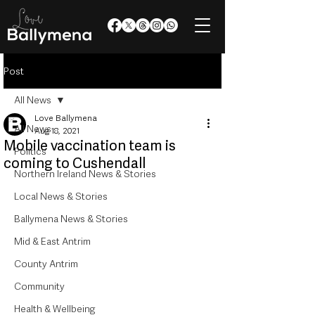
Post
All News
Love Ballymena
All News
Aug 18, 2021
Mobile vaccination team is
Politics
coming to Cushendall
Northern Ireland News & Stories
Local News & Stories
Ballymena News & Stories
Mid & East Antrim
County Antrim
Community
Health & Wellbeing