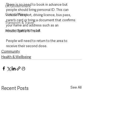
There is no need to book in advance but 
UK Government
people should bring personal ID. This can 
Council News
include Passport, driving licence, bus pass, 
carer’s card or bring a document that confirms 
Transport & Travel
your name and address such as an 
electric/gas/phone bill.
Roads, Traffic & Travel
People will need to return to the area to 
receive their second dose.
Community
Health & Wellbeing
See All
Recent Posts