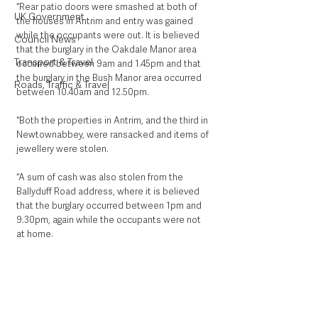
“Rear patio doors were smashed at both of 
UK Government
the houses in Antrim and entry was gained 
while the occupants were out. It is believed 
Council News
that the burglary in the Oakdale Manor area 
Transport & Travel
occurred between 9am and 1.45pm and that 
the burglary in the Bush Manor area occurred 
Roads, Traffic & Travel
between 10.40am and 12.50pm.
“Both the properties in Antrim, and the third in 
Newtownabbey, were ransacked and items of 
jewellery were stolen.
“A sum of cash was also stolen from the 
Ballyduff Road address, where it is believed 
that the burglary occurred between 1pm and 
9.30pm, again while the occupants were not 
at home.