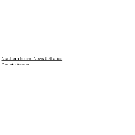
Northern Ireland News & Stories
County Antrim
Police & Crime
See All
Recent Posts