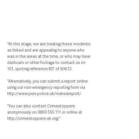
“At this stage, we are treating these incidents 
as linked and are appealing to anyone who 
was in the areas at the time, or who may have 
dashcam or other footage to contact us on 
101, quoting reference 827 of 9/4/22.
“Alternatively, you can submit a report online 
using our non-emergency reporting form via 
http://www.psni.police.uk/makeareport/
.   
“You can also contact Crimestoppers 
anonymously on 0800 555 111 or online at 
http://crimestoppers-uk.org/
”