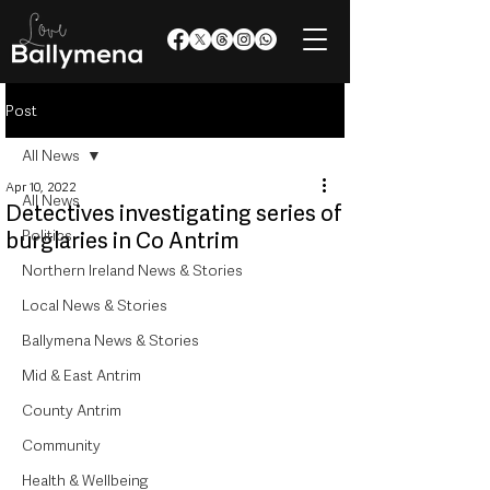
Post
All News
Apr 10, 2022
All News
Detectives investigating series of
Politics
burglaries in Co Antrim
Northern Ireland News & Stories
Local News & Stories
Ballymena News & Stories
Mid & East Antrim
County Antrim
Community
Health & Wellbeing