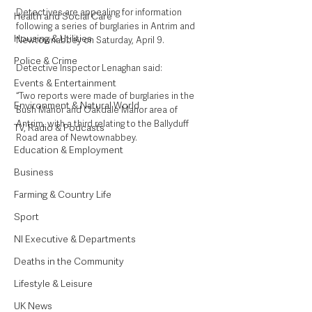
Detectives are appealing for information 
Health and Social Care
following a series of burglaries in Antrim and 
Housing & Utilities
Newtownabbey on Saturday, April 9.
Police & Crime
Detective Inspector Lenaghan said: 
Events & Entertainment
“Two reports were made of burglaries in the 
Environment & Natural World
Bush Manor and Oakdale Manor area of 
Antrim, with a third relating to the Ballyduff 
TV, Radio & Podcasts
Road area of Newtownabbey.
Education & Employment
Business
Farming & Country Life
Sport
NI Executive & Departments
Deaths in the Community
Lifestyle & Leisure
UK News