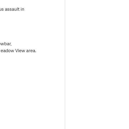
s assault in 
owbar, 
Meadow View area.