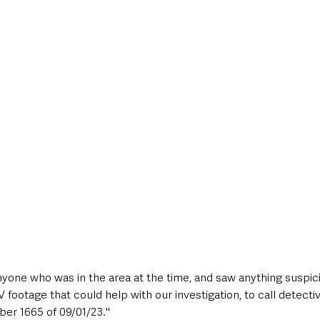
nyone who was in the area at the time, and saw anything suspi
ootage that could help with our investigation, to call detectiv
er 1665 of 09/01/23."