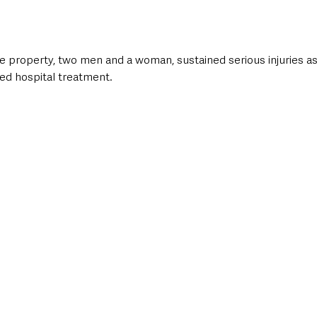
 property, two men and a woman, sustained serious injuries as 
red hospital treatment.