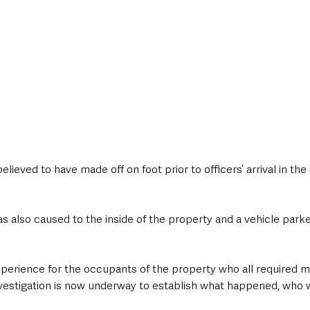
eved to have made off on foot prior to officers’ arrival in the 
 also caused to the inside of the property and a vehicle parke
experience for the occupants of the property who all required 
 investigation is now underway to establish what happened, who 