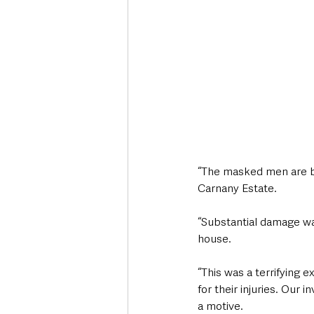
“The masked men are beli
Carnany Estate.
“Substantial damage was
house.
“This was a terrifying 
for their injuries. Our
a motive.