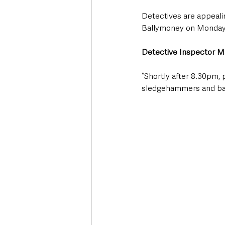
Detectives are appealin
Ballymoney on Monday 
Detective Inspector Ma
“Shortly after 8.30pm,
sledgehammers and bas