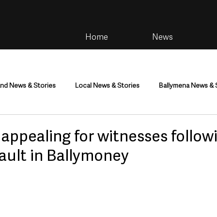
Home
News
and News & Stories
Local News & Stories
Ballymena News & 
im
Community
Health & Wellbeing
Health and Social C
appealing for witnesses follow
ault in Ballymoney
tainment
Environment & Natural World
TV, Radio & Podcasts
ness
Farming & Country Life
Sport
NI Executive & Dep