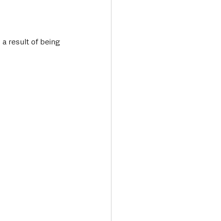
a result of being 