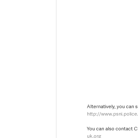
Alternatively, you can 
http://www.psni.polic
You can also contact C
uk.org