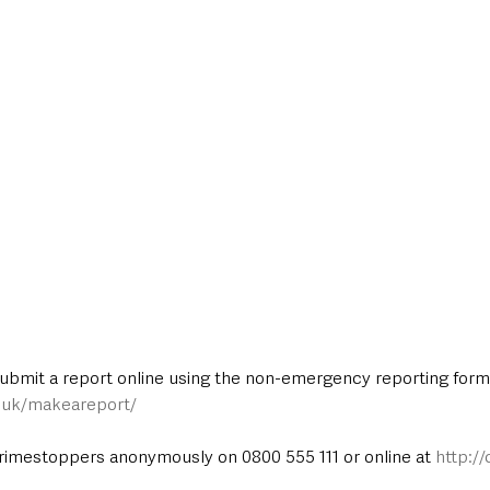
submit a report online using the non-emergency reporting form 
e.uk/makeareport/
rimestoppers anonymously on 0800 555 111 or online at 
http:/