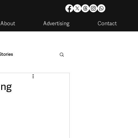
About
Advertising
Contact
Stories
are
Housing & Utilities
ing
artments