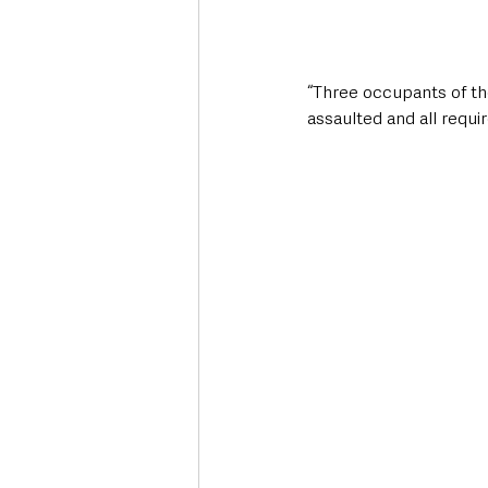
“Three occupants of the
assaulted and all requi