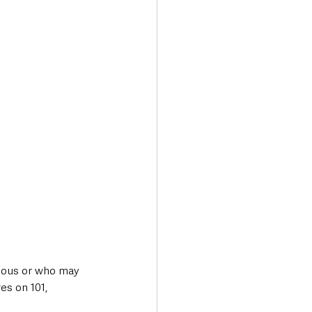
cious or who may 
es on 101, 