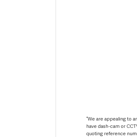
“We are appealing to a
have dash-cam or CCTV f
quoting reference numb