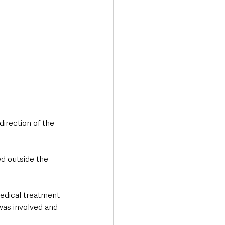
direction of the 
d outside the 
medical treatment 
was involved and 