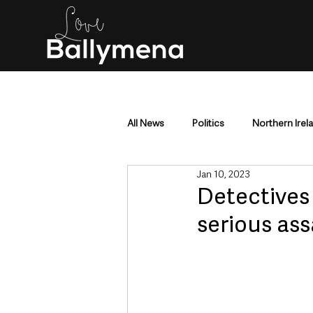
All News
Politics
Northern Irel
Jan 10, 2023
Mid & East Antrim
County Antr
Detectives 
serious ass
Police & Crime
Events & Enter
Education & Employment
Busi