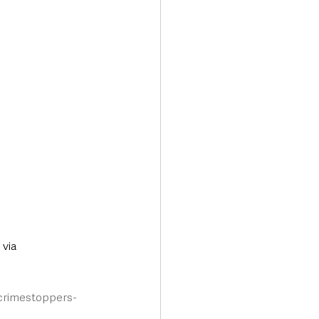
via 
/crimestoppers-