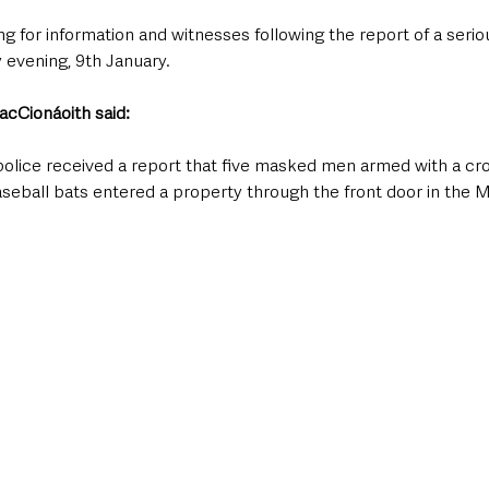
g for information and witnesses following the report of a seriou
evening, 9th January.
cCionáoith said: 
 police received a report that five masked men armed with a cr
eball bats entered a property through the front door in the 