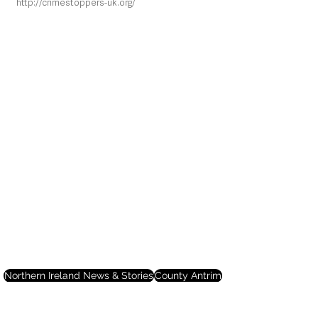
http://crimestoppers-uk.org/
Northern Ireland News & Stories
County Antrim
Mid and East Antrim
Ballymena
Local News & Stories
Police
Crime