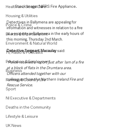
Stock image: NIFRS Fire Appliance.
Health and Social Care
Housing & Utilities
Detectives in Ballymena are appealing for 
Police & Crime
information and witnesses in relation to a fire 
at a property in Ballymena in the early hours of 
Events & Entertainment
this morning, Thursday 2nd March.
Environment & Natural World
Detective Sergeant Macaulay
 said: 
TV, Radio & Podcasts
Education & Employment
"Police received a report just after 1am of a fire 
at a block of flats in the Drumtara area. 
Business
Officers attended together with our 
colleagues from the Northern Ireland Fire and 
Farming & Country Life
Rescue Service.
Sport
NI Executive & Departments
Deaths in the Community
Lifestyle & Leisure
UK News