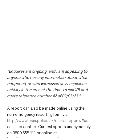
"Enquires are ongoing, and I am appealing to 
anyone who has any information about what 
happened, or who witnessed any suspicious 
activity in the area at the time, to call 101 and 
quote reference number 42 of 02/03/23."
A report can also be made online using the 
non-emergency reporting form via 
http://www.psni.police.uk/makeareport/
. You 
can also contact Crimestoppers anonymously 
on 0800 555 111 or online at 