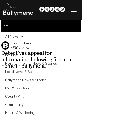
Post
All News
Love Ballymena
All News
Mar 2, 2023
Detectives appeal for
Politics
information following fire at a
Northern Ireland News & Stories
home in Ballymena
Local News & Stories
Ballymena News & Stories
Mid & East Antrim
County Antrim
Community
Health & Wellbeing