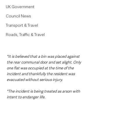
UK Government
Council News
Transport & Travel
Roads, Traffic & Travel
"It is believed that a bin was placed against 
the rear communal door and set alight. Only 
one flat was occupied at the time of the 
incident and thankfully the resident was 
evacuated without serious injury. 
"The incident is being treated as arson with 
intent to endanger life.