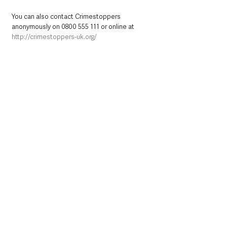
You can also contact Crimestoppers 
anonymously on 0800 555 111 or online at 
http://crimestoppers-uk.org/