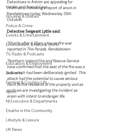
Detectives in Antrim are appealing for 
Health and Social Care
information following a report of arson in 
Randalstown today, Wednesday 26th 
Housing & Utilities
October.  
Police & Crime
Detective Sergeant Lyttle said: 
Events & Entertainment
“Shortly after 6.20am a house fire was 
Environment & Natural World
reported in The Parade, Randalstown.  
TV, Radio & Podcasts
“Northern Ireland Fire and Rescue Service 
Education & Employment
have confirmed that the seat of the fire was a 
Business
sofa which had been deliberately ignited.  This 
attack had the potential to cause serious 
Farming & Country Life
harm to the residents of the property and as 
such we are investigating the incident as 
Sport
arson with intent to endanger life. 
NI Executive & Departments
Deaths in the Community
Lifestyle & Leisure
UK News