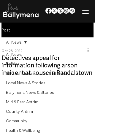
Post
All News
Oct 26, 2022
All News
Detectives appeal for
Politics
information following arson
incident at house in Randalstown
Northern Ireland News & Stories
Local News & Stories
Ballymena News & Stories
Mid & East Antrim
County Antrim
Community
Health & Wellbeing