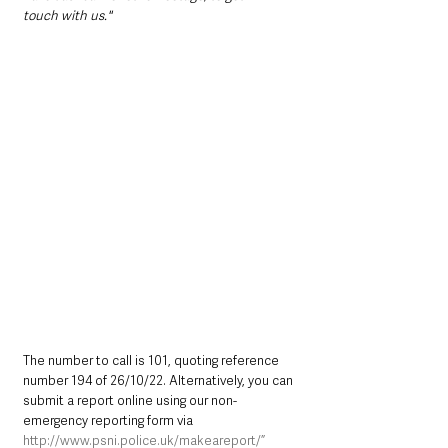
touch with us."
The number to call is 101, quoting reference 
number 194 of 26/10/22. Alternatively, you can 
submit a report online using our non-
emergency reporting form via 
http://www.psni.police.uk/makeareport/”