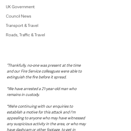
UK Government
Council News
Transport & Travel
Roads, Traffic & Travel
“Thankfully, no-one was present at the time 
and our Fire Service colleagues were able to 
extinguish the fire before it spread.
"We have arrested a 21-year-old man who 
remains in custody. 
"We’re continuing with our enquiries to 
establish a motive for this attack and I'm 
appealing to anyone who may have witnessed 
any suspicious activity in the area, or who may 
have dashcam or other footage, to get in 