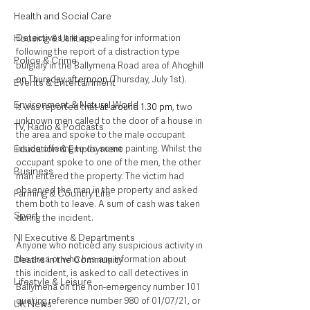
Health and Social Care
Detectives are appealing for information 
Housing & Utilities
following the report of a distraction type 
Police & Crime
burglary in the Ballymena Road area of Ahoghill 
on Thursday afternoon
 (Thursday, July 1st).
Events & Entertainment
Environment & Natural World
It was reported that 
at around 1.30 pm
, two 
unknown men called to the door of a house in 
TV, Radio & Podcasts
the area and spoke to the male occupant 
inside offering to do some painting. Whilst the 
Education & Employment
occupant spoke to one of the men, the other 
Business
man entered the property. The victim had 
observed the man in the property and asked 
Farming & Country Life
them both to leave. A sum of cash was taken 
Sport
during the incident.
NI Executive & Departments
Anyone who noticed any suspicious activity in 
the area or who has any information about 
Deaths in the Community
this incident, is asked to call detectives in 
Lifestyle & Leisure
Ballymena on the non-emergency number 101 
quoting reference number 980 of 01/07/21, or 
UK News