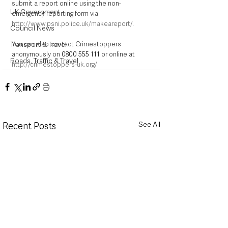
submit a report online using the non-
UK Government
emergency reporting form via 
http://www.psni.police.uk/makeareport/
.
Council News
You can also contact Crimestoppers 
Transport & Travel
anonymously on 
0800 555 111
 or online at 
Roads, Traffic & Travel
http://crimestoppers-uk.org/
See All
Recent Posts