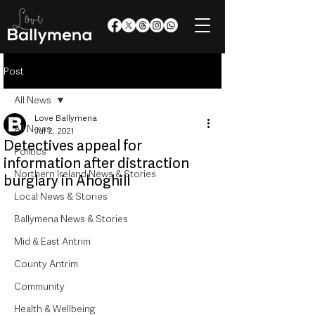
Post
All News
Love Ballymena
All News
Jul 2, 2021
Detectives appeal for
Politics
information after distraction
Northern Ireland News & Stories
burglary in Ahoghill
Local News & Stories
Ballymena News & Stories
Mid & East Antrim
County Antrim
Community
Health & Wellbeing