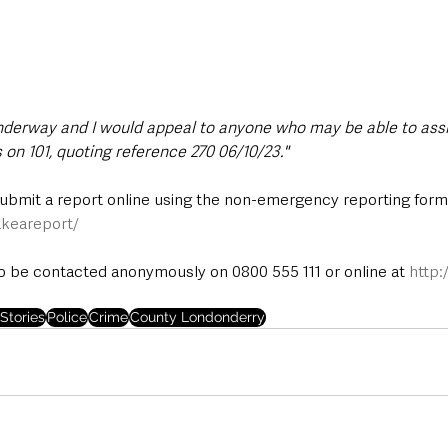
underway and I would appeal to anyone who may be able to assi
 on 101, quoting reference 270 06/10/23."
submit a report online using the non-emergency reporting form 
keareport/
 be contacted anonymously on 0800 555 111 or online at 
http:
Stories
Police
Crime
County Londonderry