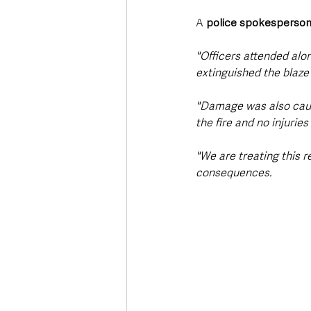
A 
police spokesperso
"Officers attended alo
extinguished the blaze
"Damage was also cause
the fire and no injurie
"We are treating this r
consequences.