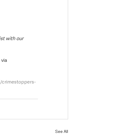
st with our 
via 
//crimestoppers-
See All