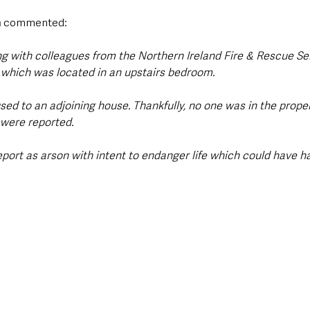
n
 commented:
ng with colleagues from the Northern Ireland Fire & Rescue Se
 which was located in an upstairs bedroom.
d to an adjoining house. Thankfully, no one was in the propert
s were reported.
eport as arson with intent to endanger life which could have h