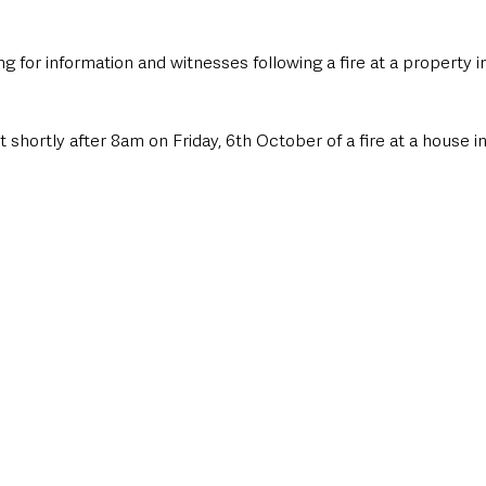
g for information and witnesses following a fire at a property i
 shortly after 8am on Friday, 6th October of a fire at a house in 