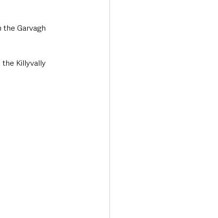
n the Garvagh 
the Killyvally 