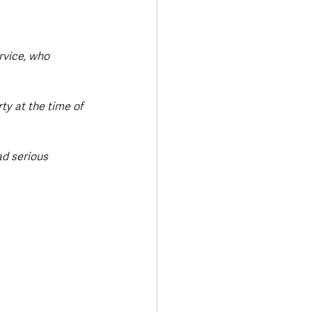
rvice, who 
y at the time of 
ad serious 