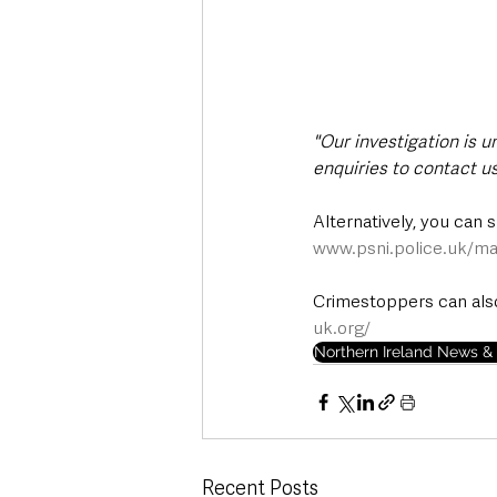
"Our investigation is 
enquiries to contact us
Alternatively, you can 
www.psni.police.uk/ma
Crimestoppers can also
uk.org/
Northern Ireland News & 
Recent Posts