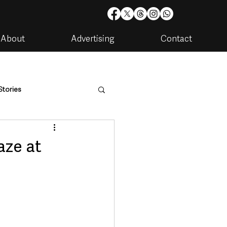
About
Advertising
Contact
Stories
are
Housing & Utilities
aze at
artments