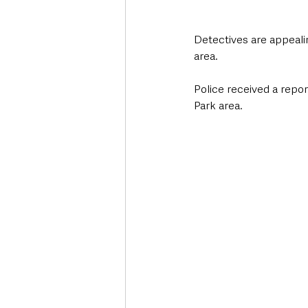
Detectives are appealin
area.
Police received a report
Park area.