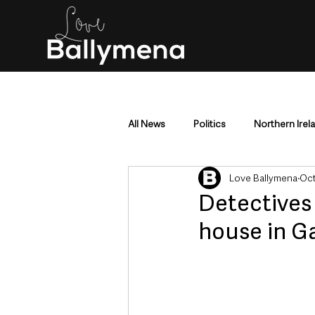
All News
Politics
Northern Irel
Love Ballymena
Oct
Mid & East Antrim
County Antr
Detectives 
house in G
Police & Crime
Events & Enter
Education & Employment
Busi