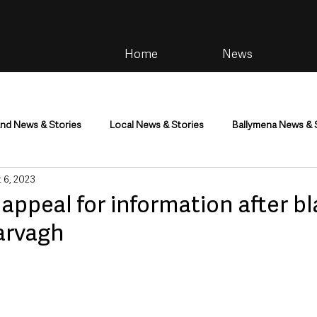
Home
News
and News & Stories
Local News & Stories
Ballymena News & 
 6, 2023
im
Community
Health & Wellbeing
Health and Social C
appeal for information after bl
arvagh
tainment
Environment & Natural World
TV, Radio & Podcasts
ness
Farming & Country Life
Sport
NI Executive & Dep