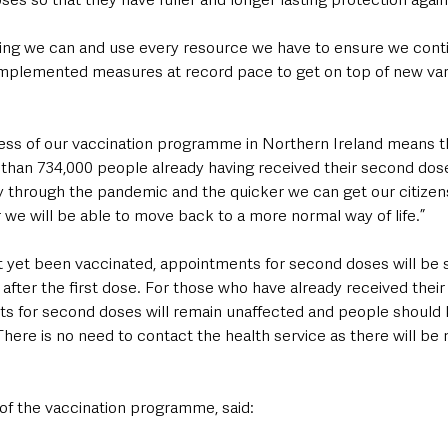
thing we can and use every resource we have to ensure we cont
mplemented measures at record pace to get on top of new vari
ss of our vaccination programme in Northern Ireland means t
 than 734,000 people already having received their second dos
y through the pandemic and the quicker we can get our citizens
 we will be able to move back to a more normal way of life.”
 yet been vaccinated, appointments for second doses will be 
fter the first dose. For those who have already received their f
 for second doses will remain unaffected and people should 
here is no need to contact the health service as there will be
 of the vaccination programme, said: 