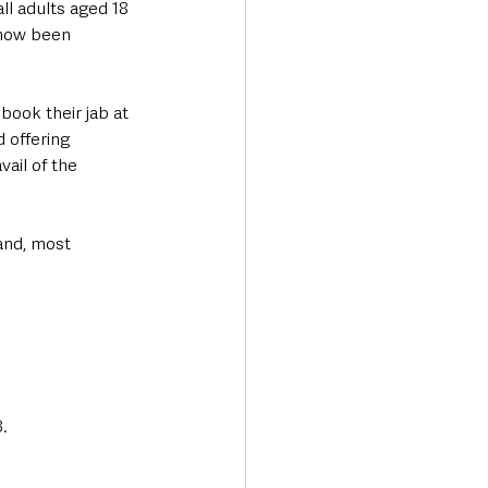
ll adults aged 18 
 now been 
book their jab at 
offering 
ail of the 
and, most 
.