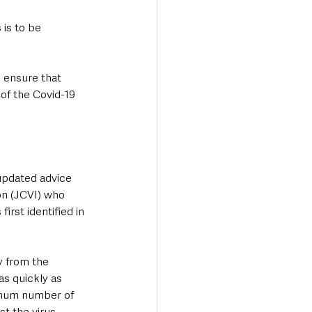
is to be 
l ensure that 
of the Covid-19 
updated advice 
n (JCVI) who 
irst identified in 
 from the 
as quickly as 
ximum number of 
t the virus.