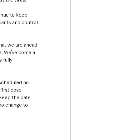
inue to keep 
ants and control 
hat we are ahead 
e. We’ve come a 
 fully 
scheduled no 
irst dose, 
keep the date 
 no change to 