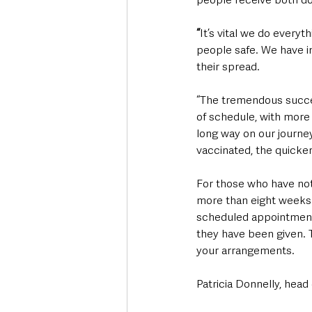
“
It’s vital we do every
people safe. We have i
their spread.
“The tremendous succe
of schedule, with more
long way on our journe
vaccinated, the quicker
For those who have not
more than eight weeks a
scheduled appointments
they have been given. T
your arrangements.
Patricia Donnelly, head