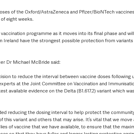
oses of the Oxford/AstraZeneca and Pfizer/BioNTech vaccines 
of eight weeks.
e vaccination programme as it moves into its final phase and wil
 Ireland have the strongest possible protection from variants 
cer Dr Michael McBride said: 
ision to reduce the interval between vaccine doses following 
xperts at the Joint Committee on Vaccination and Immunisatio
st available evidence on the Delta (B1.617.2) variant which was f
 reducing the dosing interval to help protect the community
 this variant and others that may arise. It’s vital that we move 
plies of vaccine that we have available, to ensure that the ma
es so that they have fuller and longer lasting protection agains