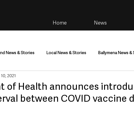
Home
News
and News & Stories
Local News & Stories
Ballymena News & 
 10, 2021
im
Community
Health & Wellbeing
Health and Social C
 of Health announces introdu
terval between COVID vaccine 
tainment
Environment & Natural World
TV, Radio & Podcasts
ness
Farming & Country Life
Sport
NI Executive & Dep