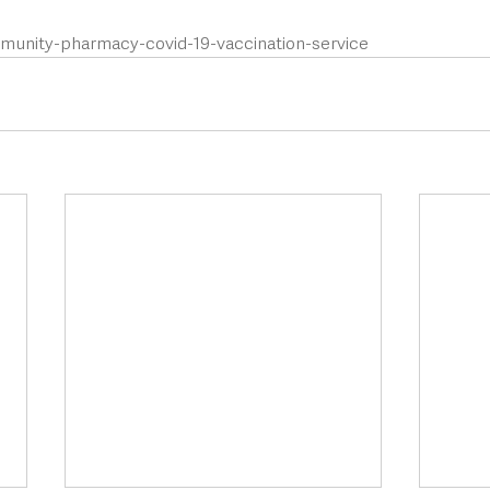
mmunity-pharmacy-covid-19-vaccination-service