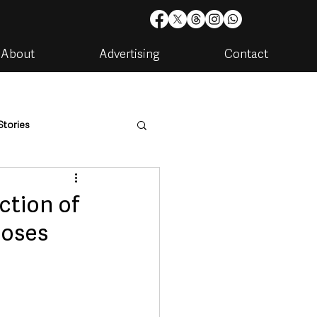
About
Advertising
Contact
Stories
are
Housing & Utilities
ction of
doses
artments