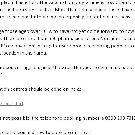
 play in this effort. The vaccination programme is now open to a
e has been very positive. More than 1.8m vaccine doses have
n Ireland and further slots are opening up for booking today.
rge those aged over 40, who have not yet come forward, to now 
 There are more than 350 pharmacies across Northern Ireland 
t’s a convenient, straightforward process enabling people to av
location in their area.
arduous struggle against the virus, the vaccine brings us hope 
.”
tion centres should be done online at: 
-vaccinated
s not possible, the telephone booking number is 0300 200 7813
g pharmacies and how to book are online at: 