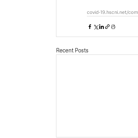
covid-19.hscni.net/co
Recent Posts