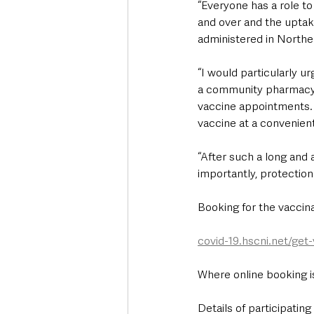
“Everyone has a role to
and over and the uptak
administered in Norther
“I would particularly u
a community pharmacy.
vaccine appointments. I
vaccine at a convenient 
“After such a long and 
importantly, protection
Booking for the vaccina
covid-19.hscni.net/get
Where online booking i
Details of participatin