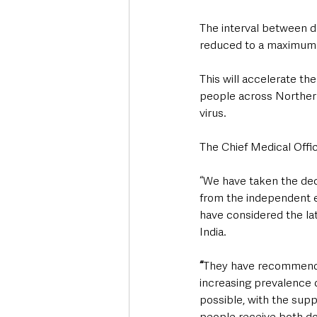
The interval between d
reduced to a maximum 
This will accelerate th
people across Northern
virus.  
The Chief Medical Offi
“We have taken the dec
from the independent e
have considered the late
India.
“
They have recommended
increasing prevalence of
possible, with the sup
people receive both dos