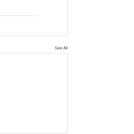
See All