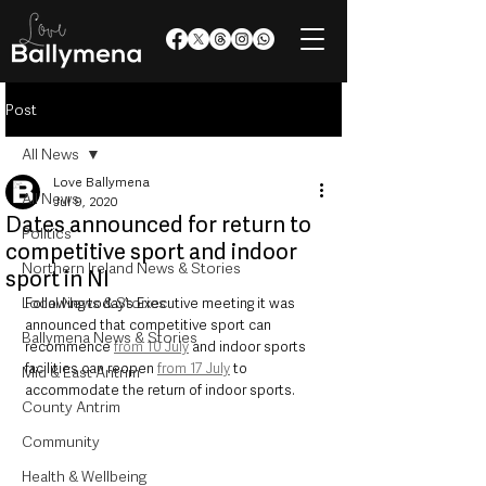
Post
All News
Love Ballymena
All News
Jul 9, 2020
Dates announced for return to
Politics
competitive sport and indoor
Northern Ireland News & Stories
sport in NI
Local News & Stories
Following today’s Executive meeting it was 
announced that competitive sport can 
Ballymena News & Stories
recommence 
from 10 July
 and indoor sports 
facilities can reopen 
from 17 July
 to 
Mid & East Antrim
accommodate the return of indoor sports.
County Antrim
Community
Health & Wellbeing