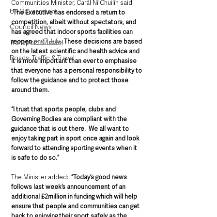
Communities Minister, Carál Ní Chuilín said: 
UK Government
“
The Executive has endorsed a return to 
competition, albeit without spectators, and 
Council News
has agreed that indoor sports facilities can 
reopen 
on 17 July
.  These decisions are based 
Transport & Travel
on the latest scientific and health advice and 
Roads, Traffic & Travel
it is more important than ever to emphasise 
that everyone has a personal responsibility to 
follow the guidance and to protect those 
around them. 
“I trust that sports people, clubs and 
Governing Bodies are compliant with the 
guidance that is out there.  We all want to 
enjoy taking part in sport once again and look 
forward to attending sporting events when it 
is safe to do so.”
The Minister added:  
“Today’s good news 
follows last week’s announcement of an 
additional £2million in funding which will help 
ensure that people and communities can get 
back to enjoying their sport safely as the 