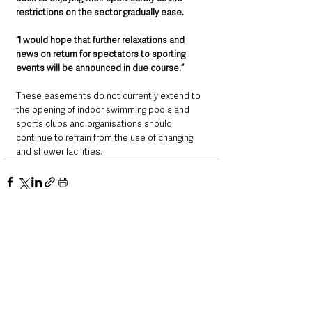
restrictions on the sector gradually ease. 
“I would hope that further relaxations and 
news on return for spectators to sporting 
events will be announced in due course.”
These easements do not currently extend to 
the opening of indoor swimming pools and 
sports clubs and organisations should 
continue to refrain from the use of changing 
and shower facilities.
See All
Recent Posts