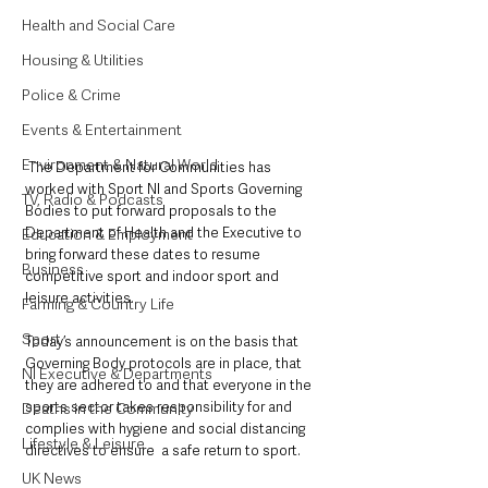
Health and Social Care
Housing & Utilities
Police & Crime
Events & Entertainment
Environment & Natural World
 The Department for Communities has 
worked with Sport NI and Sports Governing 
TV, Radio & Podcasts
Bodies to put forward proposals to the 
Department of Health and the Executive to 
Education & Employment
bring forward these dates to resume 
Business
competitive sport and indoor sport and 
leisure activities.
Farming & Country Life
Sport
Today’s announcement is on the basis that 
Governing Body protocols are in place, that 
NI Executive & Departments
they are adhered to and that everyone in the 
sports sector takes responsibility for and 
Deaths in the Community
complies with hygiene and social distancing 
Lifestyle & Leisure
directives to ensure  a safe return to sport. 
UK News